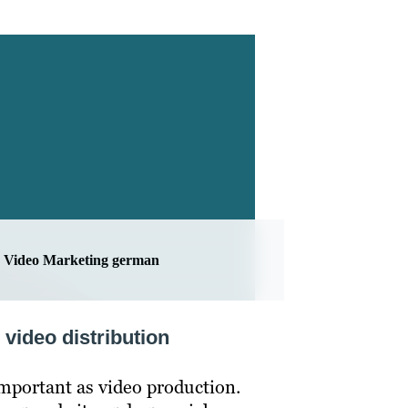
Video Marketing german
 video distribution
 important as video production.