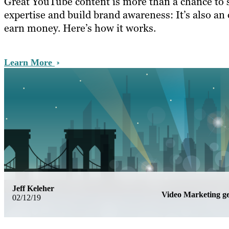
Great YouTube content is more than a chance to
expertise and build brand awareness: It’s also an
earn money. Here’s how it works.
Learn More
Jeff Keleher
Video Marketing 
02/12/19