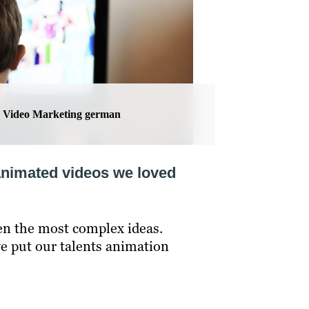
Video Marketing german
animated videos we loved
en the most complex ideas.
e put our talents animation