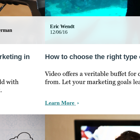
Eric Wendt
german
12/06/16
rketing in
How to choose the right type 
Video offers a veritable buffet fo
ld with
from. Let your marketing goals le
.
Learn More