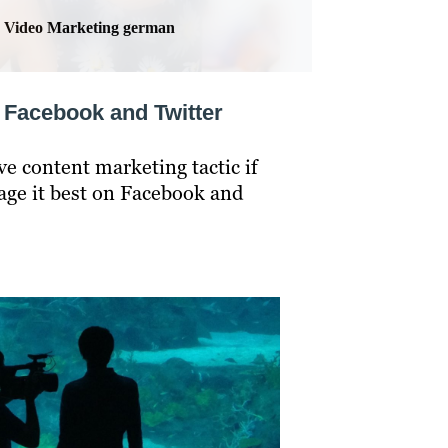
Video Marketing german
n Facebook and Twitter
ve content marketing tactic if
rage it best on Facebook and