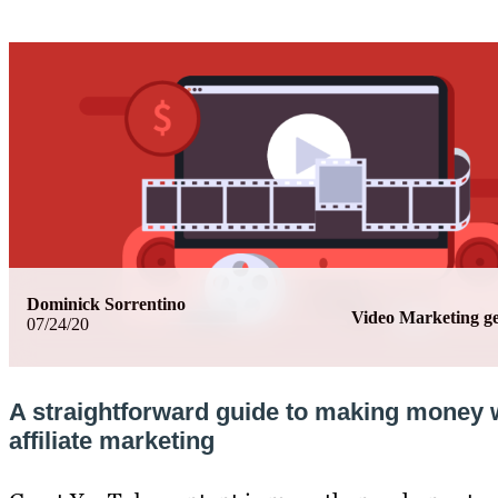
Dominick Sorrentino
Video Marketing 
07/24/20
A straightforward guide to making money 
affiliate marketing