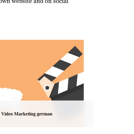
 own website and on social
Video Marketing german