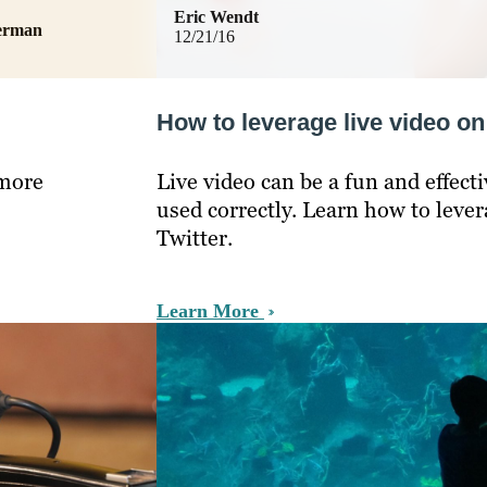
Eric Wendt
german
12/21/16
How to leverage live video o
 more
Live video can be a fun and effecti
used correctly. Learn how to leve
Twitter.
Learn More