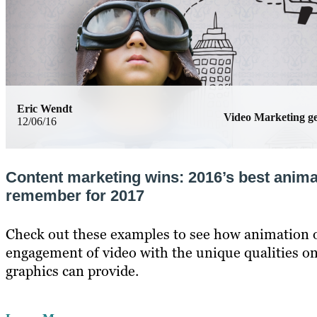
Eric Wendt
Video Marketing 
12/06/16
Content marketing wins: 2016’s best anima
remember for 2017
Check out these examples to see how animation o
engagement of video with the unique qualities o
graphics can provide.