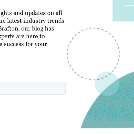
ghts and updates on all
e latest industry trends
 Brafton, our blog has
perts are here to
e success for your