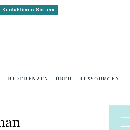
Kontaktieren Sie uns
S
REFERENZEN
ÜBER
RESSOURCEN
man