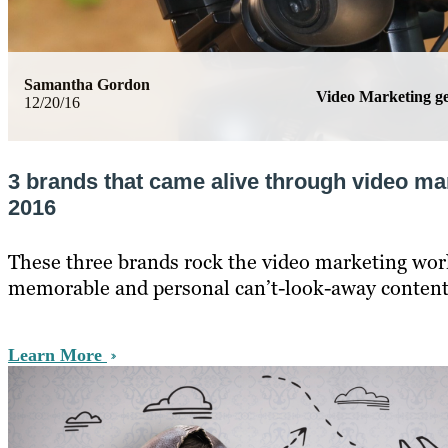
Samantha Gordon
Video Marketing 
12/20/16
3 brands that came alive through video ma
2016
These three brands rock the video marketing wor
memorable and personal can’t-look-away content
Learn More