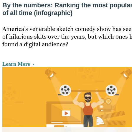
By the numbers: Ranking the most popula
of all time (infographic)
America’s venerable sketch comedy show has seen 
of hilarious skits over the years, but which ones 
found a digital audience?
Learn More