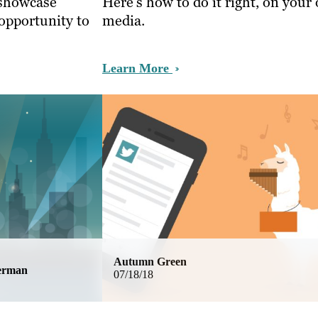
 showcase
Here’s how to do it right, on your
 opportunity to
media.
Learn More
Autumn Green
german
07/18/18