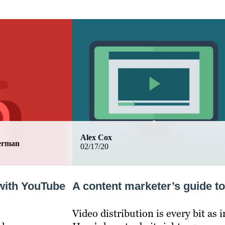
Alex Cox
german
02/17/20
with YouTube
A content marketer’s guide to
Video distribution is every bit as