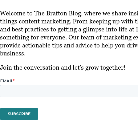
Welcome to The Brafton Blog, where we share insi
things content marketing. From keeping up with th
and best practices to getting a glimpse into life at
something for everyone. Our team of marketing ex
provide actionable tips and advice to help you driv
business.
Join the conversation and let’s grow together!