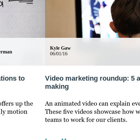
Kyle Gaw
german
06/01/16
tions to
Video marketing roundup: 5 
making
ffers up the
An animated video can explain ev
nly motion
These five videos showcase how w
teams to work for our clients.