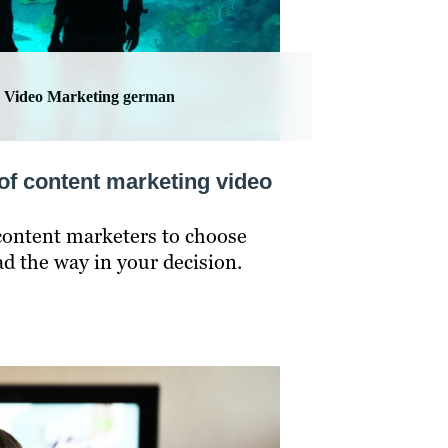
Video Marketing german
of content marketing video
r content marketers to choose
ad the way in your decision.