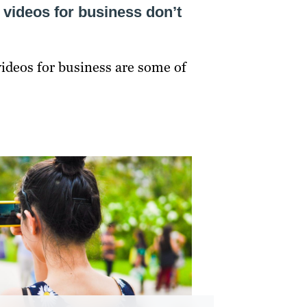
 videos for business don’t
ideos for business are some of