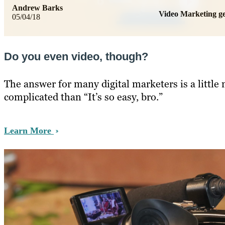
Andrew Barks
Video Marketing 
05/04/18
Do you even video, though?
The answer for many digital marketers is a little
complicated than “It’s so easy, bro.”
Learn More