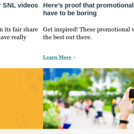
r SNL videos
Here’s proof that promotional
have to be boring
its fair share
Get inspired! These promotional v
have really
the best out there.
Learn More