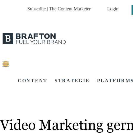
Subscribe | The Content Marketer
Login
CONTENT
STRATEGIE
PLATFORM
Video Marketing ger