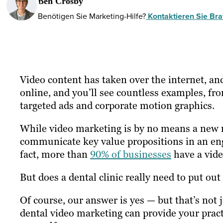
Ben Crosby
Benötigen Sie Marketing-Hilfe?
Kontaktieren Sie Braf
Video content has taken over the internet, an
online, and you’ll see countless examples, fr
targeted ads and corporate motion graphics.
While video marketing is by no means a new m
communicate key value propositions in an en
fact, more than
90% of businesses
have a vide
But does a dental clinic really need to put out
Of course, our answer is yes — but that’s not 
dental video marketing can provide your prac