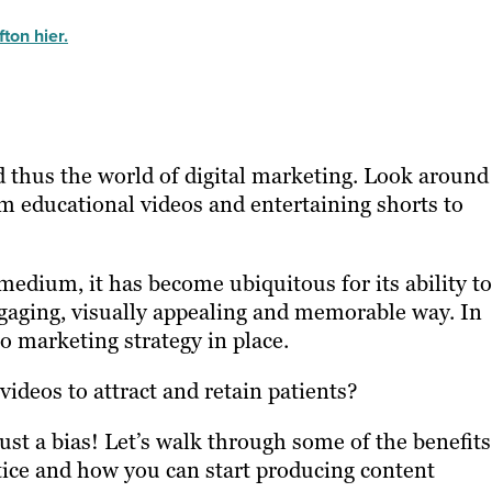
ton hier.
d thus the world of digital marketing. Look around
om educational videos and entertaining shorts to
edium, it has become ubiquitous for its ability to
gaging, visually appealing and memorable way. In
o marketing strategy in place.
 videos to attract and retain patients?
just a bias! Let’s walk through some of the benefits
tice and how you can start producing content