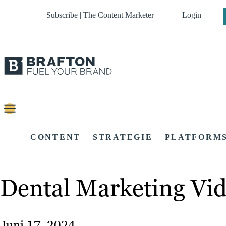
Subscribe | The Content Marketer
Login
CONTENT
STRATEGIE
PLATFORM
Dental Marketing Vid
Juni 17, 2024