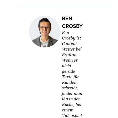
BEN
CROSBY
Ben
Crosby ist
Content
Writer bei
Brafton.
Wenn er
nicht
gerade
Texte für
Kunden
schreibt,
findet man
ihn in der
Küche, bei
einem
Videospiel