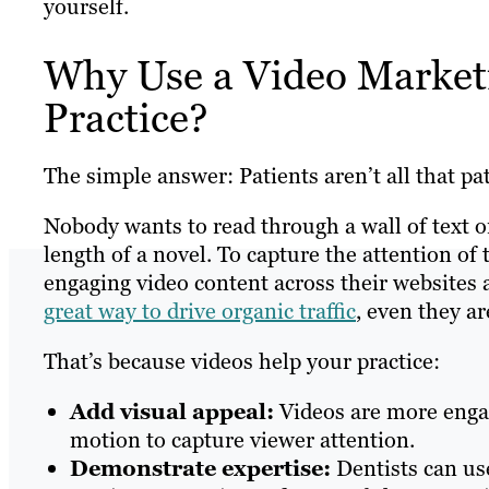
yourself.
Why Use a Video Marketi
Practice?
The simple answer: Patients aren’t all that pat
Nobody wants to read through a wall of text 
length of a novel. To capture the attention of 
engaging video content across their websites
great way to drive organic traffic
, even they a
That’s because videos help your practice:
Add visual appeal:
Videos are more engag
motion to capture viewer attention.
Demonstrate expertise:
Dentists can use