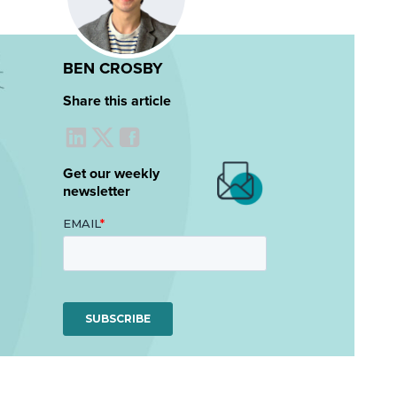
BEN CROSBY
Share this article
Get our weekly
newsletter