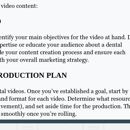
 video content:
D
dentify your main objectives for the video at hand. 
pertise or educate your audience about a dental
de your content creation process and ensure each
th your overall marketing strategy.
PRODUCTION PLAN
al videos. Once you’ve established a goal, start by
 and format for each video. Determine what resour
lvement), and set aside time for the production. Th
 smoothly once you’re rolling.