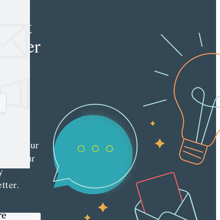
e
tent
keter
e latest
nt
ting
es
red
ly to your
 with our
y
tter.
re