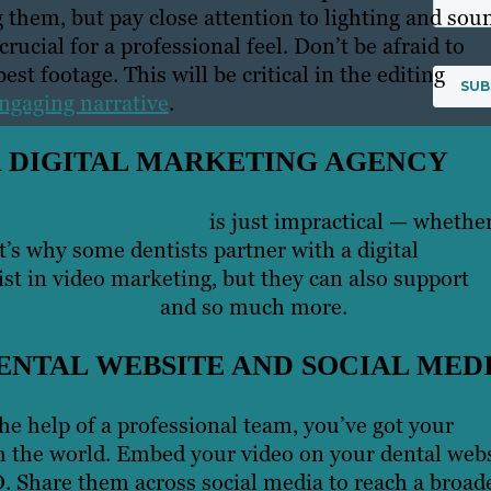
them, but pay close attention to lighting and sou
rucial for a professional feel. Don’t be afraid to
st footage. This will be critical in the editing
engaging narrative
.
A DIGITAL MARKETING AGENCY
ole video production
is just impractical — whethe
hat’s why some dentists partner with a digital
st in video marketing, but they can also support
eted advertising
and so much more.
ENTAL WEBSITE AND SOCIAL MED
he help of a professional team, you’ve got your
ith the world. Embed your video on your dental web
. Share them across social media to reach a broad