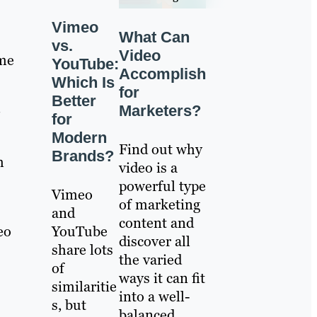
Vimeo
What Can
vs.
Video
ime
YouTube:
Accomplish
Which Is
for
Better
—
Marketers?
for
Modern
Find out why
Brands?
m
video is a
powerful type
Vimeo
of marketing
and
content and
eo
YouTube
discover all
share lots
the varied
of
ways it can fit
similaritie
into a well-
s, but
balanced