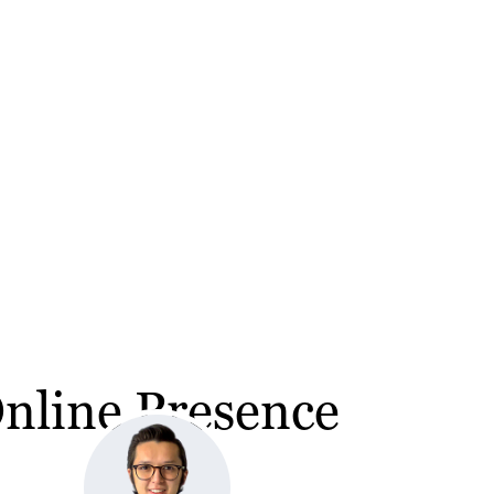
Online Presence