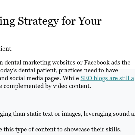
ng Strategy for Your
ient.
on dental marketing websites or Facebook ads the
today’s dental patient, practices need to have
 and social media pages. While
SEO blogs are still a
re complemented by video content.
ing than static text or images, leveraging sound 
 this type of content to showcase their skills,