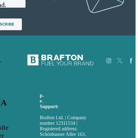
nd.
r
Jobs
Referenzen
p.
+49 30 52001358
Über Uns
e
.
info@brafton.com
IA
Fallstudien
Support:
Blog
techsupport@brafton.com
Unser
Brafton Ltd. | Company
Team
number 12311534 |
Kontakt
site
Registered address:
Schönhauser Allee 163,
er