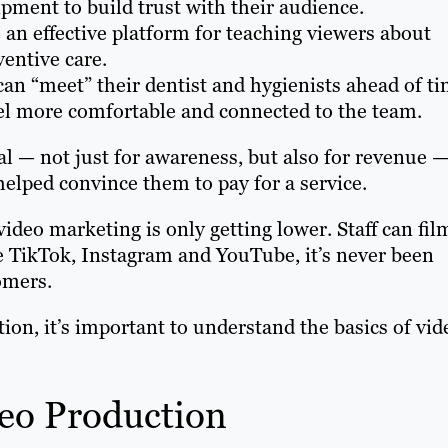
ipment to build trust with their audience.
 an effective platform for teaching viewers about
entive care.
can “meet” their dentist and hygienists ahead of t
eel more comfortable and connected to the team.
al — not just for awareness, but also for revenue 
elped convince them to pay for a service.
video marketing is only getting lower. Staff can fil
e TikTok, Instagram and YouTube, it’s never been
tomers.
tion, it’s important to understand the basics of vid
deo Production