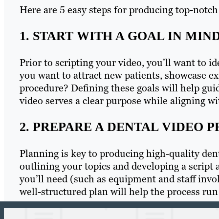
Here are 5 easy steps for producing top-notch
1. START WITH A GOAL IN MIN
Prior to scripting your video, you’ll want to i
you want to attract new patients, showcase ex
procedure? Defining these goals will help gui
video serves a clear purpose while aligning wi
2. PREPARE A DENTAL VIDEO 
Planning is key to producing high-quality dent
outlining your topics and developing a script
you’ll need (such as equipment and staff invo
well-structured plan will help the process run