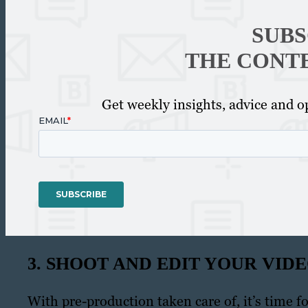
SUBS
THE CONT
Get weekly insights, advice and op
3. SHOOT AND EDIT YOUR VID
With pre-production taken care of, it’s time 