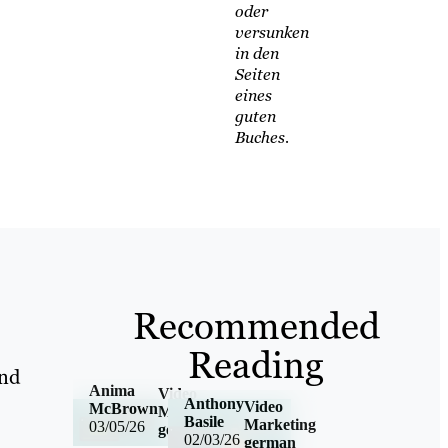
oder
versunken
in den
Seiten
eines
guten
Buches.
Recommended
Reading
and
Anima
Video
Anthony
Video
McBrown
Marketing
Basile
Marketing
03/05/26
german
02/03/26
german