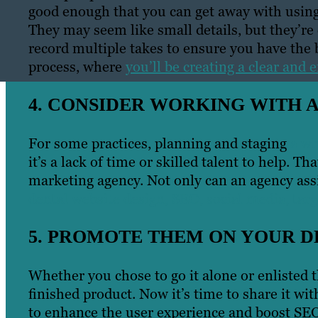
good enough that you can get away with using 
They may seem like small details, but they’re c
record multiple takes to ensure you have the be
process, where
you’ll be creating a clear and 
4. CONSIDER WORKING WITH 
For some practices, planning and staging
a wh
it’s a lack of time or skilled talent to help. T
marketing agency. Not only can an agency assi
dental website design, SEO, social media, targ
5. PROMOTE THEM ON YOUR D
Whether you chose to go it alone or enlisted t
finished product. Now it’s time to share it w
to enhance the user experience and boost SEO