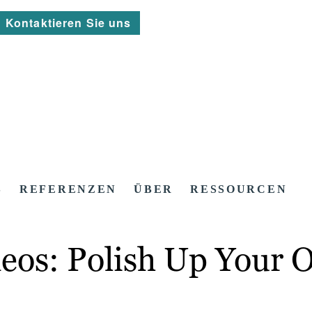
Kontaktieren Sie uns
S
REFERENZEN
ÜBER
RESSOURCEN
eos: Polish Up Your 