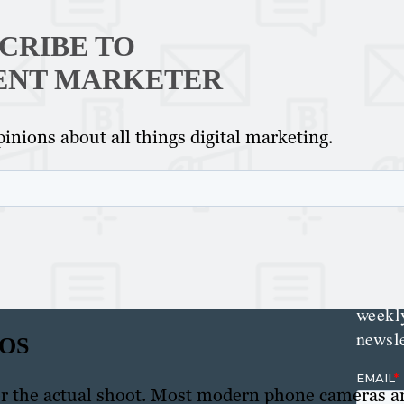
Th
Con
CRIBE TO
Mar
ENT MARKETER
inions about all things digital marketing.
Get th
conte
marke
updat
delive
direct
inbox
weekl
newsle
EOS
for the actual shoot. Most modern phone cameras a