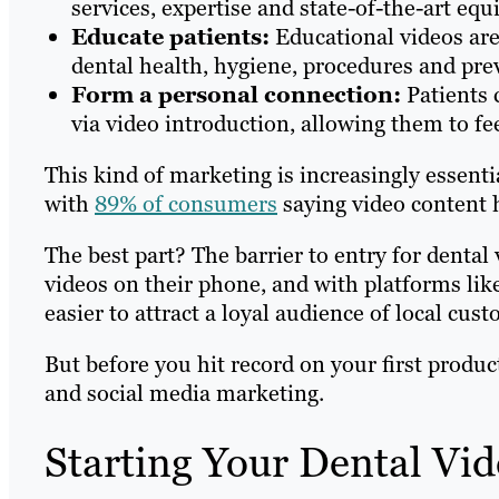
services, expertise and state-of-the-art equ
Educate patients:
Educational videos are
dental health, hygiene, procedures and prev
Form a personal connection:
Patients 
via video introduction, allowing them to f
This kind of marketing is increasingly essenti
with
89% of consumers
saying video content h
The best part? The barrier to entry for dental 
videos on their phone, and with platforms lik
easier to attract a loyal audience of local cus
But before you hit record on your first produc
and social media marketing.
Starting Your Dental Vi