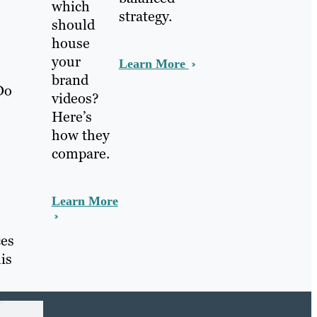
which
strategy.
should
house
your
Learn More
brand
Do
videos?
Here’s
how they
compare.
Learn More
ces
is