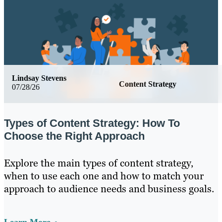
Lindsay Stevens
Content Strategy
07/28/26
Types of Content Strategy: How To
Choose the Right Approach
Explore the main types of content strategy,
when to use each one and how to match your
approach to audience needs and business goals.
Learn More