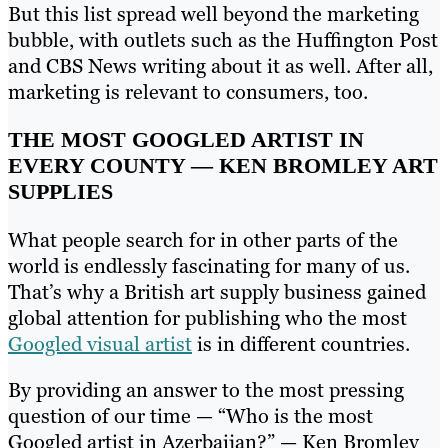
But this list spread well beyond the marketing
bubble, with outlets such as the Huffington Post
and CBS News writing about it as well. After all,
marketing is relevant to consumers, too.
THE MOST GOOGLED ARTIST IN
EVERY COUNTY — KEN BROMLEY ART
SUPPLIES
What people search for in other parts of the
world is endlessly fascinating for many of us.
That’s why a British art supply business gained
global attention for publishing who the most
Googled visual artist
is in different countries.
By providing an answer to the most pressing
question of our time — “Who is the most
Googled artist in Azerbaijan?” — Ken Bromley