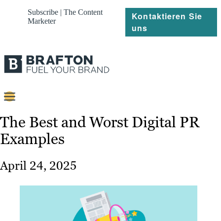
Subscribe | The Content
Kontaktieren Sie
Marketer
uns
Content
The Best and Worst Digital PR
Examples
Strategie
Platforms
April 24, 2025
Referenzen
Über
Ressourcen