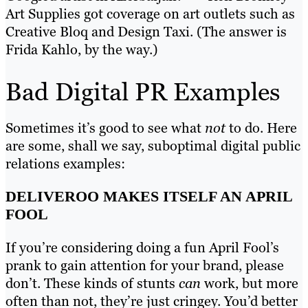
Art Supplies got coverage on art outlets such as
Creative Bloq and Design Taxi. (The answer is
Frida Kahlo, by the way.)
Bad Digital PR Examples
Sometimes it’s good to see what
not
to do. Here
are some, shall we say, suboptimal digital public
relations examples:
DELIVEROO MAKES ITSELF AN APRIL
FOOL
If you’re considering doing a fun April Fool’s
prank to gain attention for your brand, please
don’t. These kinds of stunts
can
work, but more
often than not, they’re just cringey. You’d better