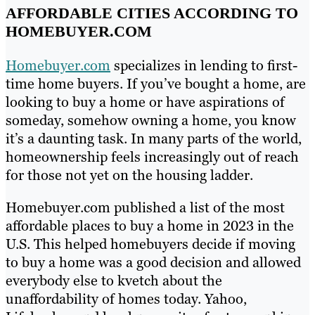
AFFORDABLE CITIES ACCORDING TO
HOMEBUYER.COM
Homebuyer.com
specializes in lending to first-
time home buyers. If you’ve bought a home, are
looking to buy a home or have aspirations of
someday, somehow owning a home, you know
it’s a daunting task. In many parts of the world,
homeownership feels increasingly out of reach
for those not yet on the housing ladder.
Homebuyer.com published a list of the most
affordable places to buy a home in 2023 in the
U.S. This helped homebuyers decide if moving
to buy a home was a good decision and allowed
everybody else to kvetch about the
unaffordability of homes today. Yahoo,