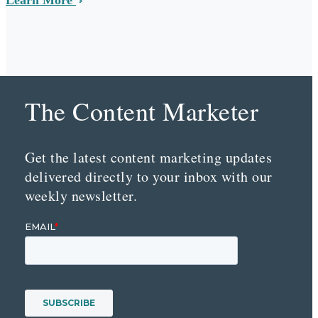
The Content Marketer
Get the latest content marketing updates
delivered directly to your inbox with our
weekly newsletter.