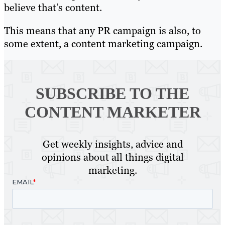
believe that’s content.
This means that any PR campaign is also, to
some extent, a content marketing campaign.
SUBSCRIBE TO
THE
CONTENT MARKETER
Get weekly insights, advice and
opinions about all things digital
marketing.