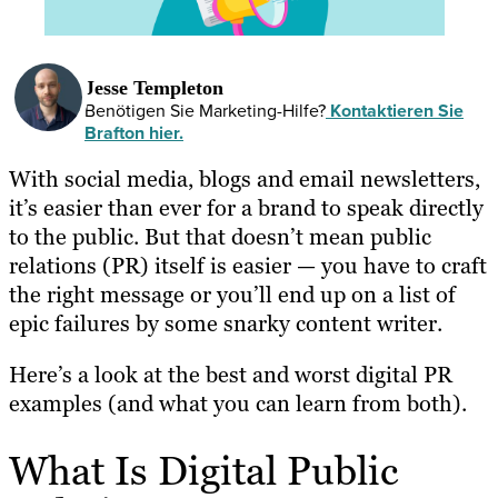
Jesse Templeton
Benötigen Sie Marketing-Hilfe?
Kontaktieren Sie
Brafton hier.
With social media, blogs and email newsletters,
it’s easier than ever for a brand to speak directly
to the public. But that doesn’t mean public
relations (PR) itself is easier — you have to craft
the right message or you’ll end up on a list of
epic failures by some snarky content writer.
Here’s a look at the best and worst digital PR
examples (and what you can learn from both).
What Is Digital Public