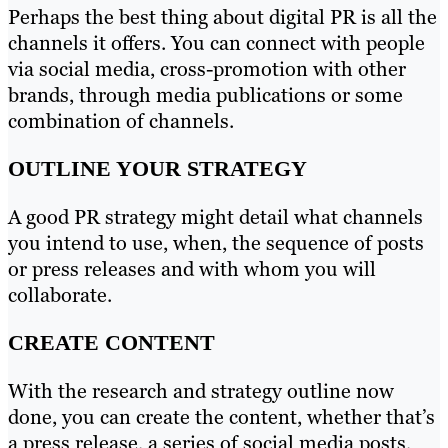
Perhaps the best thing about digital PR is all the
channels it offers. You can connect with people
via social media, cross-promotion with other
brands, through media publications or some
combination of channels.
OUTLINE YOUR STRATEGY
A good PR strategy might detail what channels
you intend to use, when, the sequence of posts
or press releases and with whom you will
collaborate.
CREATE CONTENT
With the research and strategy outline now
done, you can create the content, whether that’s
a press release, a series of social media posts,