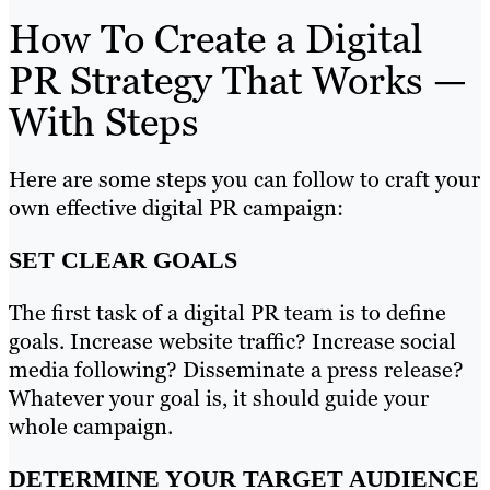
How To Create a Digital
PR Strategy That Works —
With Steps
Here are some steps you can follow to craft your
own effective digital PR campaign:
SET CLEAR GOALS
The first task of a digital PR team is to define
goals. Increase website traffic? Increase social
media following? Disseminate a press release?
Whatever your goal is, it should guide your
whole campaign.
DETERMINE YOUR TARGET AUDIENCE