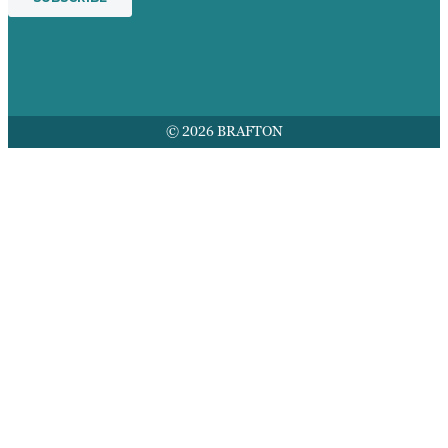
© 2026 BRAFTON