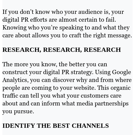
If you don’t know who your audience is, your
digital PR efforts are almost certain to fail.
Knowing who you’re speaking to and what they
care about allows you to craft the right message.
RESEARCH, RESEARCH, RESEARCH
The more you know, the better you can
construct your digital PR strategy. Using Google
Analytics, you can discover why and from where
people are coming to your website. This organic
traffic can tell you what your customers care
about and can inform what media partnerships
you pursue.
IDENTIFY THE BEST CHANNELS