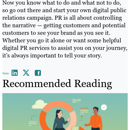
Now you know what to do and what not to do,
so go out there and start your own digital public
relations campaign. PR is all about controlling
the narrative — getting customers and potential
customers to see your brand as you see it.
Whether you go it alone or want some helpful
digital PR services to assist you on your journey,
it’s always important to tell your story.
Share
Recommended Reading