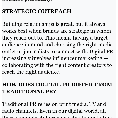
STRATEGIC OUTREACH
Building relationships is great, but it always
works best when brands are strategic in whom
they reach out to. This means having a target
audience in mind and choosing the right media
outlet or journalists to connect with. Digital PR
increasingly involves influencer marketing —
collaborating with the right content creators to
reach the right audience.
HOW DOES DIGITAL PR DIFFER FROM
TRADITIONAL PR?
Traditional PR relies on print media, TV and
radio channels. Even in our digital world, all
these channels still provide value to marketing