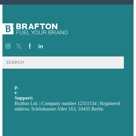
Suche
nach:
p.
+49 30 52001358
e
.
info@brafton.com
Support:
techsupport@brafton.com
Brafton Ltd. | Company number 12311534 | Registered
address: Schönhauser Allee 163, 10435 Berlin
Privacy policy
USA
Australia