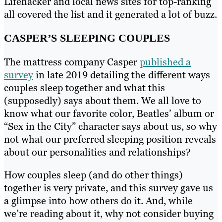
Lifehacker and local news sites for top-ranking
all covered the list and it generated a lot of buzz.
CASPER’S SLEEPING COUPLES
The mattress company Casper
published a
survey
in late 2019 detailing the different ways
couples sleep together and what this
(supposedly) says about them. We all love to
know what our favorite color, Beatles’ album or
“Sex in the City” character says about us, so why
not what our preferred sleeping position reveals
about our personalities and relationships?
How couples sleep (and do other things)
together is very private, and this survey gave us
a glimpse into how others do it. And, while
we’re reading about it, why not consider buying