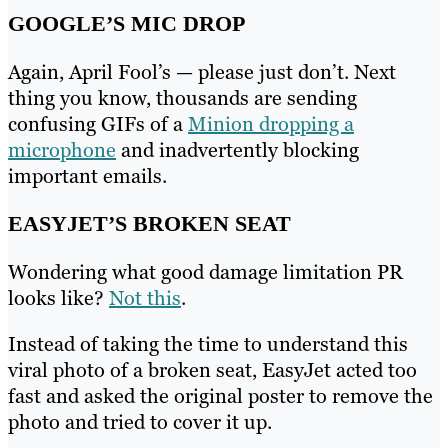
GOOGLE’S MIC DROP
Again, April Fool’s — please just don’t. Next
thing you know, thousands are sending
confusing GIFs of a
Minion dropping a
microphone
and inadvertently blocking
important emails.
EASYJET’S BROKEN SEAT
Wondering what good damage limitation PR
looks like?
Not this
.
Instead of taking the time to understand this
viral photo of a broken seat, EasyJet acted too
fast and asked the original poster to remove the
photo and tried to cover it up.