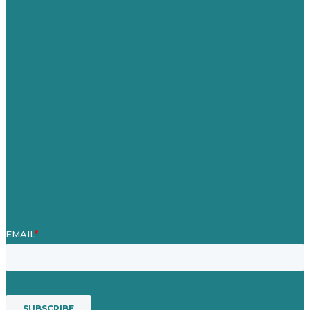
Germany
United Kingdom
Jobs
Referenzen
Über Uns
Fallstudien
Blog
Unser Team
Kontakt
Unsere Mission
Preisgekröntes Content-Marketing
Leistungen