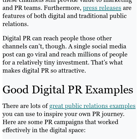
and PR teams. Furthermore,
press releases
are
features of both digital and traditional public
relations.
Digital PR can reach people those other
channels can’t, though. A single social media
post can go viral and reach millions of people
for a relatively tiny investment. That’s what
makes digital PR so attractive.
Good Digital PR Examples
There are lots of
great public relations examples
you can use to inspire your own PR journey.
Here are some PR campaigns that worked
effectively in the digital space: