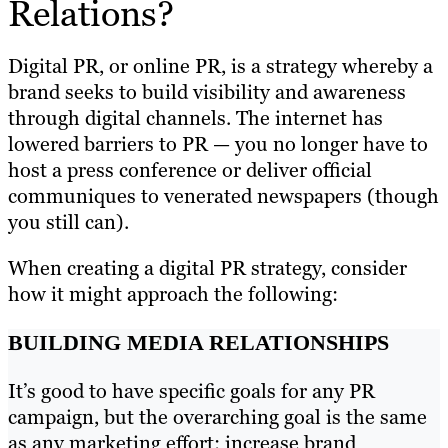
Relations?
Digital PR, or online PR, is a strategy whereby a
brand seeks to build visibility and awareness
through digital channels. The internet has
lowered barriers to PR — you no longer have to
host a press conference or deliver official
communiques to venerated newspapers (though
you still can).
When creating a digital PR strategy, consider
how it might approach the following:
BUILDING MEDIA RELATIONSHIPS
It’s good to have specific goals for any PR
campaign, but the overarching goal is the same
as any marketing effort: increase brand