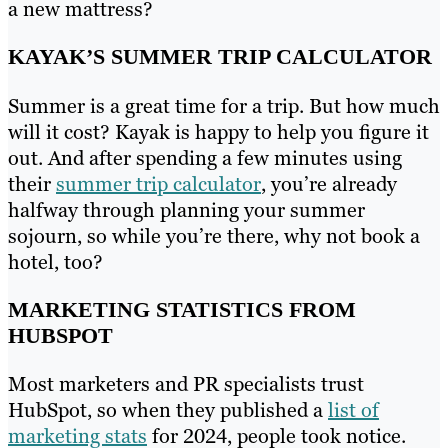
a new mattress?
KAYAK’S SUMMER TRIP CALCULATOR
Summer is a great time for a trip. But how much
will it cost? Kayak is happy to help you figure it
out. And after spending a few minutes using
their
summer trip calculator
, you’re already
halfway through planning your summer
sojourn, so while you’re there, why not book a
hotel, too?
MARKETING STATISTICS FROM
HUBSPOT
Most marketers and PR specialists trust
HubSpot, so when they published a
list of
marketing stats
for 2024, people took notice.