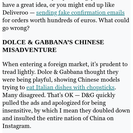
have a great idea, or you might end up like
Deliveroo —
sending fake confirmation emails
for orders worth hundreds of euros. What could
go wrong?
DOLCE & GABBANA’S CHINESE
MISADVENTURE
When entering a foreign market, it’s prudent to
tread lightly. Dolce & Gabbana thought they
were being playful, showing Chinese models
trying to
eat Italian dishes with chopsticks
.
Many disagreed. That’s OK — D&G quickly
pulled the ads and apologized for being
insensitive, by which I mean they doubled down
and insulted the entire nation of China on
Instagram.