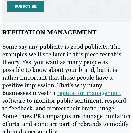
REPUTATION MANAGEMENT
Some say any publicity is good publicity. The
examples we’ll see later in this piece test this
theory. Yes, you want as many people as
possible to know about your brand, but it is
rather important that those people have a
positive impression. That’s why many
businesses invest in
reputation management
software to monitor public sentiment, respond
to feedback, and protect their brand image.
Sometimes PR campaigns are damage limitation
efforts, and some are part of rebrands to modify
a brand’s personality.