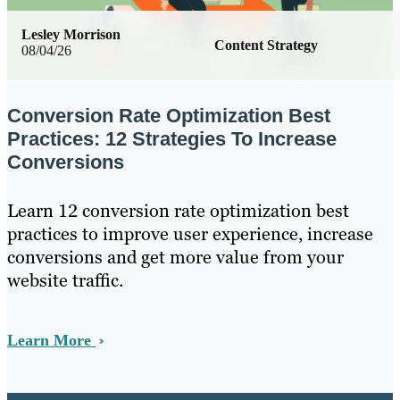
Lesley Morrison
Content Strategy
08/04/26
Conversion Rate Optimization Best
Practices: 12 Strategies To Increase
Conversions
Learn 12 conversion rate optimization best
practices to improve user experience, increase
conversions and get more value from your
website traffic.
Learn More