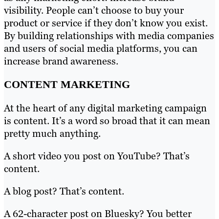
visibility. People can’t choose to buy your
product or service if they don’t know you exist.
By building relationships with media companies
and users of social media platforms, you can
increase brand awareness.
CONTENT MARKETING
At the heart of any digital marketing campaign
is content. It’s a word so broad that it can mean
pretty much anything.
A short video you post on YouTube? That’s
content.
A blog post? That’s content.
A 62-character post on Bluesky? You better