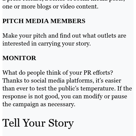
one or more blogs or video content.
PITCH MEDIA MEMBERS
Make your pitch and find out what outlets are
interested in carrying your story.
MONITOR
What do people think of your PR efforts?
Thanks to social media platforms, it’s easier
than ever to test the public’s temperature. If the
response is not good, you can modify or pause
the campaign as necessary.
Tell Your Story