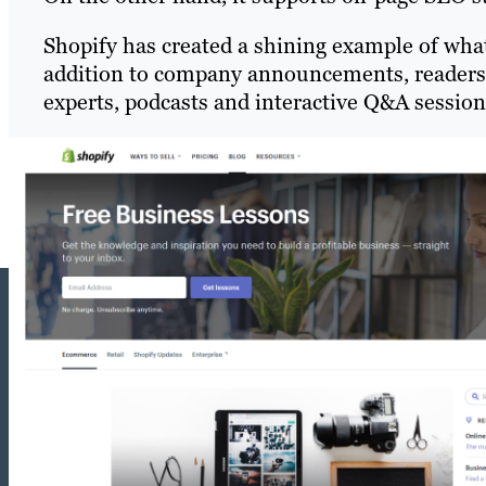
Shopify has created a shining example of wha
addition to company announcements, readers 
experts, podcasts and interactive Q&A session