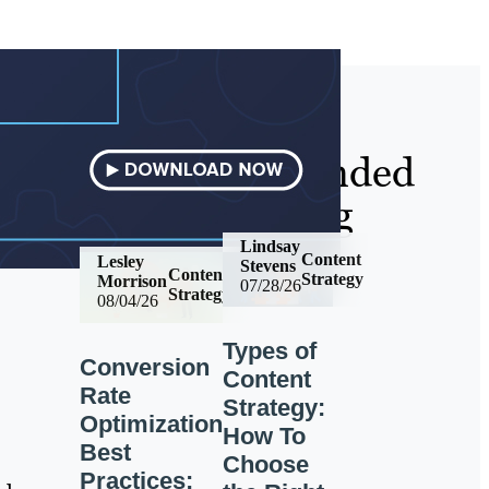
Recommended
Reading
Lindsay
Content
Lesley
Stevens
Content
Strategy
Morrison
07/28/26
Strategy
08/04/26
Types of
Conversion
Content
Rate
Strategy:
Optimization
How To
Best
Choose
Practices: