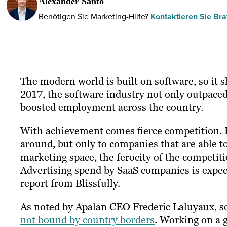
Alexander Santo
Benötigen Sie Marketing-Hilfe?
Kontaktieren Sie Braf
The modern world is built on software, so it s
2017, the software industry not only outpace
boosted employment across the country.
With achievement comes fierce competition. H
around, but only to companies that are able to
marketing space, the ferocity of the competit
Advertising spend by SaaS companies is
expec
report from Blissfully.
As noted by Apalan CEO Frederic Laluyaux, s
not bound by country borders
. Working on a 