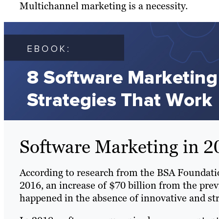
Multichannel marketing is a necessity.
Software Marketing in 2
According to research from the BSA Foundat
2016, an increase of $70 billion from the prev
happened in the absence of innovative and str