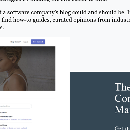
t a software company’s blog could and should be. 
find how-to guides, curated opinions from indust
s.
Th
Con
Mar
Get th