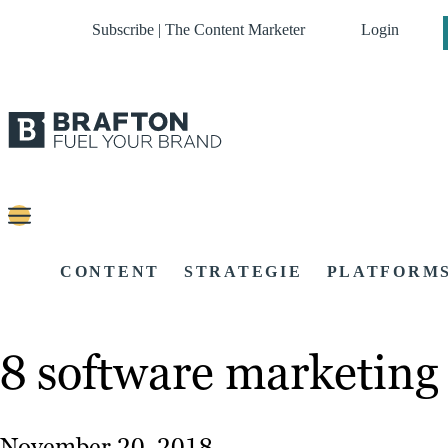
Subscribe | The Content Marketer
Login
CONTENT
STRATEGIE
PLATFORM
8 software marketing 
November 20, 2018