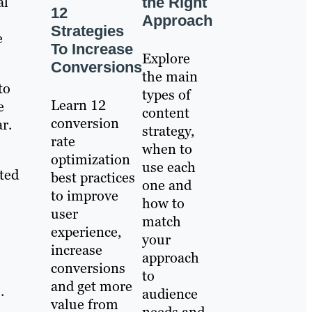
al
the Right
12
Approach
Strategies
e
To Increase
Explore
Conversions
the main
to
types of
Learn 12
e
content
conversion
r.
strategy,
rate
when to
optimization
use each
cted
best practices
one and
to improve
how to
user
match
experience,
your
increase
approach
conversions
to
and get more
.
audience
value from