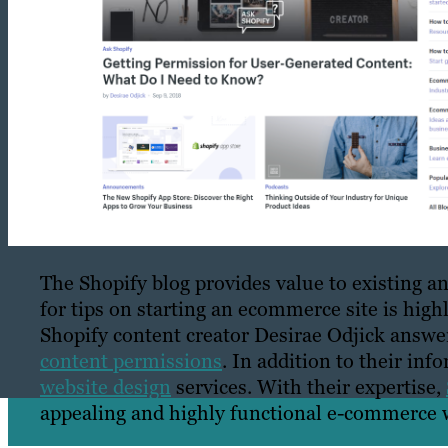
The Shopify blog provides value to existing 
for tips on starting an ecommerce site is highly
Shopify content creator Desirae Odjick ans
content permissions
. In addition to their inf
website design
services. With their expertise,
appealing and highly functional e-commerce w