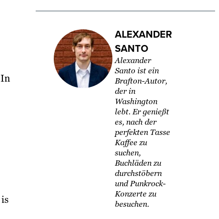
ALEXANDER
SANTO
Alexander
Santo ist ein
 In
Brafton-Autor,
der in
Washington
lebt. Er genießt
es, nach der
perfekten Tasse
Kaffee zu
suchen,
Buchläden zu
durchstöbern
und Punkrock-
Konzerte zu
is
besuchen.