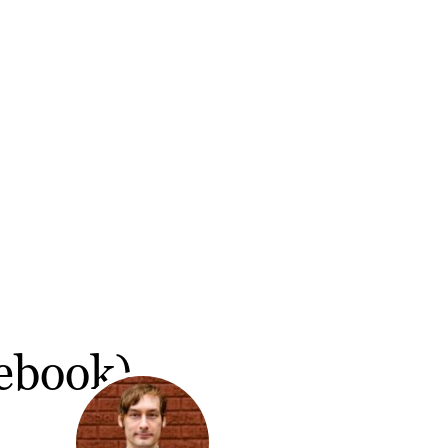
(ebook)