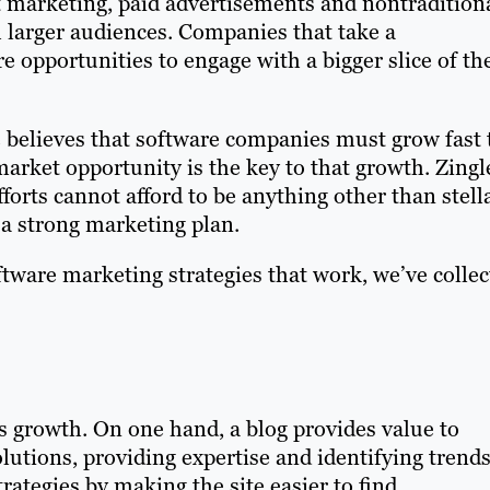
 marketing, paid advertisements and nontradition
 larger audiences. Companies that take a
opportunities to engage with a bigger slice of th
 believes that software companies must grow fast 
market opportunity is the key to that growth. Zingl
orts cannot afford to be anything other than stella
 a strong marketing plan.
ftware marketing strategies that work, we’ve colle
ss growth. On one hand, a blog provides value to
lutions, providing expertise and identifying trends
ategies by making the site easier to find.