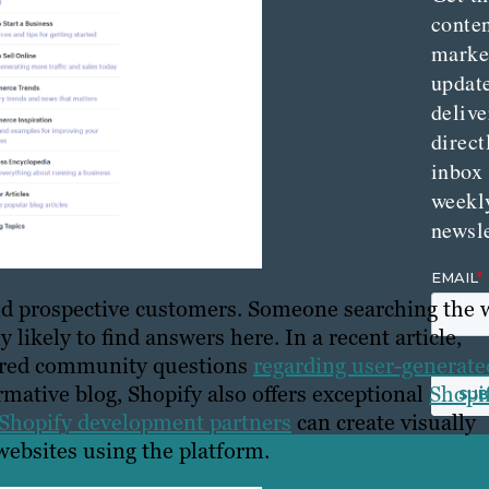
conte
marke
updat
delive
direct
inbox
weekl
newsle
and prospective customers. Someone searching the
 likely to find answers here. In a recent article,
wered community questions
regarding user-generate
ormative blog, Shopify also offers exceptional
Shopi
Shopify development partners
can create visually
ebsites using the platform.