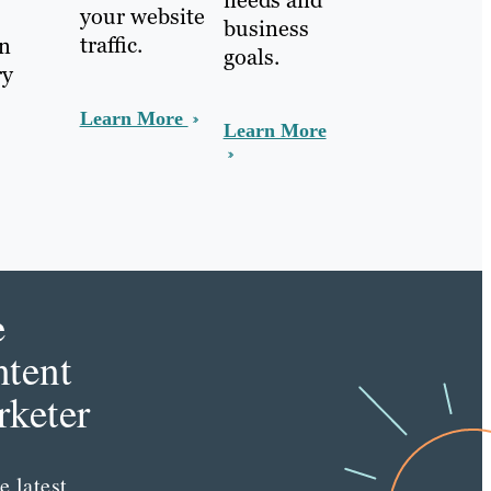
needs and
your website
business
traffic.
In
goals.
ry
Learn More
Learn More
e
tent
keter
e latest