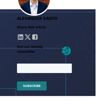
ALEXANDER SANTO
Share this article
Get our weekly
newsletter