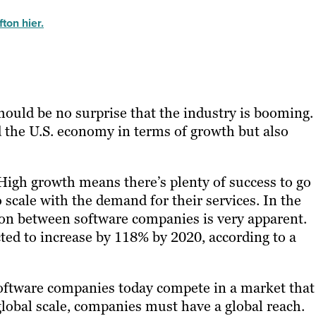
ton hier.
hould be no surprise that the industry is booming.
d the U.S. economy in terms of growth but also
igh growth means there’s plenty of success to go
 scale with the demand for their services. In the
ion between software companies is very apparent.
ted to increase by 118% by 2020
, according to a
oftware companies today compete in a market that 
global scale, companies must have a global reach.