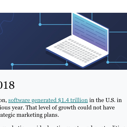
018
ion,
software generated $1.4 trillion
in the U.S. in
ious year. That level of growth could not have
ategic marketing plans.