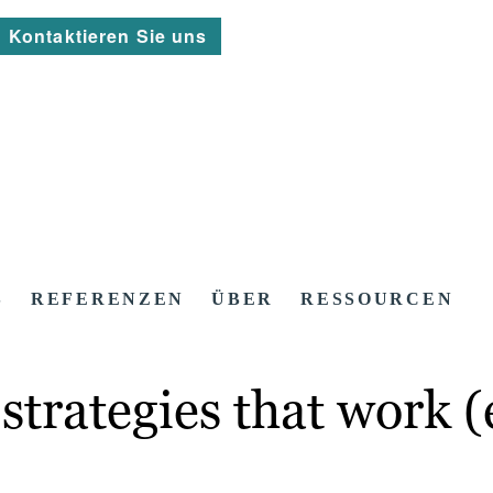
Kontaktieren Sie uns
S
REFERENZEN
ÜBER
RESSOURCEN
strategies that work 