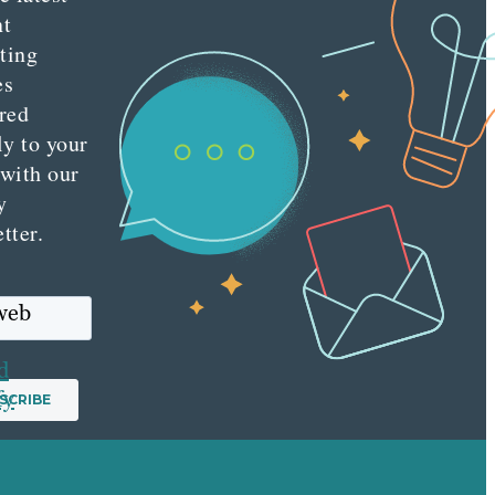
nt
ting
es
red
ly to your
 with our
y
tter.
 web
d
fy