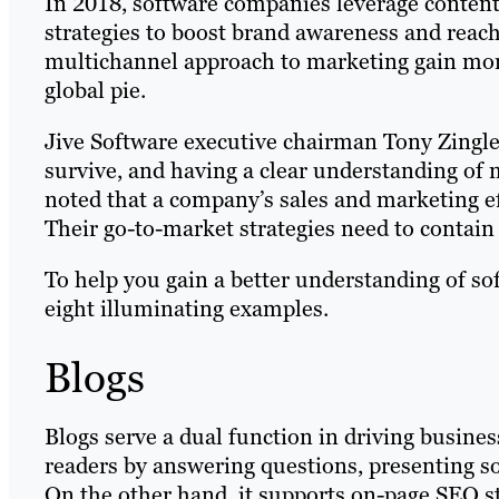
In 2018, software companies leverage content
strategies to boost brand awareness and reach
multichannel approach to marketing gain more 
global pie.
Jive Software executive chairman Tony Zingle
survive, and having a clear understanding of 
noted that a company’s sales and marketing eff
Their go-to-market strategies need to contain
To help you gain a better understanding of so
eight illuminating examples.
Blogs
Blogs serve a dual function in driving busine
readers by answering questions, presenting so
On the other hand, it supports on-page SEO str