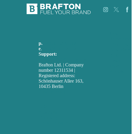
Jobs
Referenzen
p.
+49 30 52001358
Über Uns
e
.
info@brafton.com
Fallstudien
Support:
Blog
techsupport@brafton.com
Unser
Brafton Ltd. | Company
Team
number 12311534 |
Kontakt
Registered address:
Schönhauser Allee 163,
10435 Berlin
Privacy policy
USA
Australia
Germany
United Kingdom