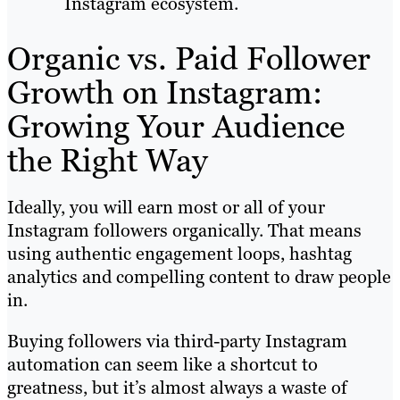
Instagram ecosystem.
Organic vs. Paid Follower
Growth on Instagram:
Growing Your Audience
the Right Way
Ideally, you will earn most or all of your
Instagram followers organically. That means
using authentic engagement loops, hashtag
analytics and compelling content to draw people
in.
Buying followers via third-party Instagram
automation can seem like a shortcut to
greatness, but it’s almost always a waste of