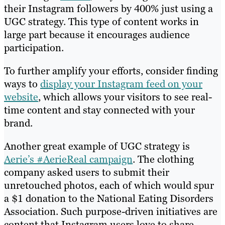
their Instagram followers by 400% just using a
UGC strategy. This type of content works in
large part because it encourages audience
participation.
To further amplify your efforts, consider finding
ways to
display your Instagram feed on your
website
, which allows your visitors to see real-
time content and stay connected with your
brand.
Another great example of UGC strategy is
Aerie’s #AerieReal campaign
. The clothing
company asked users to submit their
unretouched photos, each of which would spur
a $1 donation to the National Eating Disorders
Association. Such purpose-driven initiatives are
content that Instagram users love to share,