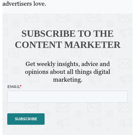
advertisers love.
SUBSCRIBE TO
THE
CONTENT MARKETER
Get weekly insights, advice and
opinions about all things digital
marketing.