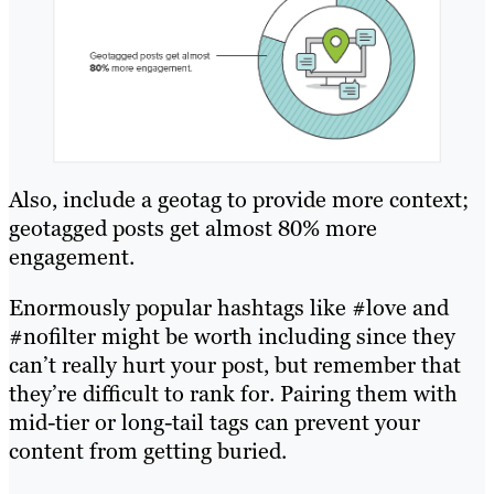
Also, include a geotag to provide more context;
geotagged posts get almost 80% more
engagement.
Enormously popular hashtags like #love and
#nofilter might be worth including since they
can’t really hurt your post, but remember that
they’re difficult to rank for. Pairing them with
mid-tier or long-tail tags can prevent your
content from getting buried.