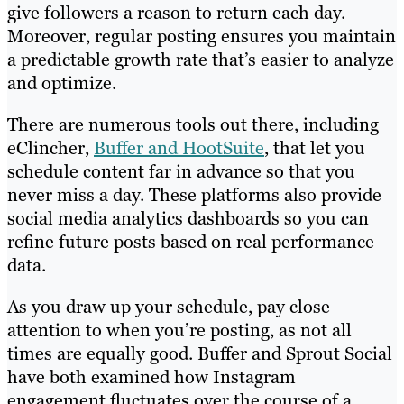
give followers a reason to return each day.
Moreover, regular posting ensures you maintain
a predictable growth rate that’s easier to analyze
and optimize.
There are numerous tools out there, including
eClincher,
Buffer and HootSuite
, that let you
schedule content far in advance so that you
never miss a day. These platforms also provide
social media analytics dashboards so you can
refine future posts based on real performance
data.
As you draw up your schedule, pay close
attention to when you’re posting, as not all
times are equally good. Buffer and Sprout Social
have both examined how Instagram
engagement fluctuates over the course of a