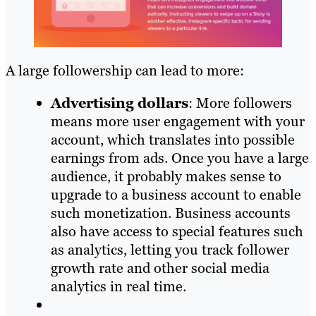
A large followership can lead to more:
Advertising dollars
: More followers
means more user engagement with your
account, which translates into possible
earnings from ads. Once you have a large
audience, it probably makes sense to
upgrade to a business account to enable
such monetization. Business accounts
also have access to special features such
as analytics, letting you track follower
growth rate and other social media
analytics in real time.