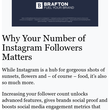
Why Your Number of
Instagram Followers
Matters
While Instagram is a hub for gorgeous shots of
sunsets, flowers and – of course – food, it’s also
so much more.
Increasing your follower count unlocks
advanced features, gives brands social proof and
boosts social media engagement metrics that