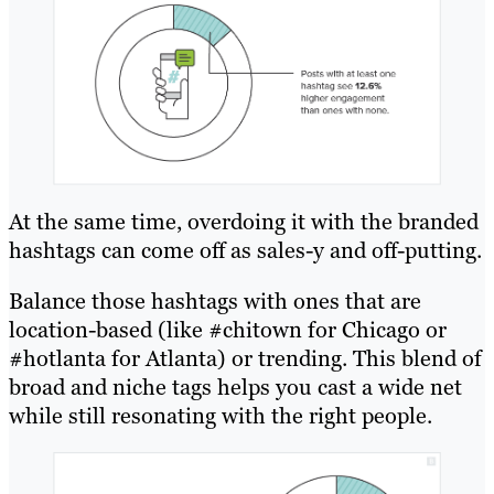
At the same time, overdoing it with the branded
hashtags can come off as sales-y and off-putting.
Balance those hashtags with ones that are
location-based (like #chitown for Chicago or
#hotlanta for Atlanta) or trending. This blend of
broad and niche tags helps you cast a wide net
while still resonating with the right people.