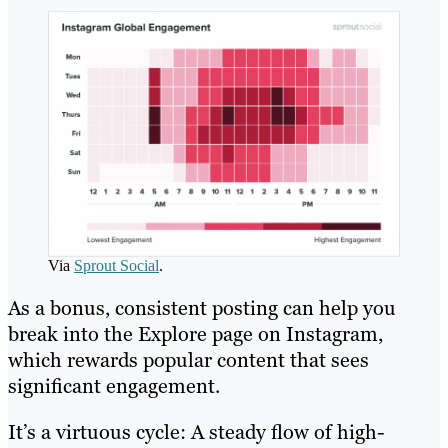
Via
Sprout Social
.
As a bonus, consistent posting can help you
break into the Explore page on Instagram,
which rewards popular content that sees
significant engagement.
It’s a virtuous cycle: A steady flow of high-