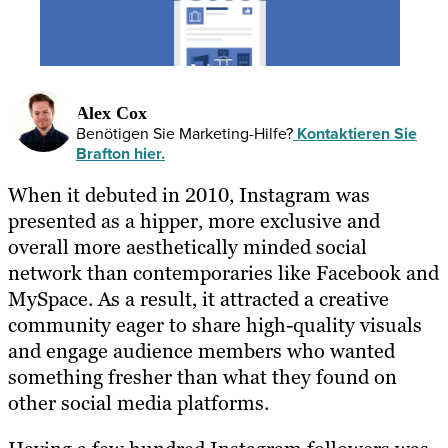
Alex Cox
Benötigen Sie Marketing-Hilfe?
Kontaktieren Sie
Brafton hier.
When it debuted in 2010, Instagram was
presented as a hipper, more exclusive and
overall more aesthetically minded social
network than contemporaries like Facebook and
MySpace. As a result, it attracted a creative
community eager to share high-quality visuals
and engage audience members who wanted
something fresher than what they found on
other social media platforms.