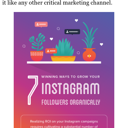
it like any other critical marketing channel.