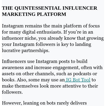
THE QUINTESSENTIAL INFLUENCER
MARKETING PLATFORM
Instagram remains the main platform of focus
for many digital enthusiasts. If you’re in an
influencer niche, you already know that growing
your Instagram followers is key to landing
lucrative partnerships.
Influencers use Instagram posts to build
awareness and increase engagement, often with
assets on other channels, such as podcasts or
books. Also, some may use an
IG Bot Tool
to
make themselves look more attentive to their
followers.
However, leaning on bots rarely delivers