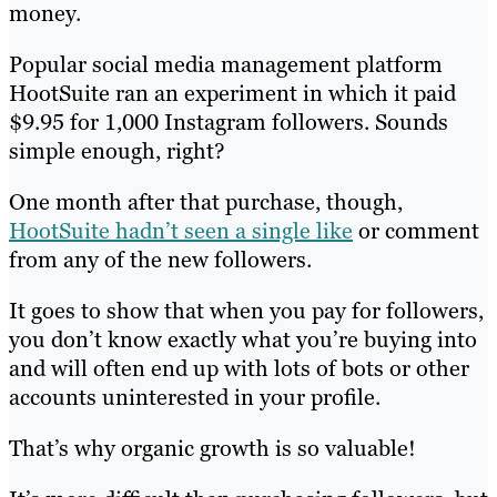
money.
Popular social media management platform
HootSuite ran an experiment in which it paid
$9.95 for 1,000 Instagram followers. Sounds
simple enough, right?
One month after that purchase, though,
HootSuite hadn’t seen a single like
or comment
from any of the new followers.
It goes to show that when you pay for followers,
you don’t know exactly what you’re buying into
and will often end up with lots of bots or other
accounts uninterested in your profile.
That’s why organic growth is so valuable!