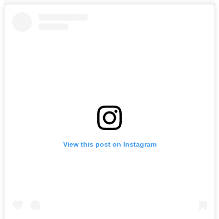
View this post on Instagram