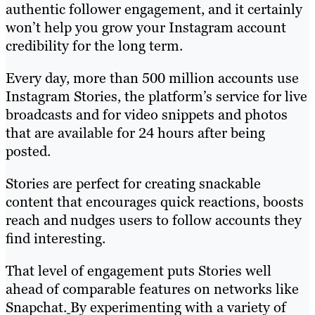
authentic follower engagement, and it certainly
won’t help you grow your Instagram account
credibility for the long term.
Every day, more than 500 million accounts use
Instagram Stories, the platform’s service for live
broadcasts and for video snippets and photos
that are available for 24 hours after being
posted.
Stories are perfect for creating snackable
content that encourages quick reactions, boosts
reach and nudges users to follow accounts they
find interesting.
That level of engagement puts Stories well
ahead of comparable features on networks like
Snapchat.
By experimenting with a variety of