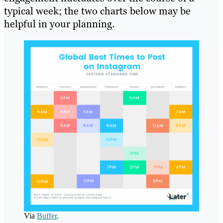
typical week; the two charts below may be
helpful in your planning.
Via
Buffer
.