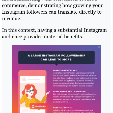
commerce, demonstrating how growing your
Instagram followers can translate directly to
revenue.
In this context, having a substantial Instagram
audience provides material benefits.