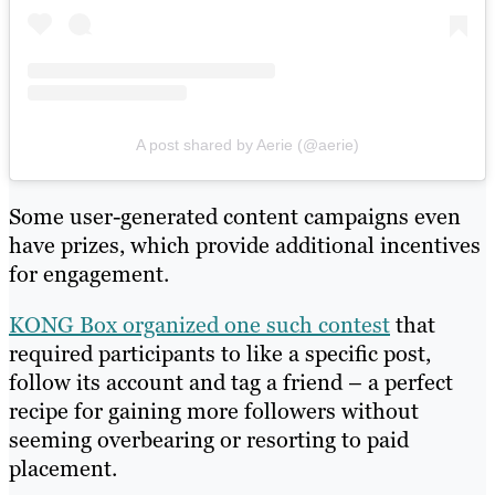
A post shared by Aerie (@aerie)
Some user-generated content campaigns even
have prizes, which provide additional incentives
for engagement.
KONG Box organized one such contest
that
required participants to like a specific post,
follow its account and tag a friend – a perfect
recipe for gaining more followers without
seeming overbearing or resorting to paid
placement.