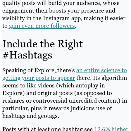
quality posts will build your audience, whose
engagement then boosts your presence and
visibility in the Instagram app, making it easier
to
gain even more followers
.
Include the Right
#Hashtags
Speaking of Explore,
there’s
an entire science to
getting your posts to appear
there. Its algorithm
seems to like videos (which autoplay in
Explore) and original posts (as opposed to
reshares or controversial uncredited content) in
particular, plus it rewards judicious use of
hashtags and geotags.
Posts with at least one hashtag see
12.6% higher