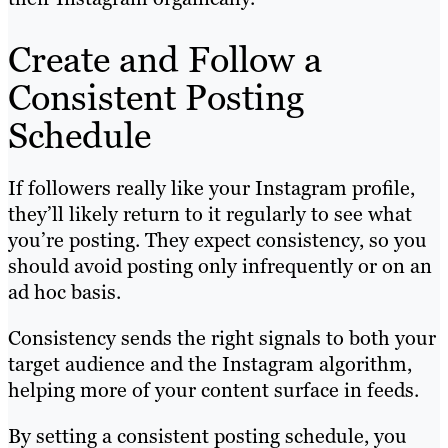
Create and Follow a
Consistent Posting
Schedule
If followers really like your Instagram profile,
they’ll likely return to it regularly to see what
you’re posting. They expect consistency, so you
should avoid posting only infrequently or on an
ad hoc basis.
Consistency sends the right signals to both your
target audience and the Instagram algorithm,
helping more of your content surface in feeds.
By setting a consistent posting schedule, you