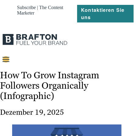
Subscribe | The Content
Kontaktieren Sie
Marketer
uns
Content
How To Grow Instagram
Followers Organically
Strategie
(Infographic)
Platforms
Referenzen
Dezember 19, 2025
Über
Ressourcen