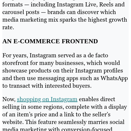
formats — including Instagram Live, Reels and
carousel posts — brands can discover which
media marketing mix sparks the highest growth
rate.
AN E-COMMERCE FRONTEND
For years, Instagram served as a de facto
storefront for many businesses, which would
showcase products on their Instagram profiles
and then use messaging apps such as WhatsApp
to transact with interested buyers.
Now,
shopping on Instagram
enables direct
selling in some regions, complete with a display
of an item’s price and a link to the seller’s
website. This feature seamlessly marries social
media marketing with conversion-focused