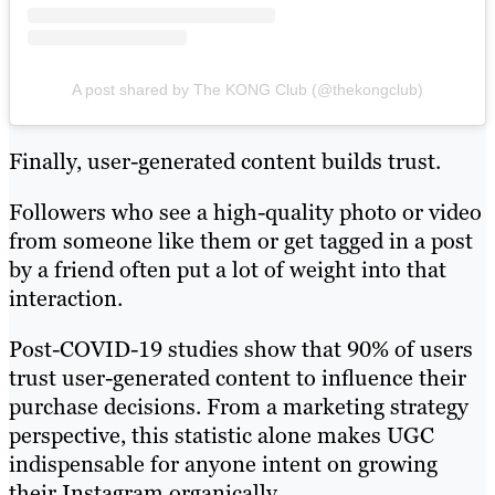
A post shared by The KONG Club (@thekongclub)
Finally, user-generated content builds trust.
Followers who see a high-quality photo or video
from someone like them or get tagged in a post
by a friend often put a lot of weight into that
interaction.
Post-COVID-19 studies show that 90% of users
trust user-generated content to influence their
purchase decisions. From a marketing strategy
perspective, this statistic alone makes UGC
indispensable for anyone intent on growing
their Instagram organically.