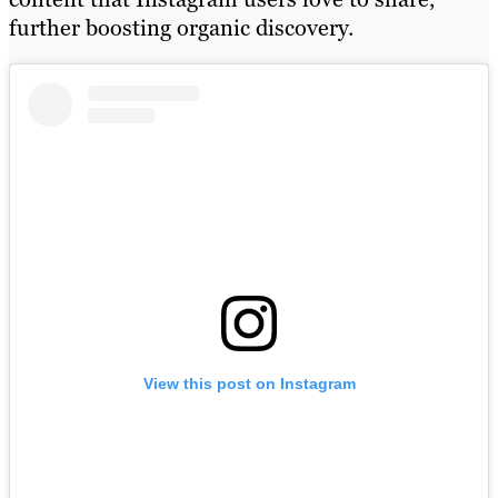
further boosting organic discovery.
View this post on Instagram