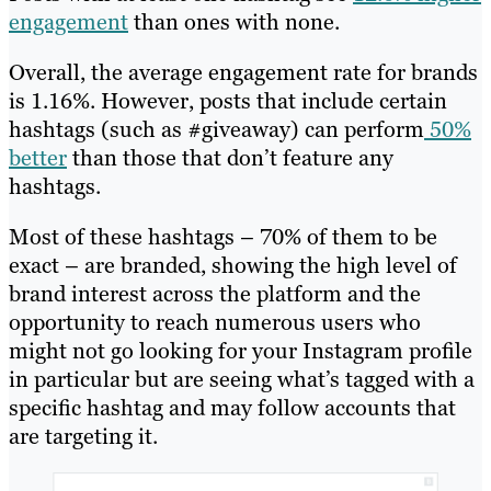
engagement
than ones with none.
Overall, the average engagement rate for brands
is 1.16%. However, posts that include certain
hashtags (such as #giveaway) can perform
50%
better
than those that don’t feature any
hashtags.
Most of these hashtags – 70% of them to be
exact – are branded, showing the high level of
brand interest across the platform and the
opportunity to reach numerous users who
might not go looking for your Instagram profile
in particular but are seeing what’s tagged with a
specific hashtag and may follow accounts that
are targeting it.