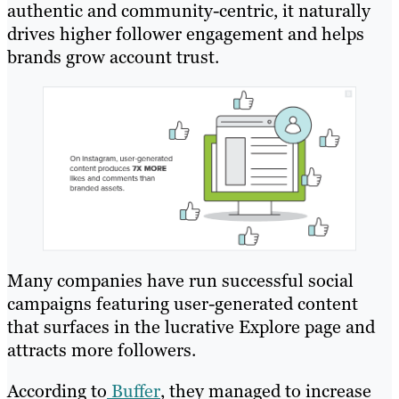
authentic and community-centric, it naturally
drives higher follower engagement and helps
brands grow account trust.
Many companies have run successful social
campaigns featuring user-generated content
that surfaces in the lucrative Explore page and
attracts more followers.
According to
Buffer
, they managed to increase