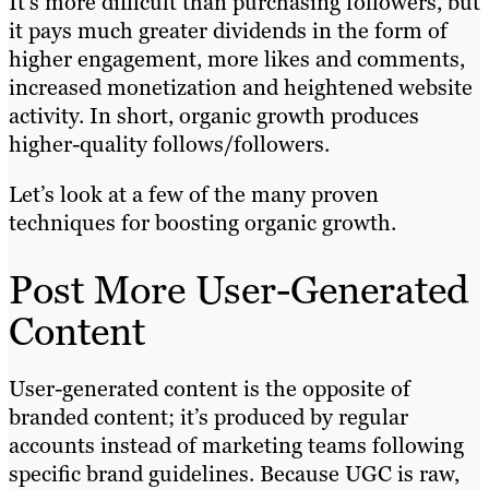
It’s more difficult than purchasing followers, but
it pays much greater dividends in the form of
higher engagement, more likes and comments,
increased monetization and heightened website
activity. In short, organic growth produces
higher-quality follows/followers.
Let’s look at a few of the many proven
techniques for boosting organic growth.
Post More User-Generated
Content
User-generated content is the opposite of
branded content; it’s produced by regular
accounts instead of marketing teams following
specific brand guidelines. Because UGC is raw,