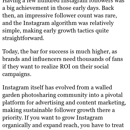
Having a few hundred Instagram followers was
a big achievement in those early days. Back
then, an impressive follower count was rare,
and the Instagram algorithm was relatively
simple, making early growth tactics quite
straightforward.
Today, the bar for success is much higher, as
brands and influencers need thousands of fans
if they want to realize ROI on their social
campaigns.
Instagram itself has evolved from a walled
garden photosharing community into a pivotal
platform for advertising and content marketing,
making sustainable follower growth there a
priority. If you want to grow Instagram
organically and expand reach, you have to treat