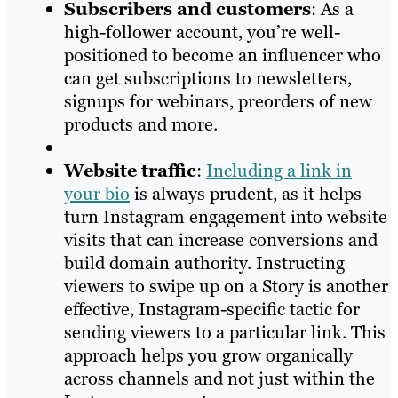
Subscribers and customers
: As a
high-follower account, you’re well-
positioned to become an influencer who
can get subscriptions to newsletters,
signups for webinars, preorders of new
products and more.
Website traffic
:
Including a link in
your bio
is always prudent, as it helps
turn Instagram engagement into website
visits that can increase conversions and
build domain authority. Instructing
viewers to swipe up on a Story is another
effective, Instagram-specific tactic for
sending viewers to a particular link. This
approach helps you grow organically
across channels and not just within the