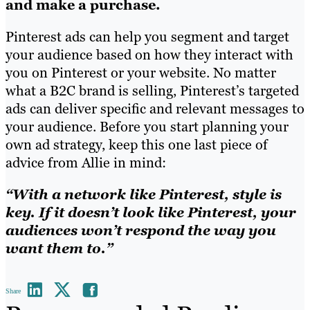
and make a purchase.
Pinterest ads can help you segment and target
your audience based on how they interact with
you on Pinterest or your website. No matter
what a B2C brand is selling, Pinterest’s targeted
ads can deliver specific and relevant messages to
your audience. Before you start planning your
own ad strategy, keep this one last piece of
advice from Allie in mind:
“With a network like Pinterest, style is
key. If it doesn’t look like Pinterest, your
audiences won’t respond the way you
want them to.”
Share