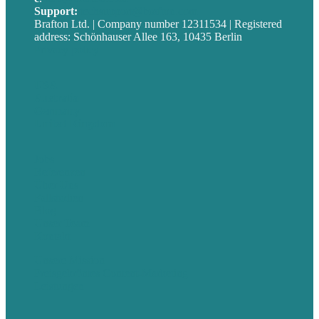
Support:
techsupport@brafton.com
Brafton Ltd. | Company number 12311534 | Registered
address: Schönhauser Allee 163, 10435 Berlin
Privacy policy
USA
Australia
Germany
United Kingdom
Jobs
Referenzen
Über Uns
Fallstudien
Blog
Unser Team
Kontakt
Unsere Mission
Preisgekröntes Content-Marketing
Leistungen