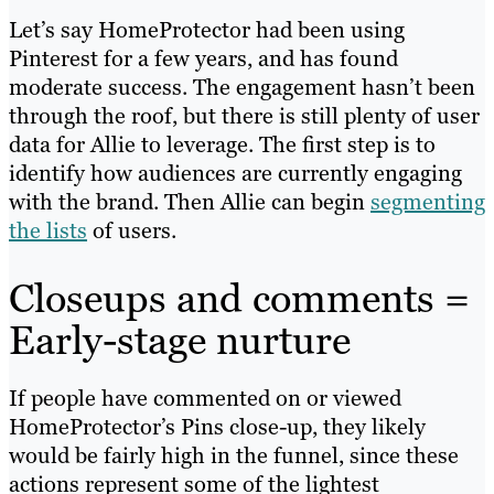
Let’s say HomeProtector had been using
Pinterest for a few years, and has found
moderate success. The engagement hasn’t been
through the roof, but there is still plenty of user
data for Allie to leverage. The first step is to
identify how audiences are currently engaging
with the brand. Then Allie can begin
segmenting
the lists
of users.
Closeups and comments =
Early-stage nurture
If people have commented on or viewed
HomeProtector’s Pins close-up, they likely
would be fairly high in the funnel, since these
actions represent some of the lightest