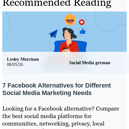
Recommended Reading
Lesley Morrison
Social Media german
08/05/26
7 Facebook Alternatives for Different
Social Media Marketing Needs
Looking for a Facebook alternative? Compare
the best social media platforms for
communities, networking, privacy, local