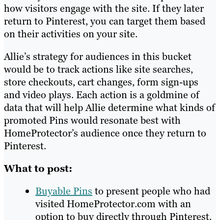
how visitors engage with the site. If they later
return to Pinterest, you can target them based
on their activities on your site.
Allie’s strategy for audiences in this bucket
would be to track actions like site searches,
store checkouts, cart changes, form sign-ups
and video plays. Each action is a goldmine of
data that will help Allie determine what kinds of
promoted Pins would resonate best with
HomeProtector’s audience once they return to
Pinterest.
What to post:
Buyable Pins
to present people who had
visited HomeProtector.com with an
option to buy directly through Pinterest.