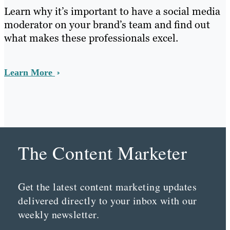
Learn why it’s important to have a social media
moderator on your brand’s team and find out
what makes these professionals excel.
Learn More
The Content Marketer
Get the latest content marketing updates
delivered directly to your inbox with our
weekly newsletter.