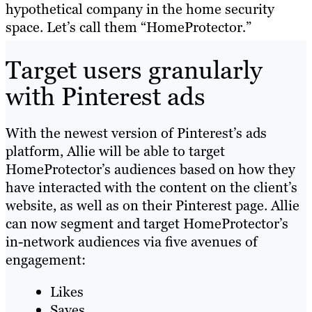
hypothetical company in the home security
space. Let’s call them “HomeProtector
.
”
Target users granularly
with Pinterest ads
With the newest version of Pinterest’s ads
platform, Allie will be able to target
HomeProtector’s audiences based on how they
have interacted with the content on the client’s
website, as well as on their Pinterest page. Allie
can now segment and target HomeProtector’s
in-network audiences via five avenues of
engagement:
Likes
Saves