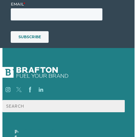
Suche
nach:
p.
+49 30 52001358
e
.
info@brafton.com