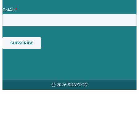
© 2026 BRAFTON