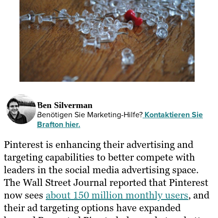
Ben Silverman
Benötigen Sie Marketing-Hilfe?
Kontaktieren Sie
Brafton hier.
Pinterest is enhancing their advertising and
targeting capabilities to better compete with
leaders in the social media advertising space.
The Wall Street Journal reported that Pinterest
now sees
about 150 million monthly users
, and
their ad targeting options have expanded