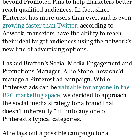
beyond Promoted Pins to help marketers better
reach qualified audiences. In fact, since
Pinterest has more users than ever, and is even
growing faster than Twitter
, according to
Adweek, marketers have the ability to reach
their ideal target audiences using the network’s
new line of advertising options.
I asked Brafton’s
Social Media Engagement and
Promotions Manager
, Allie Stone, how she’d
manage a Pinterest ad campaign. While
Pinterest ads can be
valuable for anyone in the
B2C marketing space
, we decided to approach
the social media strategy for a brand that
doesn’t inherently “fit” into any one of
Pinterest’s typical categories.
Allie lays out a possible campaign for a