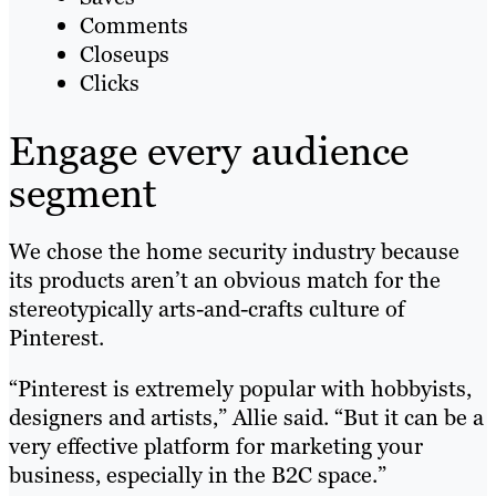
Comments
Closeups
Clicks
Engage every audience
segment
We chose the home security industry because
its products aren’t an obvious match for the
stereotypically arts-and-crafts culture of
Pinterest.
“Pinterest is extremely popular with hobbyists,
designers and artists,” Allie said. “But it can be a
very effective platform for marketing your
business, especially in the B2C space.”