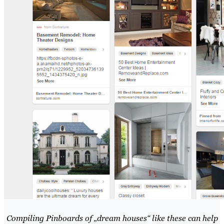
Compiling Pinboards of „dream houses“ like these can help