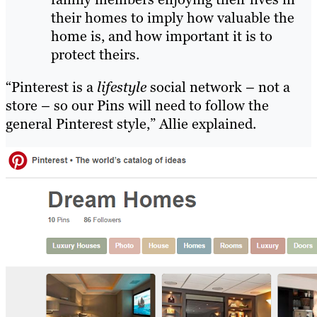
their homes to imply how valuable the
home is, and how important it is to
protect theirs.
“Pinterest is a
lifestyle
social network – not a
store – so our Pins will need to follow the
general Pinterest style,” Allie explained.