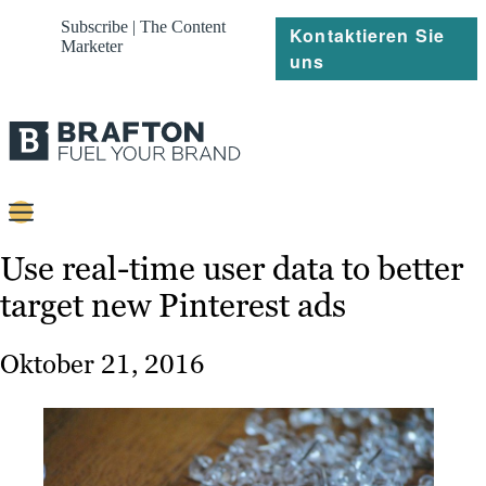
Subscribe | The Content
Kontaktieren Sie
Marketer
uns
Content
Use real-time user data to better
target new Pinterest ads
Strategie
Platforms
Oktober 21, 2016
Referenzen
Über
Ressourcen