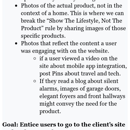
Photos of the actual product, not in the
context of a home. This is where we can
break the “Show The Lifestyle, Not The
Product” rule by sharing images of those
specific products.
Photos that reflect the content a user
was engaging with on the website.
if a user viewed a video on the
site about mobile app integration,
post Pins about travel and tech.
If they read a blog about silent
alarms, images of garage doors,
elegant foyers and front hallways
might convey the need for the
product.
Goal: Entice users to go to the client’s site