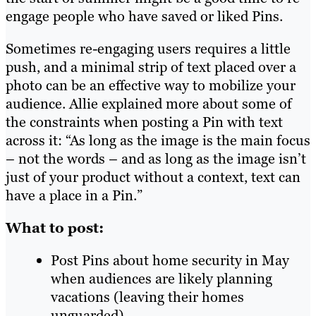
engage people who have saved or liked Pins.
Sometimes re-engaging users requires a little
push, and a minimal strip of text placed over a
photo can be an effective way to mobilize your
audience. Allie explained more about some of
the constraints when posting a Pin with text
across it: “As long as the image is the main focus
– not the words – and as long as the image isn’t
just of your product without a context, text can
have a place in a Pin.”
What to post:
Post Pins about home security in May
when audiences are likely planning
vacations (leaving their homes
unguarded).