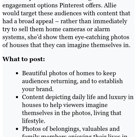
engagement options Pinterest offers. Allie
would target these audiences with content that
had a broad appeal – rather than immediately
try to sell them home cameras or alarm
systems, she’d show them eye-catching photos
of houses that they can imagine themselves in.
What to post:
Beautiful photos of homes to keep
audiences returning, and to establish
your brand.
Content depicting daily life and luxury in
houses to help viewers imagine
themselves in the photos, living that
lifestyle.
Photos of belongings, valuables and
family members enjoying their lives in