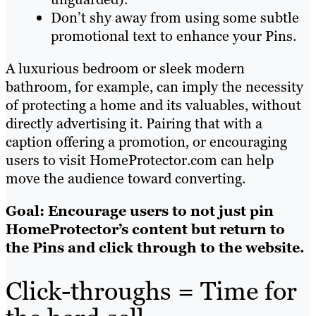
Don’t shy away from using some subtle
promotional text to enhance your Pins.
A luxurious bedroom or sleek modern
bathroom, for example, can imply the necessity
of protecting a home and its valuables, without
directly advertising it. Pairing that with a
caption offering a promotion, or encouraging
users to visit HomeProtector.com can help
move the audience toward converting.
Goal: Encourage users to not just pin
HomeProtector’s content but return to
the Pins and click through to the website.
Click-throughs = Time for