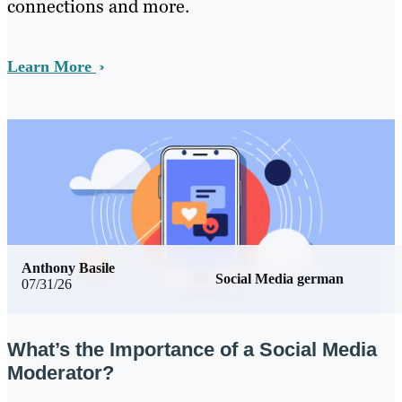
connections and more.
Learn More
Anthony Basile
Social Media german
07/31/26
What’s the Importance of a Social Media
Moderator?