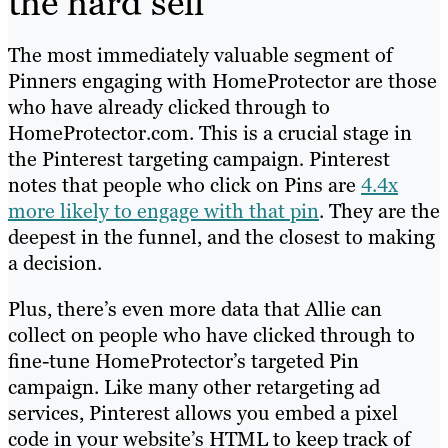
the hard sell
The most immediately valuable segment of
Pinners engaging with HomeProtector are those
who have already clicked through to
HomeProtector.com. This is a crucial stage in
the Pinterest targeting campaign
.
Pinterest
notes that
people who click on Pins are
4.4x
more likely to engage with that pin
. They are the
deepest in the funnel, and the closest to making
a decision.
Plus, there’s even more data that Allie can
collect on people who have clicked through to
fine-tune HomeProtector’s targeted Pin
campaign. Like many other retargeting ad
services, Pinterest allows you embed a pixel
code in your website’s HTML to keep track of