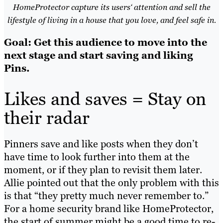
HomeProtector capture its users‘ attention and sell the
lifestyle of living in a house that you love, and feel safe in.
Goal: Get this audience to move into the
next stage and start saving and liking
Pins.
Likes and saves = Stay on
their radar
Pinners save and like posts when they don’t
have time to look further into them at the
moment, or if they plan to revisit them later.
Allie pointed out that the only problem with this
is that “they pretty much never remember to.”
For a home security brand like HomeProtector,
the start of summer might be a good time to re-