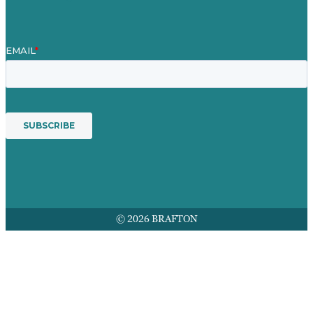
© 2026 BRAFTON