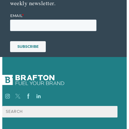
weekly newsletter.
Suche
nach: