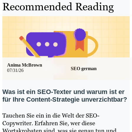
Recommended Reading
Anima McBrown
SEO german
07/31/26
Was ist ein SEO-Texter und warum ist er
für Ihre Content-Strategie unverzichtbar?
Tauchen Sie ein in die Welt der SEO-
Copywriter. Erfahren Sie, wer diese
Wortakrobaten sind, was sie genau tun und