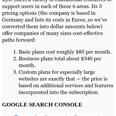
support users in each of these 6 areas. Its 3
pricing options (the company is based in
Germany and lists its costs in Euros, so we’ve
converted them into dollar amounts below)
offer companies of many sizes cost-effective
paths forward:
Basic plans cost roughly $85 per month.
Business plans total about $340 per
month.
Custom plans for especially large
websites are exactly that — the price is
based on additional services and features
incorporated into the subscription.
GOOGLE SEARCH CONSOLE