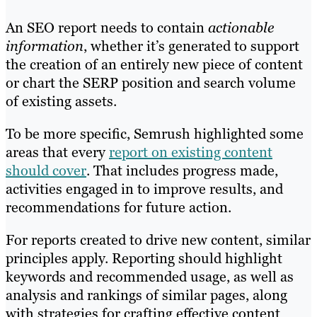
An SEO report needs to contain
actionable
information
, whether it’s generated to support
the creation of an entirely new piece of content
or chart the SERP position and search volume
of existing assets.
To be more specific, Semrush highlighted some
areas that every
report on existing content
should cover
. That includes progress made,
activities engaged in to improve results, and
recommendations for future action.
For reports created to drive new content, similar
principles apply. Reporting should highlight
keywords and recommended usage, as well as
analysis and rankings of similar pages, along
with strategies for crafting effective content