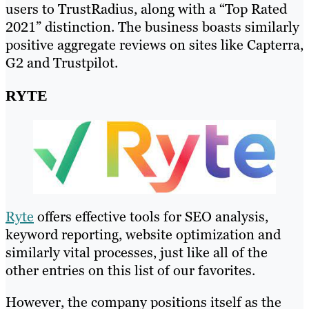
users to TrustRadius, along with a “Top Rated
2021” distinction. The business boasts similarly
positive aggregate reviews on sites like Capterra,
G2 and Trustpilot.
RYTE
Ryte
offers effective tools for SEO analysis,
keyword reporting, website optimization and
similarly vital processes, just like all of the
other entries on this list of our favorites.
However, the company positions itself as the