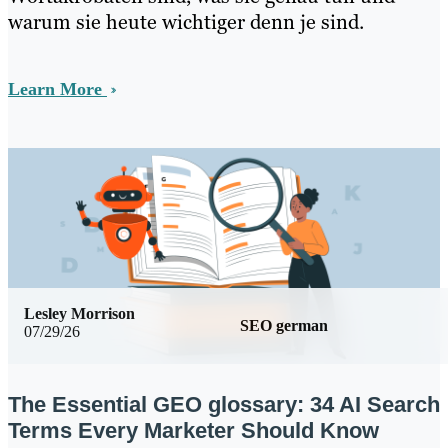
warum sie heute wichtiger denn je sind.
Learn More
Lesley Morrison
SEO german
07/29/26
The Essential GEO glossary: 34 AI Search
Terms Every Marketer Should Know