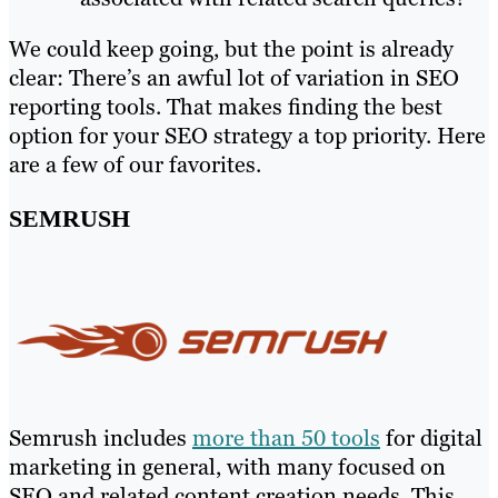
We could keep going, but the point is already
clear: There’s an awful lot of variation in SEO
reporting tools. That makes finding the best
option for your SEO strategy a top priority. Here
are a few of our favorites.
SEMRUSH
Semrush includes
more than 50 tools
for digital
marketing in general, with many focused on
SEO and related content creation needs. This