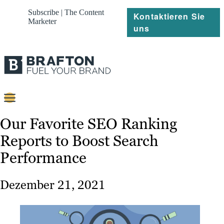
Subscribe | The Content
Kontaktieren Sie
Marketer
uns
Content
Our Favorite SEO Ranking
Reports to Boost Search
Strategie
Performance
Platforms
Referenzen
Dezember 21, 2021
Über
Ressourcen