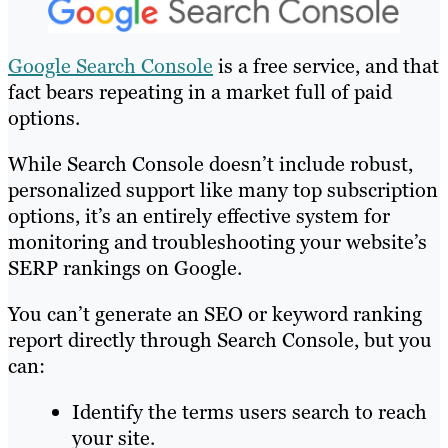
Google Search Console
is a free service, and that
fact bears repeating in a market full of paid
options.
While Search Console doesn’t include robust,
personalized support like many top subscription
options, it’s an entirely effective system for
monitoring and troubleshooting your website’s
SERP rankings on Google.
You can’t generate an SEO or keyword ranking
report directly through Search Console, but you
can:
Identify the terms users search to reach
your site.