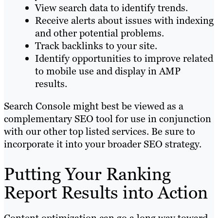
View search data to identify trends.
Receive alerts about issues with indexing
and other potential problems.
Track backlinks to your site.
Identify opportunities to improve related
to mobile use and display in AMP
results.
Search Console might best be viewed as a
complementary SEO tool for use in conjunction
with our other top listed services. Be sure to
incorporate it into your broader SEO strategy.
Putting Your Ranking
Report Results into Action
Content optimization can go a long way toward