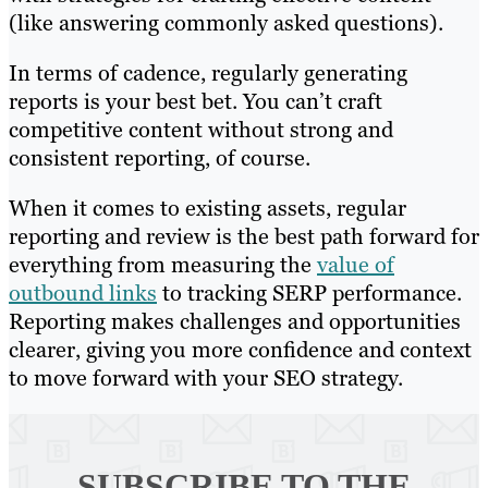
(like answering commonly asked questions).
In terms of cadence, regularly generating
reports is your best bet. You can’t craft
competitive content without strong and
consistent reporting, of course.
When it comes to existing assets, regular
reporting and review is the best path forward for
everything from measuring the
value of
outbound links
to tracking SERP performance.
Reporting makes challenges and opportunities
clearer, giving you more confidence and context
to move forward with your SEO strategy.
SUBSCRIBE TO
THE