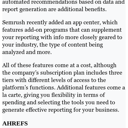
automated recommendations based on data and
report generation are additional benefits.
Semrush recently added an app center, which
features add-on programs that can supplement
your reporting with info more closely geared to
your industry, the type of content being
analyzed and more.
All of these features come at a cost, although
the company’s subscription plan includes three
tiers with different levels of access to the
platform’s functions. Additional features come a
la carte, giving you flexibility in terms of
spending and selecting the tools you need to
generate effective reporting for your business.
AHREFS