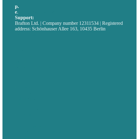
p.
+49 30 52001358
e
.
info@brafton.com
Support:
techsupport@brafton.com
Brafton Ltd. | Company number 12311534 | Registered
address: Schönhauser Allee 163, 10435 Berlin
Privacy policy
USA
Australia
Germany
United Kingdom
Jobs
Referenzen
Über Uns
Fallstudien
Blog
Unser Team
Kontakt
Unsere Mission
Preisgekröntes Content-Marketing
Leistungen