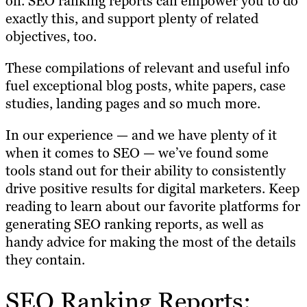
on. SEO ranking reports can empower you to do
exactly this, and support plenty of related
objectives, too.
These compilations of relevant and useful info
fuel exceptional blog posts, white papers, case
studies, landing pages and so much more.
In our experience — and we have plenty of it
when it comes to SEO — we’ve found some
tools stand out for their ability to consistently
drive positive results for digital marketers. Keep
reading to learn about our favorite platforms for
generating SEO ranking reports, as well as
handy advice for making the most of the details
they contain.
SEO Ranking Reports: