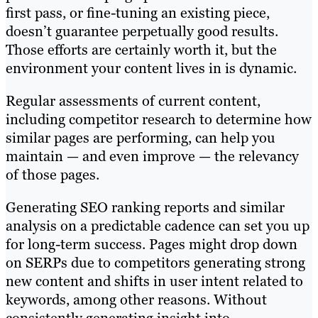
first pass, or fine-tuning an existing piece,
doesn’t guarantee perpetually good results.
Those efforts are certainly worth it, but the
environment your content lives in is dynamic.
Regular assessments of current content,
including competitor research to determine how
similar pages are performing, can help you
maintain — and even improve — the relevancy
of those pages.
Generating SEO ranking reports and similar
analysis on a predictable cadence can set you up
for long-term success. Pages might drop down
on SERPs due to competitors generating strong
new content and shifts in user intent related to
keywords, among other reasons. Without
consistently generating insight into