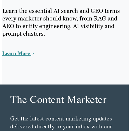
Learn the essential AI search and GEO terms
every marketer should know, from RAG and
AEO to entity engineering, AI visibility and
prompt clusters.
Learn More
The Content Marketer
Get the latest content marketing updates
delivered directly to your inbox with our