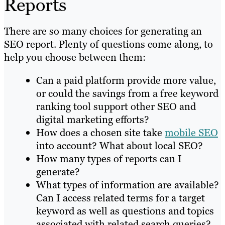
Reports
There are so many choices for generating an
SEO report. Plenty of questions come along, to
help you choose between them:
Can a paid platform provide more value,
or could the savings from a free keyword
ranking tool support other SEO and
digital marketing efforts?
How does a chosen site take
mobile SEO
into account? What about local SEO?
How many types of reports can I
generate?
What types of information are available?
Can I access related terms for a target
keyword as well as questions and topics
associated with related search queries?