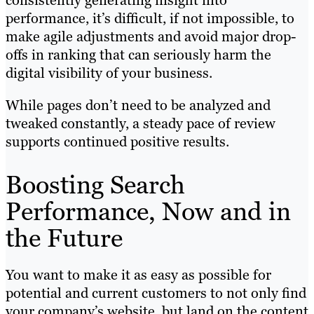
performance, it’s difficult, if not impossible, to
make agile adjustments and avoid major drop-
offs in ranking that can seriously harm the
digital visibility of your business.
While pages don’t need to be analyzed and
tweaked constantly, a steady pace of review
supports continued positive results.
Boosting Search
Performance, Now and in
the Future
You want to make it as easy as possible for
potential and current customers to not only find
your company’s website, but land on the content