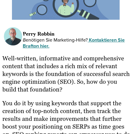
Perry Robbin
Benötigen Sie Marketing-Hilfe?
Kontaktieren Sie
Brafton hier.
Well-written, informative and comprehensive
content that includes a rich mix of relevant
keywords is the foundation of successful search
engine optimization (SEO). So, how do you
build that foundation?
You do it by using keywords that support the
creation of top-notch content, then track the
results and make improvements that further
boost your positioning on SERPs as time goes