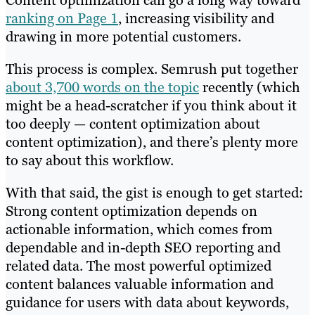
ranking on Page 1
, increasing visibility and
drawing in more potential customers.
This process is complex. Semrush put together
about 3,700 words on the topic
recently (which
might be a head-scratcher if you think about it
too deeply — content optimization about
content optimization), and there’s plenty more
to say about this workflow.
With that said, the gist is enough to get started:
Strong content optimization depends on
actionable information, which comes from
dependable and in-depth SEO reporting and
related data. The most powerful optimized
content balances valuable information and
guidance for users with data about keywords,