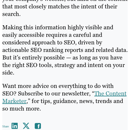
that most closely matches the intent of their
search.
Making this information highly visible and
easily accessible requires a careful and
considered approach to SEO, driven by
actionable SEO ranking reports and related data.
But it’s entirely possible — as long as you have
the right SEO tools, strategy and intent on your
side.
Want more advice on everything to do with
SEO? Subscribe to our newsletter, “
The Content
Marketer
,” for tips, guidance, news, trends and
so much more.
Share