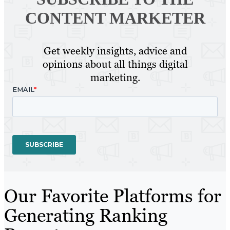
CONTENT MARKETER
Get weekly insights, advice and
opinions about all things digital
marketing.
Our Favorite Platforms for
Generating Ranking