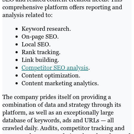
comprehensive platform offers reporting and
analysis related to:
Keyword research.
On-page SEO.
Local SEO.
Rank tracking.
Link building.
Competitor SEO analysis
.
Content optimization.
Content marketing analytics.
The company prides itself on providing a
combination of data and strategy through its
platform, as well as an exceptionally large
database of keywords, ads and URLs — all
crawled daily. Audits, competitor tracking and