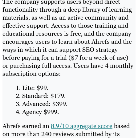
The company supports users beyond direct
functionality through a deep library of learning
materials, as well as an active community and
effective support. Access to those training and
educational resources is free, and the company
encourages users to learn about Ahrefs and the
ways in which it can support SEO strategy
before paying for a trial ($7 for a week of use)
or purchasing full access. Users have 4 monthly
subscription options:
Lite: $99.
Standard: $179.
Advanced: $399.
Agency $999.
Ahrefs earned an
8.9/10 aggregate score
based
on more than 240 reviews submitted by its