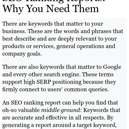
Why You Need Them
There are keywords that matter to your
business. These are the words and phrases that
best describe and are deeply relevant to your
products or services, general operations and
company goals.
There are also keywords that matter to Google
and every other search engine. These terms
support high SERP positioning because they
firmly connect to users‘ common queries.
An SEO ranking report can help you find that
oh-so valuable
middle ground
: Keywords that
are accurate and effective in all respects. By
generating a report around a target keyword,