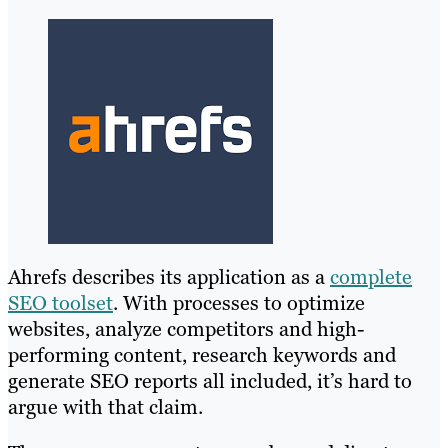
Ahrefs describes its application as a
complete
SEO toolset
. With processes to optimize
websites, analyze competitors and high-
performing content, research keywords and
generate SEO reports all included, it’s hard to
argue with that claim.