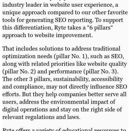
industry leader in website user experience, a
unique approach compared to our other favorite
tools for generating SEO reporting. To support
this differentiation, Ryte takes a “6 pillars“
approach to website improvement.
That includes solutions to address traditional
optimization needs (pillar No. 1), such as SEO,
along with related priorities like website quality
(pillar No. 2) and performance (pillar No. 3).
The other 3 pillars, sustainability, accessibility
and compliance, may not directly influence SEO
efforts. But they help companies better serve all
users, address the environmental impact of
digital operations and stay on the right side of
relevant regulations and laws.
Ryte offers a variety of educational resources to