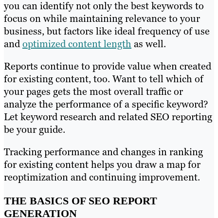
you can identify not only the best keywords to
focus on while maintaining relevance to your
business, but factors like ideal frequency of use
and
optimized content length
as well.
Reports continue to provide value when created
for existing content, too. Want to tell which of
your pages gets the most overall traffic or
analyze the performance of a specific keyword?
Let keyword research and related SEO reporting
be your guide.
Tracking performance and changes in ranking
for existing content helps you draw a map for
reoptimization and continuing improvement.
THE BASICS OF SEO REPORT
GENERATION