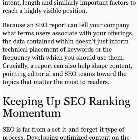
intent, length and similarly important factors to
reach a highly visible position.
Because an SEO report can tell your company
what terms users associate with your offerings,
the data contained within doesn’t just inform
technical placement of keywords or the
frequency with which you should use them.
Crucially, a report can also help shape content,
pointing editorial and SEO teams toward the
topics that matter the most to readers.
Keeping Up SEO Ranking
Momentum
SEO is far from a set-it-and-forget-it type of
process. Developing optimized content on the