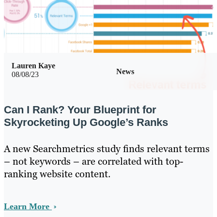
Lauren Kaye
News
08/08/23
Can I Rank? Your Blueprint for
Skyrocketing Up Google’s Ranks
A new Searchmetrics study finds relevant terms
– not keywords – are correlated with top-
ranking website content.
Learn More