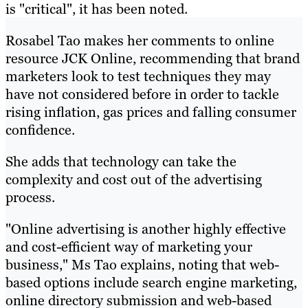
is "critical", it has been noted.
Rosabel Tao makes her comments to online
resource JCK Online, recommending that brand
marketers look to test techniques they may
have not considered before in order to tackle
rising inflation, gas prices and falling consumer
confidence.
She adds that technology can take the
complexity and cost out of the advertising
process.
"Online advertising is another highly effective
and cost-efficient way of marketing your
business," Ms Tao explains, noting that web-
based options include search engine marketing,
online directory submission and web-based