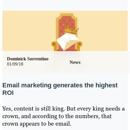
Dominick Sorrentino
News
01/09/18
Email marketing generates the highest
ROI
Yes, content is still king. But every king needs a
crown, and according to the numbers, that
crown appears to be email.