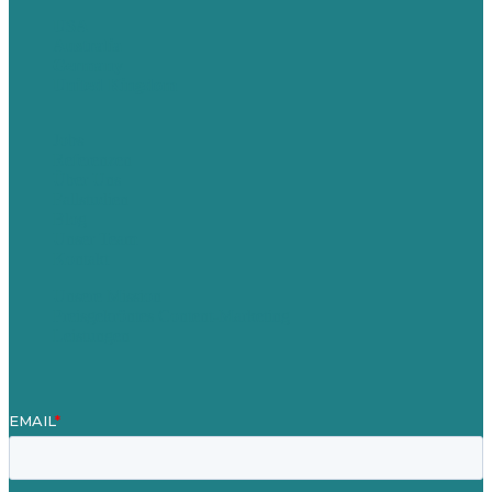
USA
Australia
Germany
United Kingdom
Jobs
Referenzen
Über Uns
Fallstudien
Blog
Unser Team
Kontakt
Unsere Mission
Preisgekröntes Content-Marketing
Leistungen