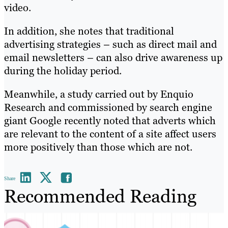
video.
In addition, she notes that traditional
advertising strategies – such as direct mail and
email newsletters – can also drive awareness up
during the holiday period.
Meanwhile, a study carried out by Enquio
Research and commissioned by search engine
giant Google recently noted that adverts which
are relevant to the content of a site affect users
more positively than those which are not.
Share
Recommended Reading