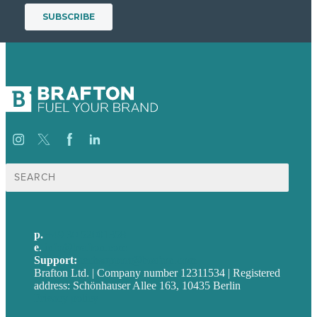
Suche
nach:
p.
+49 30 52001358
e
.
info@brafton.com
Support:
techsupport@brafton.com
Brafton Ltd. | Company number 12311534 | Registered
address: Schönhauser Allee 163, 10435 Berlin
Privacy policy