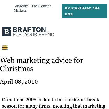
Subscribe | The Content
Kontaktieren Sie
Marketer
uns
Content
Web marketing advice for
Christmas
Strategie
Platforms
April 08, 2010
Referenzen
Über
Christmas 2008 is due to be a make-or-break
season for many firms, meaning that marketing
Ressourcen