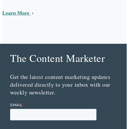
Learn More
The Content Marketer
Get the latest content marketing updates
delivered directly to your inbox with our
weekly newsletter.