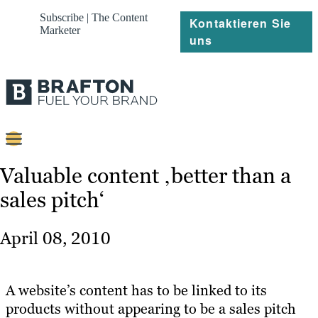
Subscribe | The Content
Kontaktieren Sie
Marketer
uns
Content
Valuable content ‚better than a
sales pitch‘
Strategie
Platforms
April 08, 2010
Referenzen
Über
A website’s content has to be linked to its
products without appearing to be a sales pitch
Ressourcen