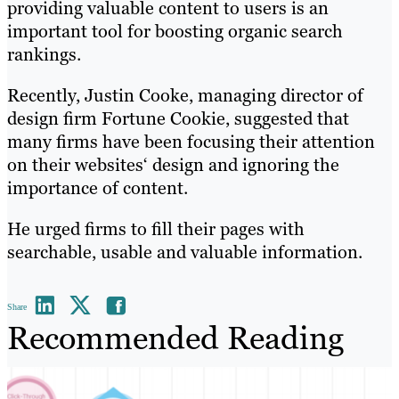
providing valuable content to users is an
important tool for boosting organic search
rankings.
Recently, Justin Cooke, managing director of
design firm Fortune Cookie, suggested that
many firms have been focusing their attention
on their websites‘ design and ignoring the
importance of content.
He urged firms to fill their pages with
searchable, usable and valuable information.
Share
Recommended Reading