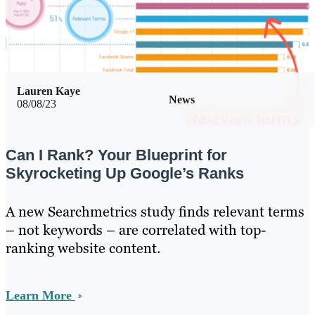
Lauren Kaye
News
08/08/23
Can I Rank? Your Blueprint for
Skyrocketing Up Google’s Ranks
A new Searchmetrics study finds relevant terms
– not keywords – are correlated with top-
ranking website content.
Learn More