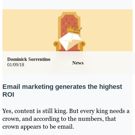
Dominick Sorrentino
News
01/09/18
Email marketing generates the highest
ROI
Yes, content is still king. But every king needs a
crown, and according to the numbers, that
crown appears to be email.