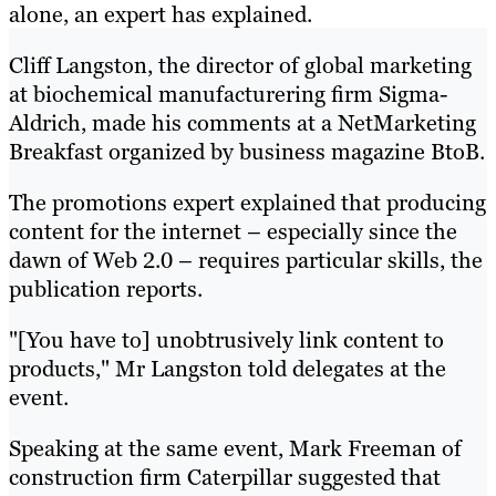
alone, an expert has explained.
Cliff Langston, the director of global marketing
at biochemical manufacturering firm Sigma-
Aldrich, made his comments at a NetMarketing
Breakfast organized by business magazine BtoB.
The promotions expert explained that producing
content for the internet – especially since the
dawn of Web 2.0 – requires particular skills, the
publication reports.
"[You have to] unobtrusively link content to
products," Mr Langston told delegates at the
event.
Speaking at the same event, Mark Freeman of
construction firm Caterpillar suggested that