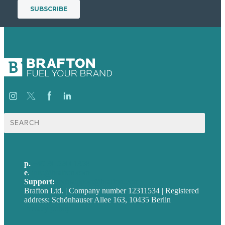
Suche
nach:
p.
+49 30 52001358
e
.
info@brafton.com
Support:
techsupport@brafton.com
Brafton Ltd. | Company number 12311534 | Registered
address: Schönhauser Allee 163, 10435 Berlin
Privacy policy