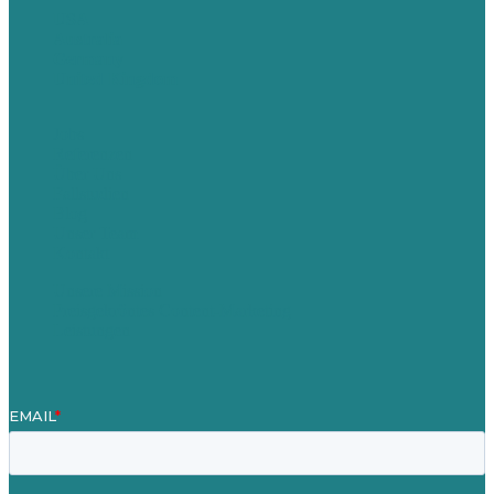
USA
Australia
Germany
United Kingdom
Jobs
Referenzen
Über Uns
Fallstudien
Blog
Unser Team
Kontakt
Unsere Mission
Preisgekröntes Content-Marketing
Leistungen