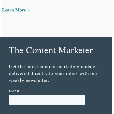
Learn More
The Content Marketer
Get the latest content marketing updates
delivered directly to your inbox with our
weekly newsletter.