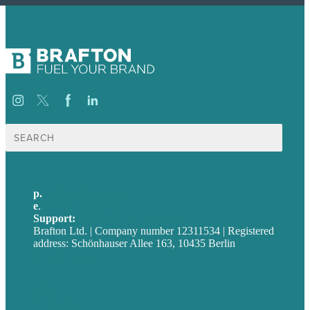
Suche
nach:
p.
+49 30 52001358
e
.
info@brafton.com
Support:
techsupport@brafton.com
Brafton Ltd. | Company number 12311534 | Registered
address: Schönhauser Allee 163, 10435 Berlin
Privacy policy
USA
Australia