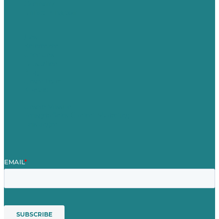
Germany
United Kingdom
Jobs
Referenzen
Über Uns
Fallstudien
Blog
Unser Team
Kontakt
Unsere Mission
Preisgekröntes Content-Marketing
Leistungen