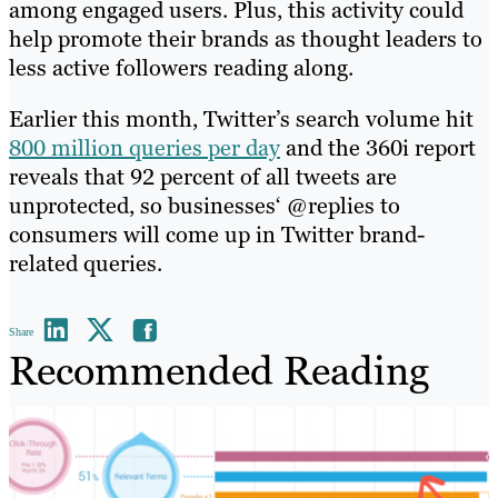
among engaged users. Plus, this activity could
help promote their brands as thought leaders to
less active followers reading along.
Earlier this month, Twitter’s search volume hit
800 million queries per day
and the 360i report
reveals that 92 percent of all tweets are
unprotected, so businesses‘ @replies to
consumers will come up in Twitter brand-
related queries.
Share
Recommended Reading