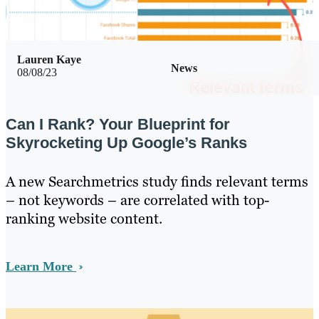
Lauren Kaye
News
08/08/23
Can I Rank? Your Blueprint for
Skyrocketing Up Google’s Ranks
A new Searchmetrics study finds relevant terms
– not keywords – are correlated with top-
ranking website content.
Learn More