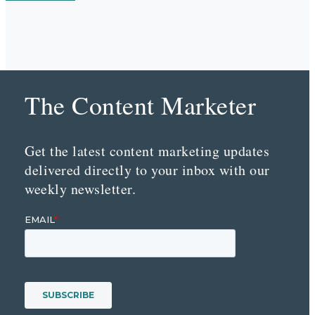
The Content Marketer
Get the latest content marketing updates
delivered directly to your inbox with our
weekly newsletter.