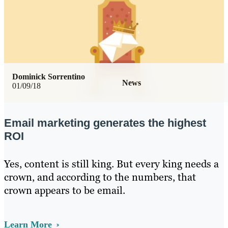
Dominick Sorrentino
News
01/09/18
Email marketing generates the highest
ROI
Yes, content is still king. But every king needs a
crown, and according to the numbers, that
crown appears to be email.
Learn More