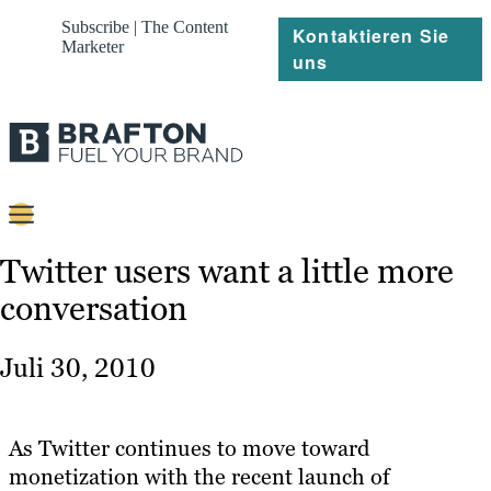
Subscribe | The Content
Kontaktieren Sie
Marketer
uns
Content
Twitter users want a little more
conversation
Strategie
Platforms
Juli 30, 2010
Referenzen
Über
As Twitter continues to move toward
monetization with the recent launch of
Ressourcen