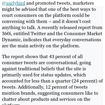
@earlybird
and promoted tweets, marketers
might be advised that one of the best ways to
court consumers on the platform could be
conversing with them – and it doesn’t cost
anything to talk. A recently released report from
360i, entitled Twitter and the Consumer Market
Dynamic, indicates that everyday conversations
are the main activity on the platform.
The report shows that 43 percent of all
consumer tweets are conversational, going
against traditional beliefs that the site is
primarily used for status updates, which
accounted for less than a quarter (24 percent) of
tweets. Additionally, 12 percent of tweets
mention brands, suggesting consumers like to
chatter about products and services on the