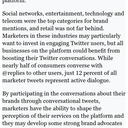
platform.
Social networks, entertainment, technology and
telecom were the top categories for brand
mentions, and retail was not far behind.
Marketers in these industries may particularly
want to invest in engaging Twitter users, but all
businesses on the platform could benefit from
boosting their Twitter conversations. While
nearly half of consumers converse with
@replies to other users, just 12 percent of all
marketer tweets represent active dialogue.
By participating in the conversations about their
brands through conversational tweets,
marketers have the ability to shape the
perception of their services on the platform and
they may develop some strong brand advocates