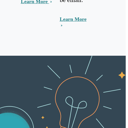
Learn More
Learn More