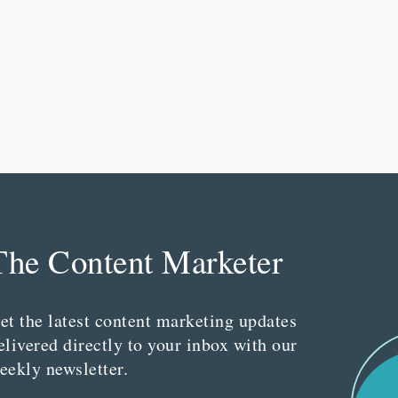
The Content Marketer
et the latest content marketing updates
elivered directly to your inbox with our
eekly newsletter.