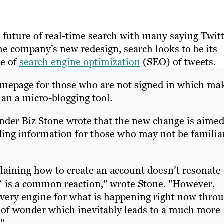
e future of real-time search with many saying Twit
the company’s new redesign, search looks to be its
se of
search engine optimization
(SEO) of tweets.
homepage for those who are not signed in which ma
han a micro-blogging tool.
nder Biz Stone wrote that the new change is aimed
nding information for those who may not be familia
plaining how to create an account doesn’t resonate
‘ is a common reaction," wrote Stone. "However,
overy engine for what is happening right now thro
 of wonder which inevitably leads to a much more
"