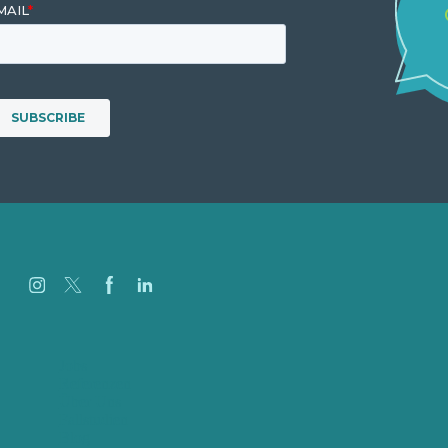
Jobs
Referenzen
Über Uns
Fallstudien
Blog