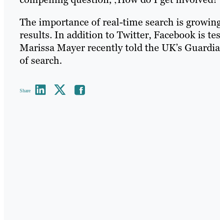
The importance of real-time search is growing
results. In addition to Twitter, Facebook is t
Marissa Mayer recently told the UK’s Guardia
of search.
Share