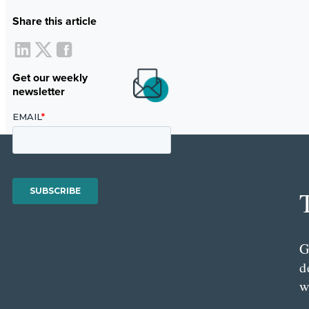
Share this article
Get our weekly
newsletter
G
d
w