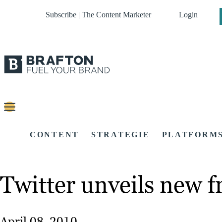
Subscribe | The Content Marketer
Login
CONTENT
STRATEGIE
PLATFORM
Twitter unveils new f
April 08, 2010