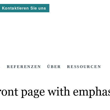
Kontaktieren Sie uns
S
REFERENZEN
ÜBER
RESSOURCEN
ront page with emphas