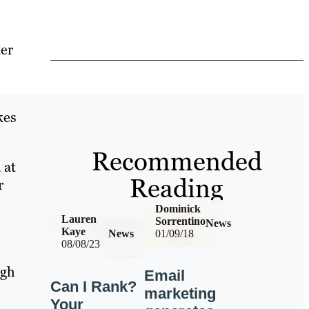
ter
kes
Recommended
 at
Reading
r
Dominick
Lauren
Sorrentino
News
Kaye
News
01/09/18
08/08/23
ugh
Email
Can I Rank?
marketing
Your