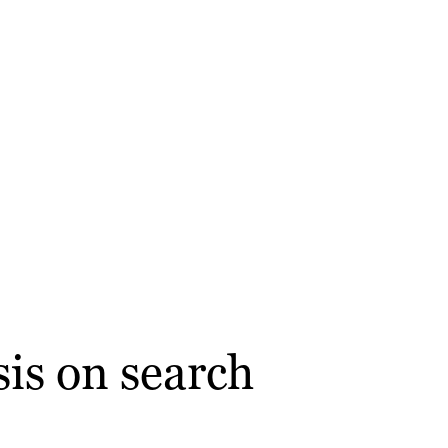
is on search