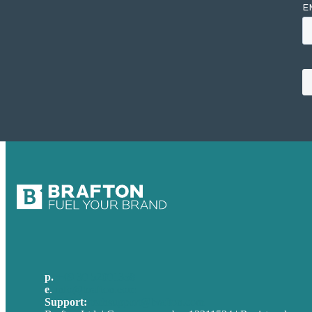
p.
+49 30 52001358
e
.
info@brafton.com
Support:
techsupport@brafton.com