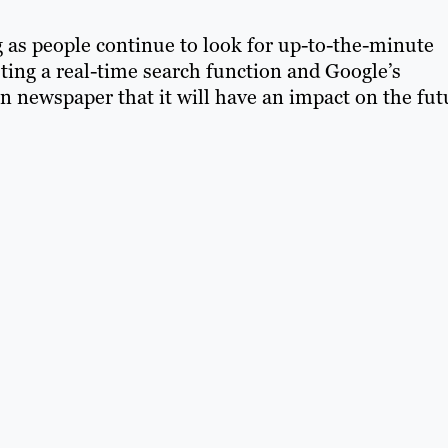
 as people continue to look for up-to-the-minute
esting a real-time search function and Google’s
n newspaper that it will have an impact on the fut