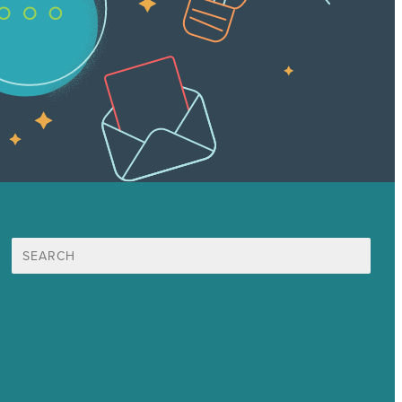
Suche
nach:
Unsere Mission
Preisgekröntes Content-Marketing
Leistungen