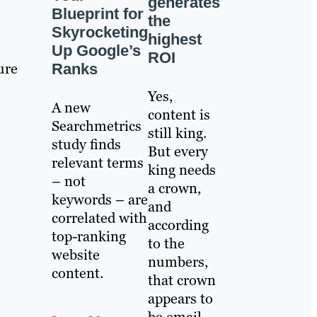
generates
Blueprint for
the
Skyrocketing
highest
Up Google’s
ROI
ure
Ranks
Yes,
A new
content is
Searchmetrics
still king.
study finds
But every
relevant terms
king needs
– not
a crown,
keywords – are
and
correlated with
according
top-ranking
to the
website
numbers,
content.
that crown
appears to
be email.