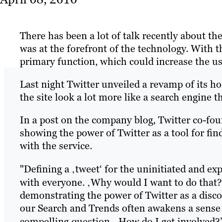
There has been a lot of talk recently about th
was at the forefront of the technology. With 
primary function, which could increase the u
Last night Twitter unveiled a revamp of its 
the site look a lot more like a search engine t
In a post on the company blog, Twitter co-fou
showing the power of Twitter as a tool for fi
with the service.
"Defining a ‚tweet‘ for the uninitiated and ex
with everyone. ‚Why would I want to do that?
demonstrating the power of Twitter as a disc
our Search and Trends often awakens a sense
compelling question, ‚How do I get involved?’