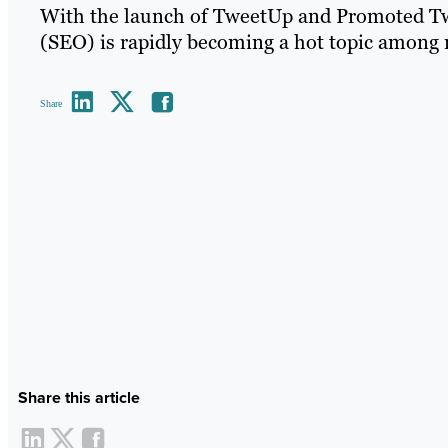
With the launch of TweetUp and Promoted Tw
(SEO) is rapidly becoming a hot topic among 
Share
Share this article