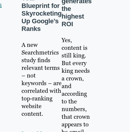
generates
n
Blueprint for
the
Skyrocketing
highest
Up Google’s
ROI
Ranks
Yes,
A new
content is
Searchmetrics
still king.
study finds
But every
relevant terms
king needs
– not
a crown,
keywords – are
and
correlated with
according
top-ranking
to the
website
numbers,
content.
that crown
appears to
be email.