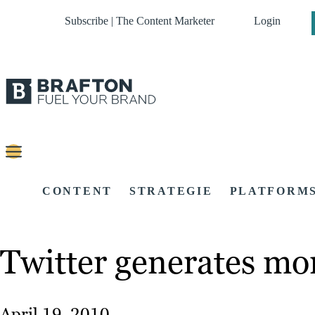
Subscribe | The Content Marketer
Login
CONTENT
STRATEGIE
PLATFORM
Twitter generates mo
April 19, 2010