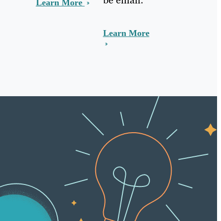
Learn More
Learn More