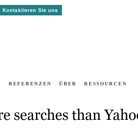
Kontaktieren Sie uns
S
REFERENZEN
ÜBER
RESSOURCEN
re searches than Yaho