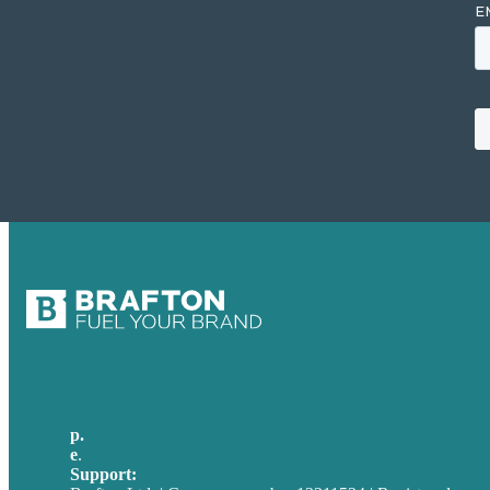
p.
+49 30 52001358
e
.
info@brafton.com
Support:
techsupport@brafton.com