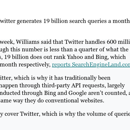
witter generates 19 billion search queries a month
 week, Williams said that Twitter handles 600 mill
ugh this number is less than a quarter of what the
, 19 billion does out rank Yahoo and Bing, which
a month respectively,
reports SearchEngineLand.c
ter, which is why it has traditionally been
happen through third-party API requests, largely
ducted through Bing and Google aren’t counted, 
same way they do conventional websites.
y cover Twitter, which is why the volume of queri