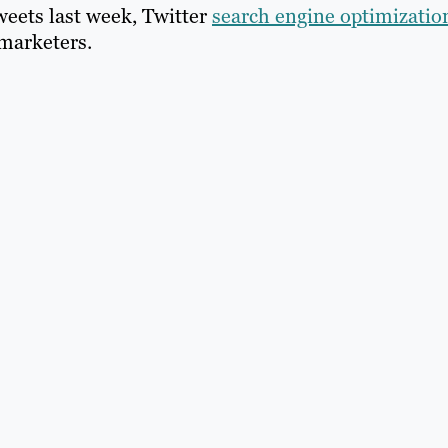
eets last week, Twitter
search engine optimizatio
marketers.