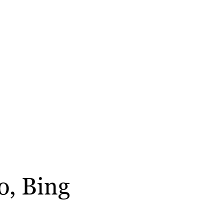
o, Bing