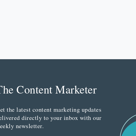
The Content Marketer
et the latest content marketing updates
elivered directly to your inbox with our
eekly newsletter.