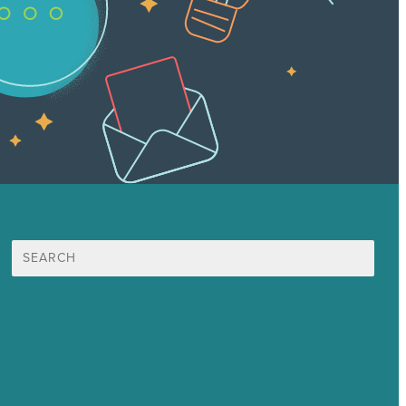
Suche
nach:
Unsere Mission
Preisgekröntes Content-Marketing
Leistungen