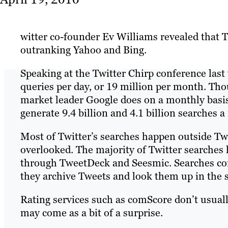
witter co-founder Ev Williams revealed that T
outranking Yahoo and Bing.
Speaking at the Twitter Chirp conference last
queries per day, or 19 million per month. Tho
market leader Google does on a monthly basis
generate 9.4 billion and 4.1 billion searches 
Most of Twitter’s searches happen outside Twit
overlooked. The majority of Twitter searches 
through TweetDeck and Seesmic. Searches con
they archive Tweets and look them up in the 
Rating services such as comScore don’t usuall
may come as a bit of a surprise.