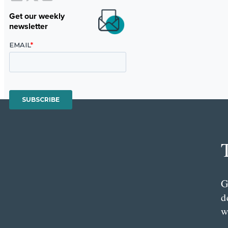
Get our weekly
newsletter
G
d
w