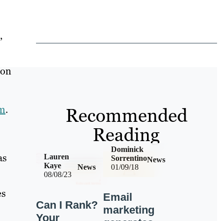
,
ion
om
.
Recommended
Reading
Dominick
as
Lauren
Sorrentino
News
Kaye
News
01/09/18
08/08/23
es
Email
Can I Rank?
marketing
Your