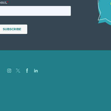
Jobs
Referenzen
Über Uns
Fallstudien
Blog