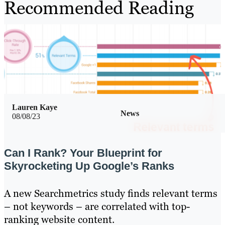
Recommended Reading
Lauren Kaye
News
08/08/23
Can I Rank? Your Blueprint for
Skyrocketing Up Google’s Ranks
A new Searchmetrics study finds relevant terms
– not keywords – are correlated with top-
ranking website content.