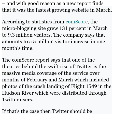
– and with good reason as a new report finds
that it was the fastest growing website in March.
According to statistics from
comScore
, the
micro-blogging site grew 131 percent in March
to 9.3 million visitors. The company says that
amounts to a 5 million visitor increase in one
month’s time.
The comScore report says that one of the
theories behind the swift rise of Twitter is the
massive media coverage of the service over
months of February and March which included
photos of the crash landing of Flight 1549 in the
Hudson River which were distributed through
Twitter users.
If that’s the case then Twitter should be