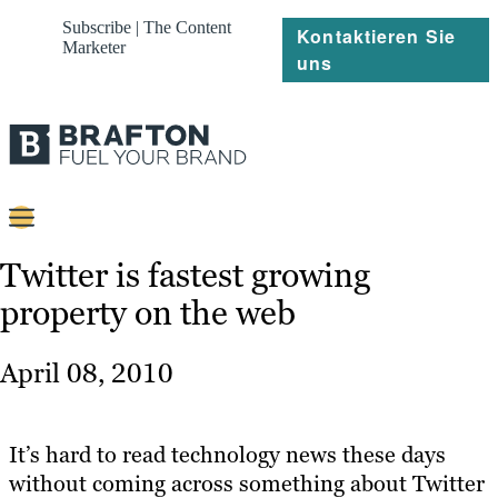
Subscribe | The Content
Kontaktieren Sie
Marketer
uns
Content
Twitter is fastest growing
property on the web
Strategie
Platforms
April 08, 2010
Referenzen
Über
It’s hard to read technology news these days
without coming across something about Twitter
Ressourcen