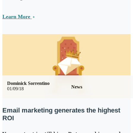
Learn More
Dominick Sorrentino
News
01/09/18
Email marketing generates the highest
ROI