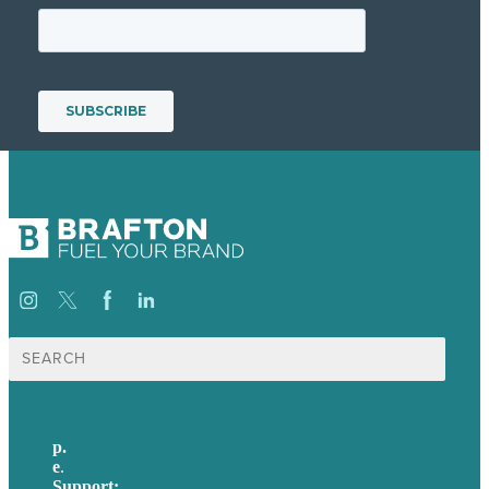
Suche
nach:
p.
+49 30 52001358
e
.
info@brafton.com
Support:
techsupport@brafton.com