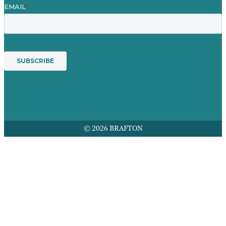
© 2026 BRAFTON