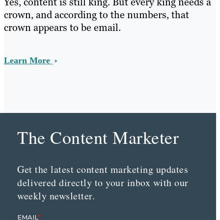
Yes, content is still king. But every king needs a
crown, and according to the numbers, that
crown appears to be email.
Learn More
The Content Marketer
Get the latest content marketing updates
delivered directly to your inbox with our
weekly newsletter.