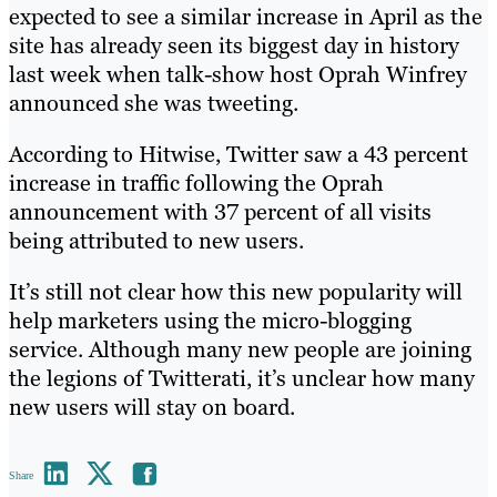
expected to see a similar increase in April as the
site has already seen its biggest day in history
last week when talk-show host Oprah Winfrey
announced she was tweeting.
According to Hitwise, Twitter saw a 43 percent
increase in traffic following the Oprah
announcement with 37 percent of all visits
being attributed to new users.
It’s still not clear how this new popularity will
help marketers using the micro-blogging
service. Although many new people are joining
the legions of Twitterati, it’s unclear how many
new users will stay on board.
Share