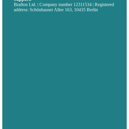
Brafton Ltd. | Company number 12311534 | Registered
address: Schönhauser Allee 163, 10435 Berlin
Privacy policy
USA
Australia
Germany
United Kingdom
Jobs
Referenzen
Über Uns
Fallstudien
Blog
Unser Team
Kontakt
Unsere Mission
Preisgekröntes Content-Marketing
Leistungen