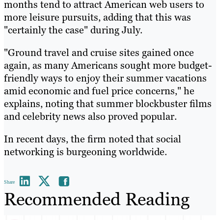
months tend to attract American web users to
more leisure pursuits, adding that this was
"certainly the case" during July.
"Ground travel and cruise sites gained once
again, as many Americans sought more budget-
friendly ways to enjoy their summer vacations
amid economic and fuel price concerns," he
explains, noting that summer blockbuster films
and celebrity news also proved popular.
In recent days, the firm noted that social
networking is burgeoning worldwide.
Share
Recommended Reading