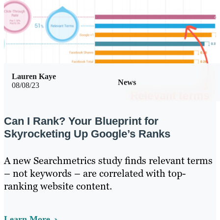
Lauren Kaye
News
08/08/23
Can I Rank? Your Blueprint for
Skyrocketing Up Google’s Ranks
A new Searchmetrics study finds relevant terms
– not keywords – are correlated with top-
ranking website content.
Learn More