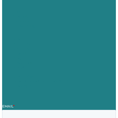
USA
Australia
Germany
United Kingdom
Jobs
Referenzen
Über Uns
Fallstudien
Blog
Unser Team
Kontakt
Unsere Mission
Preisgekröntes Content-Marketing
Leistungen