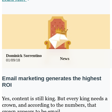
Dominick Sorrentino
News
01/09/18
Email marketing generates the highest
ROI
Yes, content is still king. But every king needs a
crown, and according to the numbers, that
crown appears to be email.