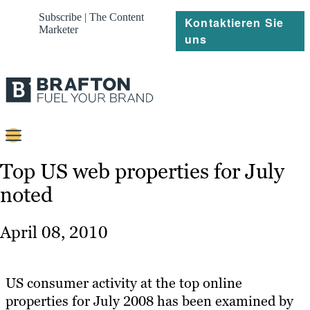
Subscribe | The Content
Kontaktieren Sie
Marketer
uns
Content
Top US web properties for July
noted
Strategie
Platforms
April 08, 2010
Referenzen
Über
US consumer activity at the top online
properties for July 2008 has been examined by
Ressourcen