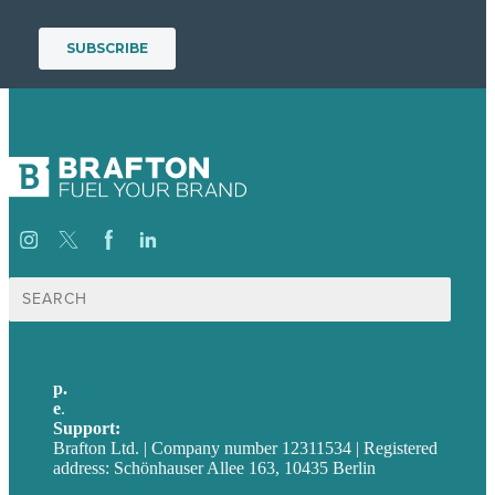
Suche
nach:
p.
+49 30 52001358
e
.
info@brafton.com
Support:
techsupport@brafton.com
Brafton Ltd. | Company number 12311534 | Registered
address: Schönhauser Allee 163, 10435 Berlin
Privacy policy