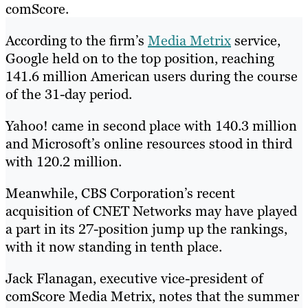
comScore.
According to the firm’s
Media Metrix
service,
Google held on to the top position, reaching
141.6 million American users during the course
of the 31-day period.
Yahoo! came in second place with 140.3 million
and Microsoft’s online resources stood in third
with 120.2 million.
Meanwhile, CBS Corporation’s recent
acquisition of CNET Networks may have played
a part in its 27-position jump up the rankings,
with it now standing in tenth place.
Jack Flanagan, executive vice-president of
comScore Media Metrix, notes that the summer