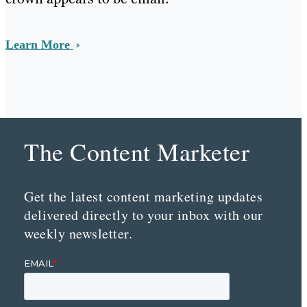
Learn More
The Content Marketer
Get the latest content marketing updates
delivered directly to your inbox with our
weekly newsletter.