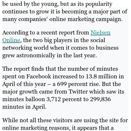
be used by the young, but as its popularity
continues to grow it is becoming a major part of
many companies‘ online marketing campaign.
According to a recent report from
Nielsen
Online
, the two big players in the social
networking world when it comes to business
grew astronomically in the last year.
The report finds that the number of minutes
spent on Facebook increased to 13.8 million in
April of this year – a 699 percent rise. But the
major growth came from Twitter which saw its
minutes balloon 3,712 percent to 299,836
minutes in April.
While not all these visitors are using the site for
online marketing reasons, it appears that a