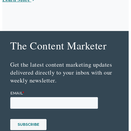
The Content Marketer
Get the latest content marketing updates
delivered directly to your inbox with our
weekly newsletter.