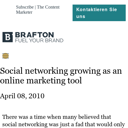
Subscribe | The Content
Kontaktieren Sie
Marketer
uns
Content
Social networking growing as an
online marketing tool
Strategie
Platforms
April 08, 2010
Referenzen
Über
There was a time when many believed that
social networking was just a fad that would only
Ressourcen