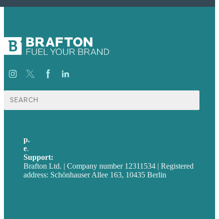
Suche
nach:
p.
+49 30 52001358
e
.
info@brafton.com
Support:
techsupport@brafton.com
Brafton Ltd. | Company number 12311534 | Registered
address: Schönhauser Allee 163, 10435 Berlin
Privacy policy
USA
Australia