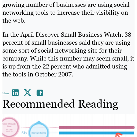
growing number of businesses are using social
networking tools to increase their visibility on
the web.
In the April Discover Small Business Watch, 38
percent of small businesses said they are using
some sort of social networking site for their
company. While this number may seem small, it
is up from the 22 percent who admitted using
the tools in October 2007.
Share
Recommended Reading