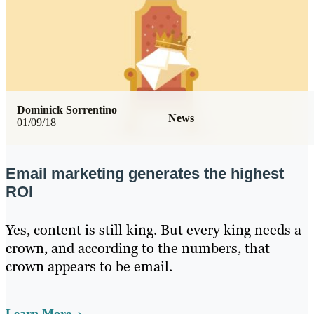
Dominick Sorrentino
News
01/09/18
Email marketing generates the highest
ROI
Yes, content is still king. But every king needs a
crown, and according to the numbers, that
crown appears to be email.
Learn More