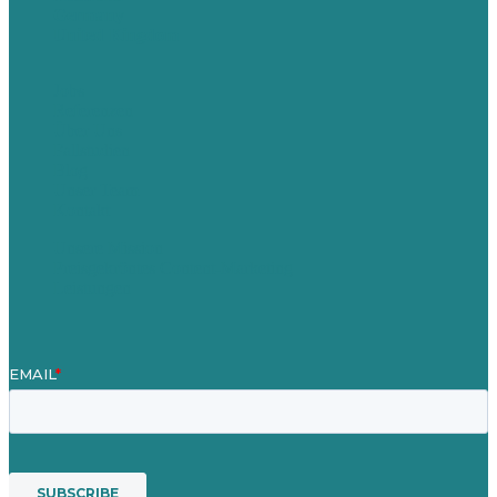
Germany
United Kingdom
Jobs
Referenzen
Über Uns
Fallstudien
Blog
Unser Team
Kontakt
Unsere Mission
Preisgekröntes Content-Marketing
Leistungen