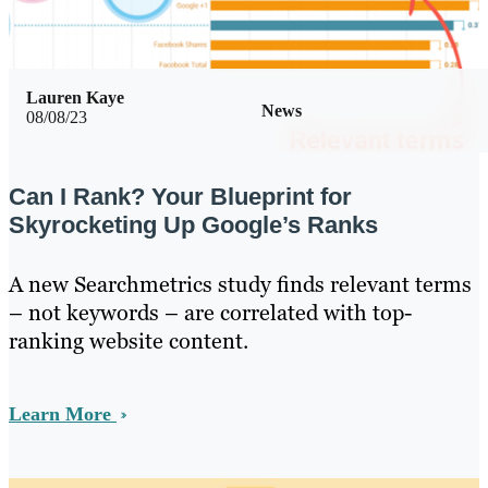
Lauren Kaye
News
08/08/23
Can I Rank? Your Blueprint for
Skyrocketing Up Google’s Ranks
A new Searchmetrics study finds relevant terms
– not keywords – are correlated with top-
ranking website content.
Learn More