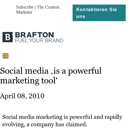
Subscribe | The Content
Kontaktieren Sie
Marketer
uns
Content
Social media ‚is a powerful
marketing tool‘
Strategie
Platforms
April 08, 2010
Referenzen
Über
Social media marketing is powerful and rapidly
evolving, a company has claimed.
Ressourcen