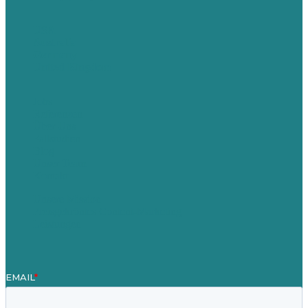
USA
Australia
Germany
United Kingdom
Jobs
Referenzen
Über Uns
Fallstudien
Blog
Unser Team
Kontakt
Unsere Mission
Preisgekröntes Content-Marketing
Leistungen