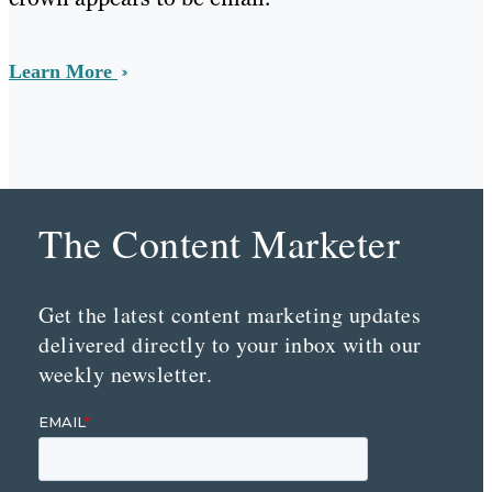
Learn More
The Content Marketer
Get the latest content marketing updates
delivered directly to your inbox with our
weekly newsletter.