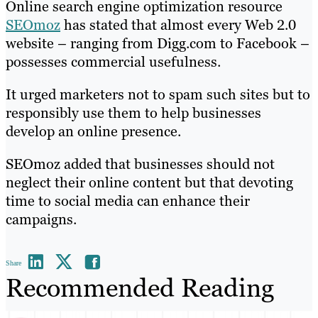
Online search engine optimization resource
SEOmoz
has stated that almost every Web 2.0
website – ranging from Digg.com to Facebook –
possesses commercial usefulness.
It urged marketers not to spam such sites but to
responsibly use them to help businesses
develop an online presence.
SEOmoz added that businesses should not
neglect their online content but that devoting
time to social media can enhance their
campaigns.
Share
Recommended Reading