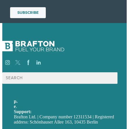
Suche
nach:
p.
+49 30 52001358
e
.
info@brafton.com
Support:
techsupport@brafton.com
Brafton Ltd. | Company number 12311534 | Registered
address: Schönhauser Allee 163, 10435 Berlin
Privacy policy