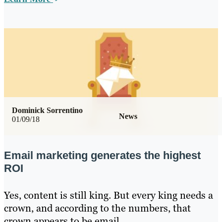
Dominick Sorrentino
News
01/09/18
Email marketing generates the highest
ROI
Yes, content is still king. But every king needs a
crown, and according to the numbers, that
crown appears to be email.