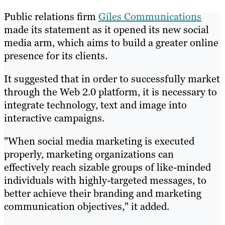
Public relations firm
Giles Communications
made its statement as it opened its new social
media arm, which aims to build a greater online
presence for its clients.
It suggested that in order to successfully market
through the Web 2.0 platform, it is necessary to
integrate technology, text and image into
interactive campaigns.
"When social media marketing is executed
properly, marketing organizations can
effectively reach sizable groups of like-minded
individuals with highly-targeted messages, to
better achieve their branding and marketing
communication objectives," it added.