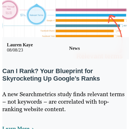
Lauren Kaye
News
08/08/23
Can I Rank? Your Blueprint for
Skyrocketing Up Google’s Ranks
A new Searchmetrics study finds relevant terms
– not keywords – are correlated with top-
ranking website content.
Learn More