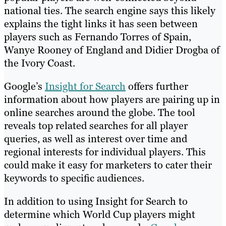
national ties. The search engine says this likely
explains the tight links it has seen between
players such as Fernando Torres of Spain,
Wanye Rooney of England and Didier Drogba of
the Ivory Coast.
Google’s
Insight for Search
offers further
information about how players are pairing up in
online searches around the globe. The tool
reveals top related searches for all player
queries, as well as interest over time and
regional interests for individual players. This
could make it easy for marketers to cater their
keywords to specific audiences.
In addition to using Insight for Search to
determine which World Cup players might