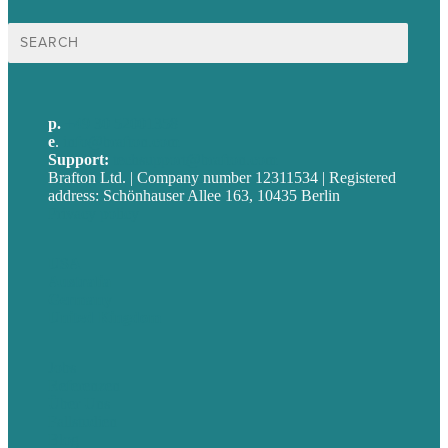
Suche
nach:
p.
+49 30 52001358
e
.
info@brafton.com
Support:
techsupport@brafton.com
Brafton Ltd. | Company number 12311534 | Registered
address: Schönhauser Allee 163, 10435 Berlin
Privacy policy
USA
Australia
Germany
United Kingdom
Jobs
Referenzen
Über Uns
Fallstudien
Blog