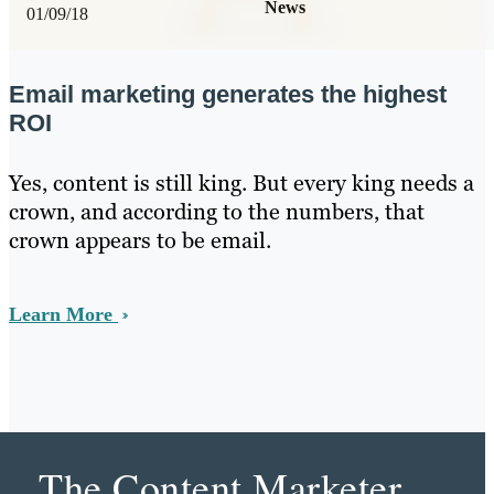
News
01/09/18
Email marketing generates the highest
ROI
Yes, content is still king. But every king needs a
crown, and according to the numbers, that
crown appears to be email.
Learn More
The Content Marketer