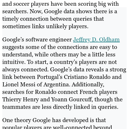
and soccer players have been scoring big with
searchers. Now, Google data shows there is a
timely connection between queries that
sometimes links unlikely players.
Google’s software engineer
Jeffrey D. Oldham
suggests some of the connections are easy to
understand, while others may be a little less
intuitive. To start, a country’s players are not
always connected. Google’s data reveals a strong
link between Portugal’s Cristiano Ronaldo and
Lionel Messi of Argentina. Additionally,
searches for Ronaldo connect French players
Thierry Henry and Yoann Gourcuff, though the
teammates are less directly linked in queries.
One theory Google has developed is that
popular players are well-connected beyond