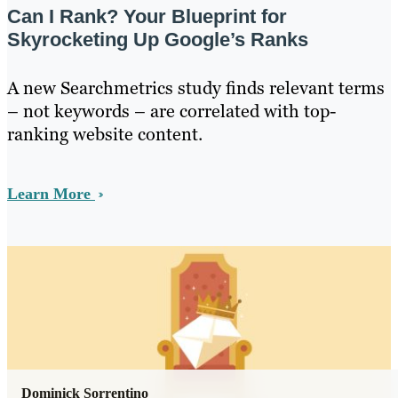
Can I Rank? Your Blueprint for
Skyrocketing Up Google’s Ranks
A new Searchmetrics study finds relevant terms
– not keywords – are correlated with top-
ranking website content.
Learn More
Dominick Sorrentino