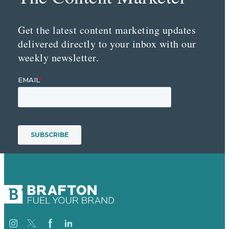
Get the latest content marketing updates
delivered directly to your inbox with our
weekly newsletter.