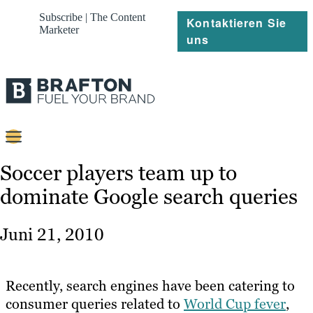
Subscribe | The Content
Kontaktieren Sie
Marketer
uns
Content
Soccer players team up to
dominate Google search queries
Strategie
Platforms
Juni 21, 2010
Referenzen
Über
Recently, search engines have been catering to
consumer queries related to
World Cup fever
,
Ressourcen