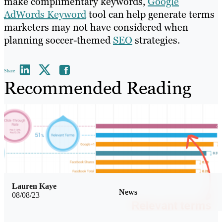
make complimentary keywords,
Google
AdWords Keyword
tool can help generate terms
marketers may not have considered when
planning soccer-themed
SEO
strategies.
Share
Recommended Reading
Lauren Kaye
News
08/08/23