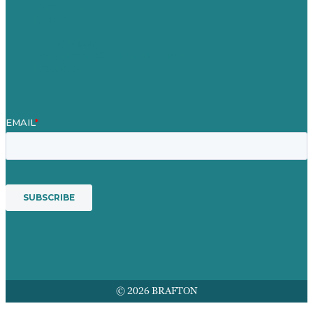
Unser Team
Kontakt
Unsere Mission
Preisgekröntes Content-Marketing
Leistungen
© 2026 BRAFTON