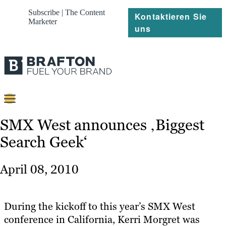
Subscribe | The Content
Kontaktieren Sie
Marketer
uns
Content
SMX West announces ‚Biggest
Search Geek‘
Strategie
Platforms
April 08, 2010
Referenzen
Über
During the kickoff to this year’s SMX West
conference in California, Kerri Morgret was
Ressourcen