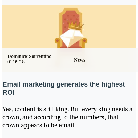
Dominick Sorrentino
News
01/09/18
Email marketing generates the highest
ROI
Yes, content is still king. But every king needs a
crown, and according to the numbers, that
crown appears to be email.