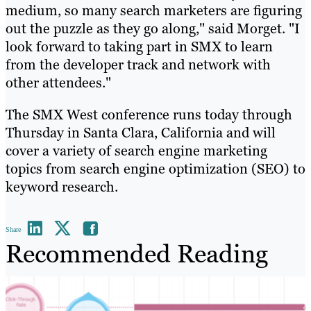
medium, so many search marketers are figuring
out the puzzle as they go along," said Morget. "I
look forward to taking part in SMX to learn
from the developer track and network with
other attendees."
The SMX West conference runs today through
Thursday in Santa Clara, California and will
cover a variety of search engine marketing
topics from search engine optimization (SEO) to
keyword research.
Share
Recommended Reading