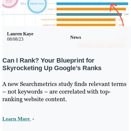
Lauren Kaye
News
08/08/23
Can I Rank? Your Blueprint for
Skyrocketing Up Google’s Ranks
A new Searchmetrics study finds relevant terms
– not keywords – are correlated with top-
ranking website content.
Learn More