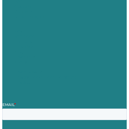
USA
Australia
Germany
United Kingdom
Jobs
Referenzen
Über Uns
Fallstudien
Blog
Unser Team
Kontakt
Unsere Mission
Preisgekröntes Content-Marketing
Leistungen