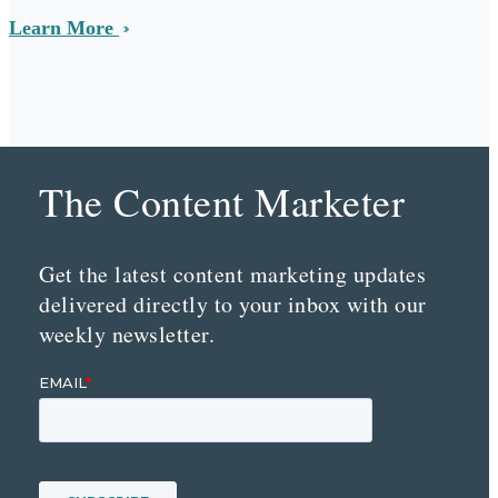
Learn More
The Content Marketer
Get the latest content marketing updates
delivered directly to your inbox with our
weekly newsletter.