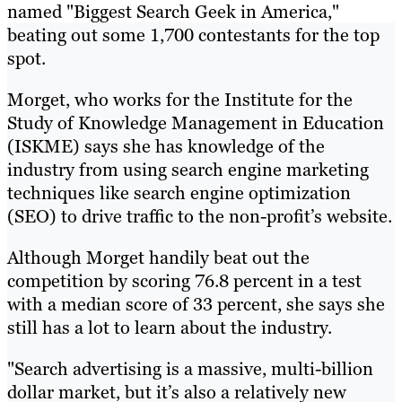
named "Biggest Search Geek in America,"
beating out some 1,700 contestants for the top
spot.
Morget, who works for the Institute for the
Study of Knowledge Management in Education
(ISKME) says she has knowledge of the
industry from using search engine marketing
techniques like search engine optimization
(SEO) to drive traffic to the non-profit’s website.
Although Morget handily beat out the
competition by scoring 76.8 percent in a test
with a median score of 33 percent, she says she
still has a lot to learn about the industry.
"Search advertising is a massive, multi-billion
dollar market, but it’s also a relatively new