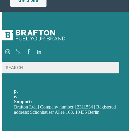
Suche
nach:
p.
+49 30 52001358
e
.
info@brafton.com
Support:
techsupport@brafton.com
Brafton Ltd. | Company number 12311534 | Registered
address: Schönhauser Allee 163, 10435 Berlin
Privacy policy