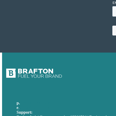
p.
+49 30 52001358
e
.
info@brafton.com
Support:
techsupport@brafton.com