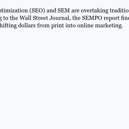
optimization (SEO) and SEM are overtaking traditio
g to the Wall Street Journal, the SEMPO report fin
hifting dollars from print into online marketing.