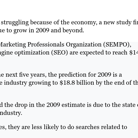
 struggling because of the economy, a new study f
ue to grow in 2009 and beyond.
 Marketing Professionals Organization (SEMPO),
gine optimization (SEO) are expected to reach $1
 next five years, the prediction for 2009 is a
 industry growing to $18.8 billion by the end of t
the drop in the 2009 estimate is due to the state 
industry.
, they are less likely to do searches related to