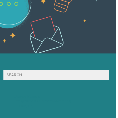
Suche
nach:
Unsere Mission
Preisgekröntes Content-Marketing
Leistungen