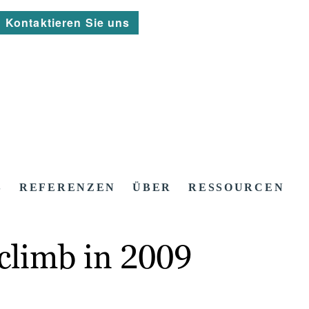
Kontaktieren Sie uns
S
REFERENZEN
ÜBER
RESSOURCEN
 climb in 2009