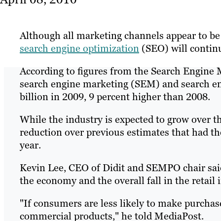
Although all marketing channels appear to be
search engine optimization
(SEO) will contin
According to figures from the Search Engine
search engine marketing (SEM) and search en
billion in 2009, 9 percent higher than 2008.
While the industry is expected to grow over the
reduction over previous estimates that had the
year.
Kevin Lee, CEO of Didit and SEMPO chair said 
the economy and the overall fall in the retail 
"If consumers are less likely to make purchases
commercial products," he told MediaPost.