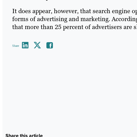
It does appear, however, that search engine 
forms of advertising and marketing. Accordin
that more than 25 percent of advertisers are s
Share
Share this article