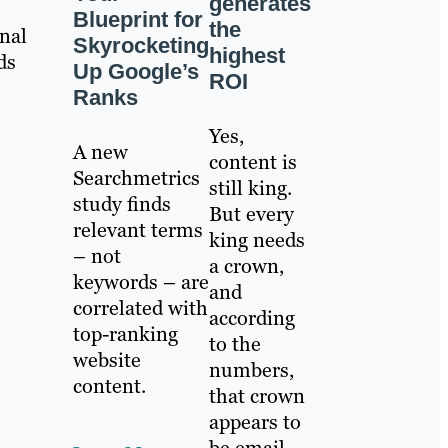
generates
Blueprint for
the
nal
Skyrocketing
highest
ds
Up Google’s
ROI
Ranks
Yes,
A new
content is
Searchmetrics
still king.
study finds
But every
relevant terms
king needs
– not
a crown,
keywords – are
and
correlated with
according
top-ranking
to the
website
numbers,
content.
that crown
appears to
be email.