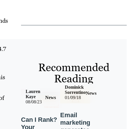
inds
4.7
Recommended
Reading
his
Dominick
Lauren
Sorrentino
News
of
Kaye
News
01/09/18
08/08/23
Email
Can I Rank?
marketing
Your