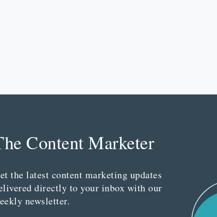
The Content Marketer
et the latest content marketing updates
elivered directly to your inbox with our
eekly newsletter.