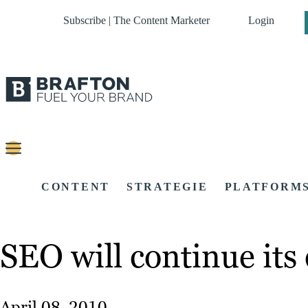
Subscribe | The Content Marketer
Login
CONTENT
STRATEGIE
PLATFORM
SEO will continue its
April 08, 2010