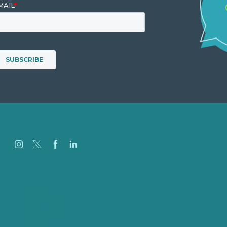
Jobs
Referenzen
Über Uns
Fallstudien
Blog