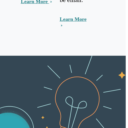
Learn More
Learn More