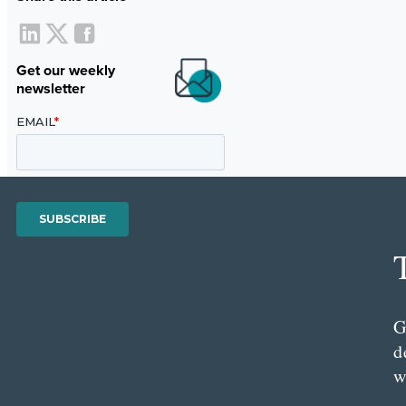
Get our weekly
newsletter
G
d
w