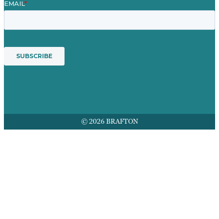
© 2026 BRAFTON