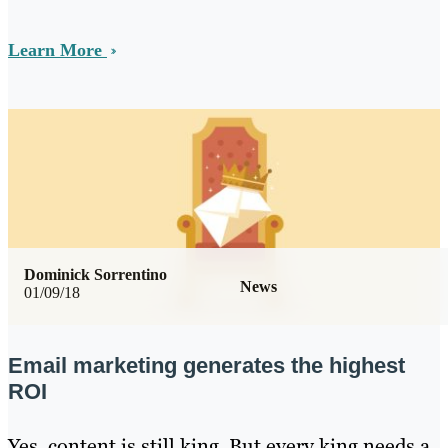
Learn More
Dominick Sorrentino
News
01/09/18
Email marketing generates the highest
ROI
Yes, content is still king. But every king needs a