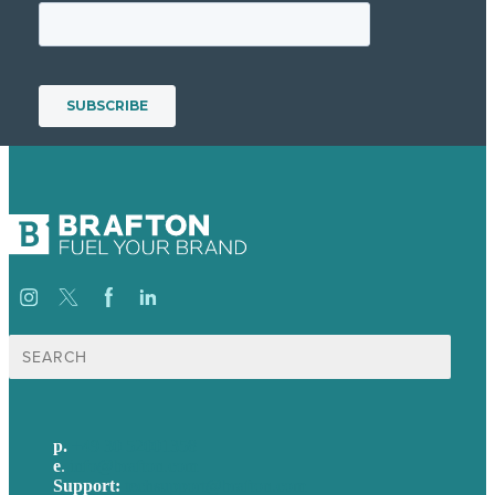
Suche
nach:
p.
+49 30 52001358
e
.
info@brafton.com
Support:
techsupport@brafton.com