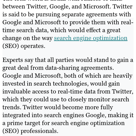
between Twitter, Google, and Microsoft. Twitter
is said to be pursuing separate agreements with
Google and Microsoft to provide them with real-
time search data, which would effect a great
change on the way
search engine optimization
(SEO) operates.
Experts say that all parties would stand to gain a
great deal from data-sharing agreements.
Google and Microsoft, both of which are heavily
invested in search technologies, would gain
invaluable access to real-time data from Twitter,
which they could use to closely monitor search
trends. Twitter would become more fully
integrated into search engines Google, making it
a prime target for search engine optimization
(SEO) professionals.