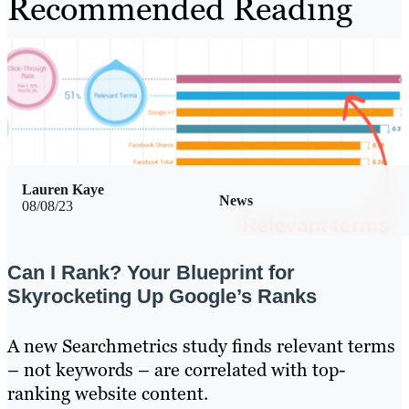
Recommended Reading
Lauren Kaye
News
08/08/23
Can I Rank? Your Blueprint for
Skyrocketing Up Google’s Ranks
A new Searchmetrics study finds relevant terms
– not keywords – are correlated with top-
ranking website content.