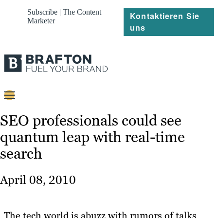
Subscribe | The Content
Kontaktieren Sie
Marketer
uns
Content
SEO professionals could see
quantum leap with real-time
Strategie
search
Platforms
Referenzen
April 08, 2010
Über
The tech world is abuzz with rumors of talks
Ressourcen