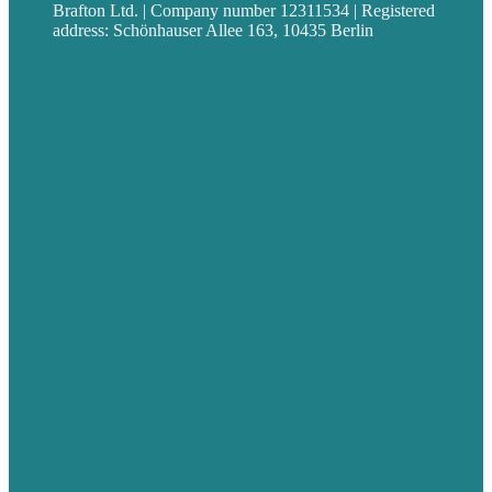
Brafton Ltd. | Company number 12311534 | Registered
address: Schönhauser Allee 163, 10435 Berlin
Privacy policy
USA
Australia
Germany
United Kingdom
Jobs
Referenzen
Über Uns
Fallstudien
Blog
Unser Team
Kontakt
Unsere Mission
Preisgekröntes Content-Marketing
Leistungen