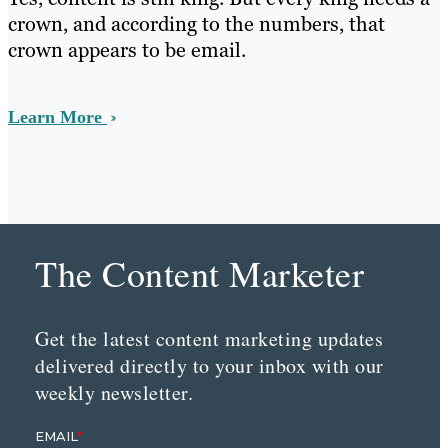
crown, and according to the numbers, that
crown appears to be email.
Learn More
The Content Marketer
Get the latest content marketing updates
delivered directly to your inbox with our
weekly newsletter.