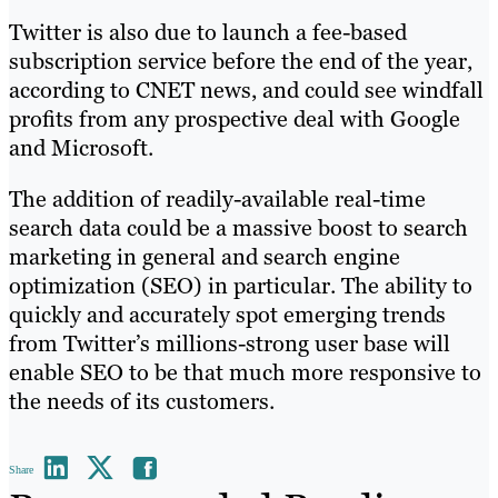
Twitter is also due to launch a fee-based
subscription service before the end of the year,
according to CNET news, and could see windfall
profits from any prospective deal with Google
and Microsoft.
The addition of readily-available real-time
search data could be a massive boost to search
marketing in general and search engine
optimization (SEO) in particular. The ability to
quickly and accurately spot emerging trends
from Twitter’s millions-strong user base will
enable SEO to be that much more responsive to
the needs of its customers.
Share