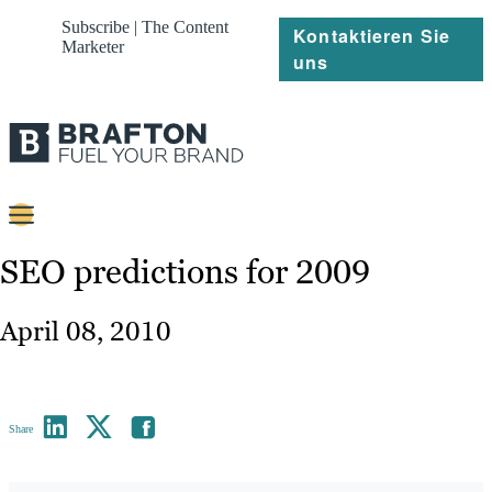
Subscribe | The Content
Kontaktieren Sie
Marketer
uns
Content
SEO predictions for 2009
Strategie
April 08, 2010
Platforms
Referenzen
Share
Über
Ressourcen