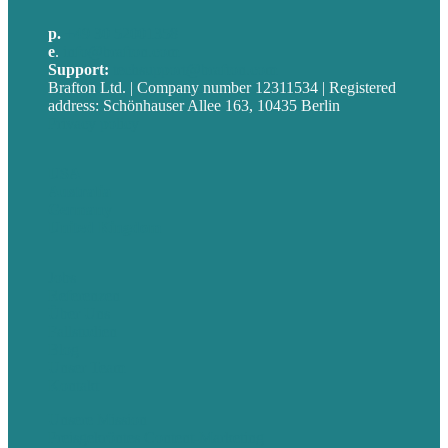
p.
+49 30 52001358
e
.
info@brafton.com
Support:
techsupport@brafton.com
Brafton Ltd. | Company number 12311534 | Registered
address: Schönhauser Allee 163, 10435 Berlin
Privacy policy
USA
Australia
Germany
United Kingdom
Jobs
Referenzen
Über Uns
Fallstudien
Blog
Unser Team
Kontakt
Unsere Mission
Preisgekröntes Content-Marketing