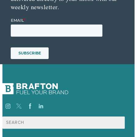
weekly newsletter.
Suche
nach: