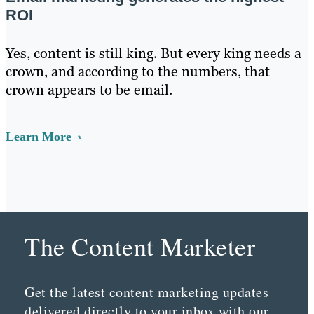
ROI
Yes, content is still king. But every king needs a
crown, and according to the numbers, that
crown appears to be email.
Learn More
The Content Marketer
Get the latest content marketing updates
delivered directly to your inbox with our