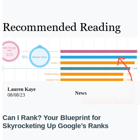
Recommended Reading
Lauren Kaye
News
08/08/23
Can I Rank? Your Blueprint for
Skyrocketing Up Google’s Ranks