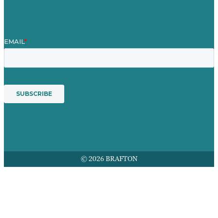
Leistungen
© 2026 BRAFTON