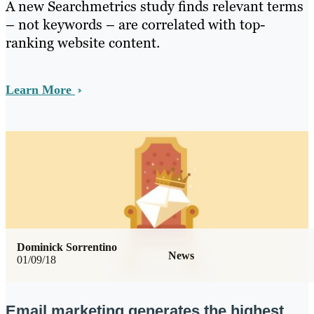
A new Searchmetrics study finds relevant terms
– not keywords – are correlated with top-
ranking website content.
Learn More
Dominick Sorrentino
News
01/09/18
Email marketing generates the highest