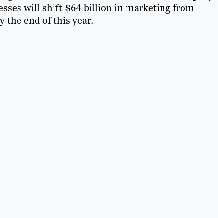
sses will shift $64 billion in marketing from
y the end of this year.