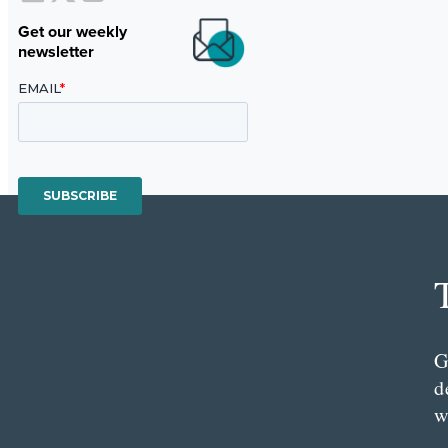
Get our weekly
newsletter
G
d
w