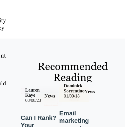
ity
ey
ent
Recommended
Reading
uld
Dominick
Lauren
Sorrentino
News
Kaye
News
01/09/18
08/08/23
Email
Can I Rank?
marketing
Your