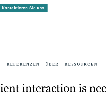
Kontaktieren Sie uns
S
REFERENZEN
ÜBER
RESSOURCEN
ent interaction is ne