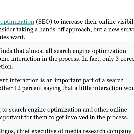
 optimization
(SEO) to increase their online visibil
ider taking a hands-off approach, but a new surv
nies want.
finds that almost all search engine optimization
e interaction in the process. In fact, only 3 perc
tion.
nt interaction is an important part of a search
er 12 percent saying that a little interaction wo
to search engine optimization and other online
mportant for them to get involved in the process.
atigos, chief executive of media research company