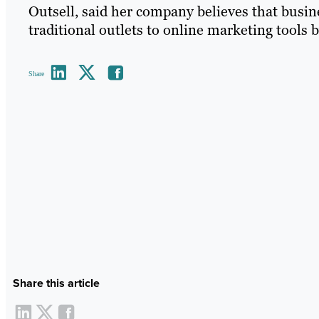
Outsell, said her company believes that busine
traditional outlets to online marketing tools b
Share
Share this article