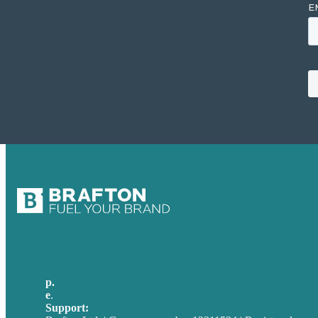
p.
+49 30 52001358
e
.
info@brafton.com
Support:
techsupport@brafton.com