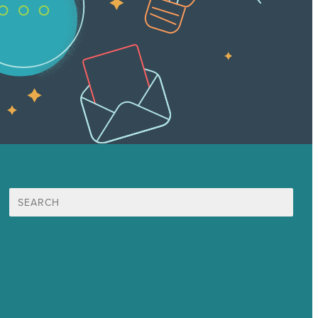
Suche
nach:
Unsere Mission
Preisgekröntes Content-Marketing
Leistungen