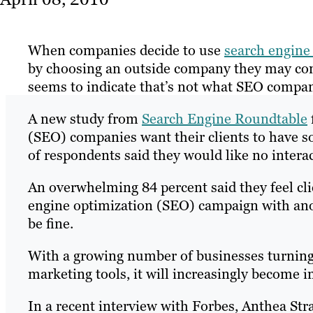
When companies decide to use
search engine
by choosing an outside company they may cons
seems to indicate that’s not what SEO compa
A new study from
Search Engine Roundtable
(SEO) companies want their clients to have som
of respondents said they would like no interac
An overwhelming 84 percent said they feel clie
engine optimization (SEO) campaign with anoth
be fine.
With a growing number of businesses turning 
marketing tools, it will increasingly become i
In a recent interview with Forbes, Anthea Str