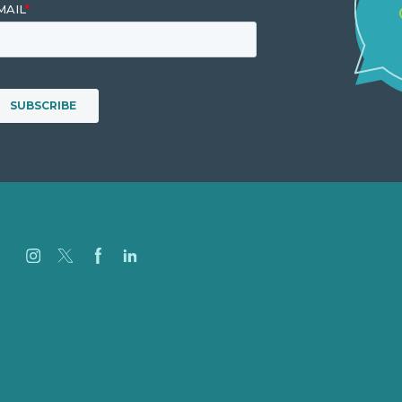
Jobs
Referenzen
Über Uns
Fallstudien
Blog