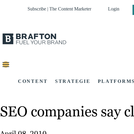
Subscribe | The Content Marketer
Login
CONTENT
STRATEGIE
PLATFORM
SEO companies say cli
April 08, 2010