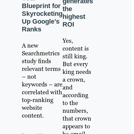
generates
Blueprint for
the
Skyrocketing
highest
Up Google’s
ROI
Ranks
Yes,
A new
content is
Searchmetrics
still king.
study finds
But every
relevant terms
king needs
– not
a crown,
keywords – are
and
correlated with
according
top-ranking
to the
website
numbers,
content.
that crown
appears to
be email.