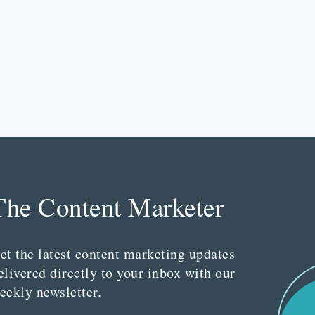
The Content Marketer
et the latest content marketing updates
elivered directly to your inbox with our
eekly newsletter.