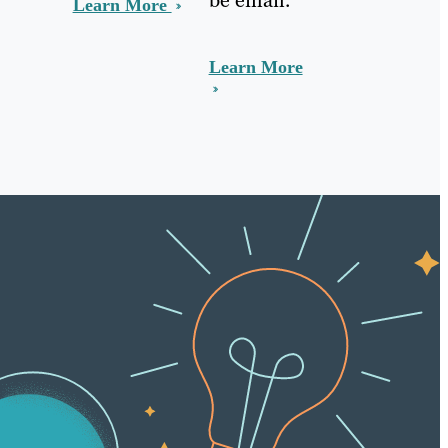
Learn More
Learn More