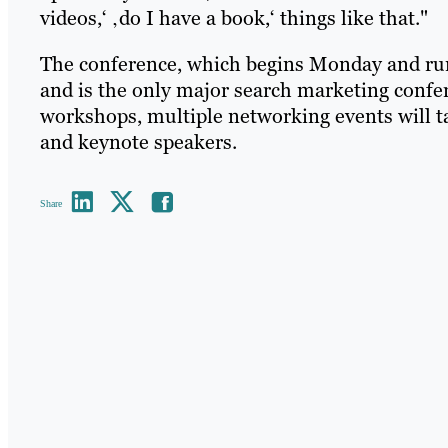
videos,‘ ‚do I have a book,‘ things like that."
The conference, which begins Monday and run
and is the only major search marketing confer
workshops, multiple networking events will t
and keynote speakers.
Share