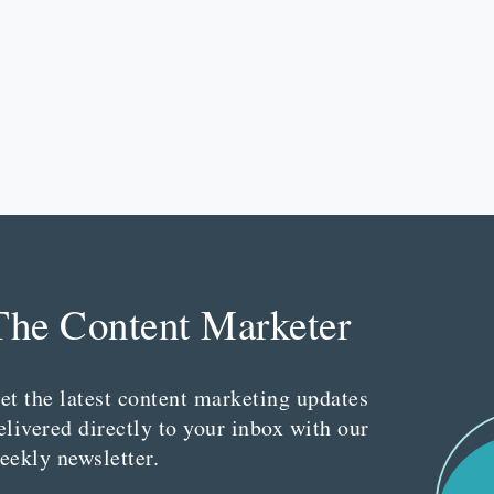
The Content Marketer
et the latest content marketing updates
elivered directly to your inbox with our
eekly newsletter.