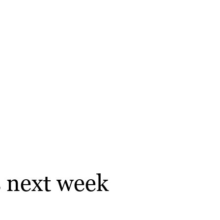
s next week