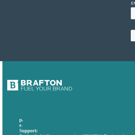
p.
+49 30 52001358
e
.
info@brafton.com
Support:
techsupport@brafton.com