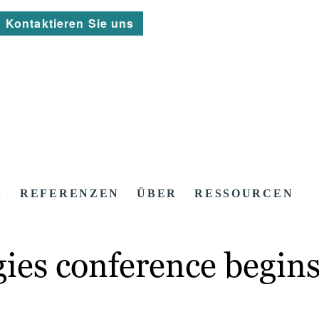
Kontaktieren Sie uns
S
REFERENZEN
ÜBER
RESSOURCEN
gies conference begin