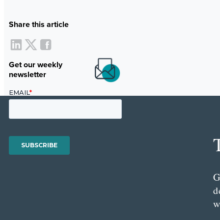
Share this article
Get our weekly
newsletter
G
d
w