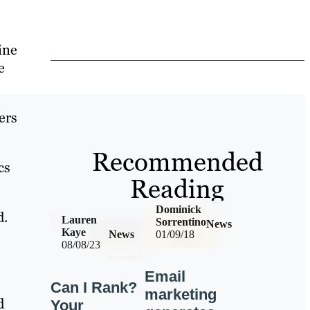
ine
e
ers
Recommended
cs
Reading
Dominick
d.
Lauren
Sorrentino
News
Kaye
News
01/09/18
08/08/23
Email
Can I Rank?
marketing
d
Your