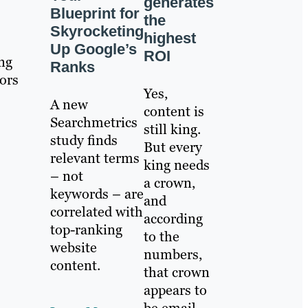
generates
Blueprint for
the
Skyrocketing
highest
Up Google’s
ROI
ing
Ranks
ors
Yes,
A new
content is
Searchmetrics
still king.
study finds
But every
relevant terms
king needs
– not
a crown,
keywords – are
and
correlated with
according
top-ranking
to the
website
numbers,
content.
that crown
appears to
be email.