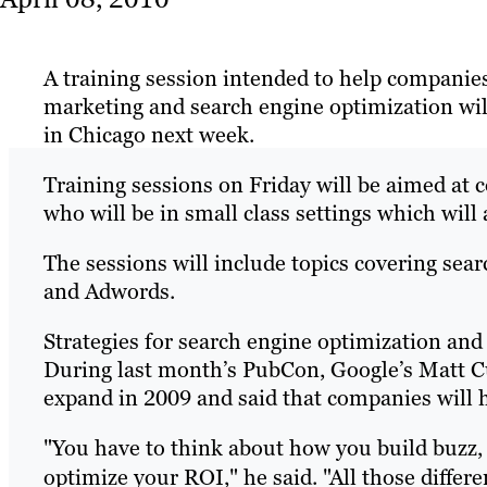
A training session intended to help companies
marketing and search engine optimization wil
in Chicago next week.
Training sessions on Friday will be aimed at 
who will be in small class settings which will
The sessions will include topics covering searc
and Adwords.
Strategies for search engine optimization and
During last month’s PubCon, Google’s Matt C
expand in 2009 and said that companies will 
"You have to think about how you build buzz,
optimize your ROI," he said. "All those diffe