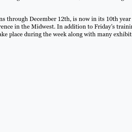
s through December 12th, is now in its 10th year
ence in the Midwest. In addition to Friday’s train
ake place during the week along with many exhibit