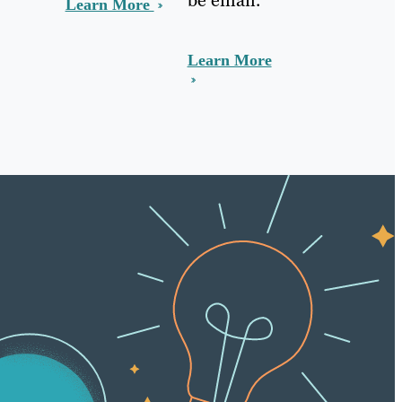
Learn More
Learn More