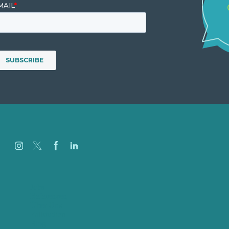
Jobs
Referenzen
Über Uns
Fallstudien
Blog