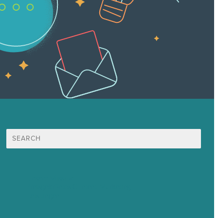
Suche
nach:
Unsere Mission
Preisgekröntes Content-Marketing
Leistungen