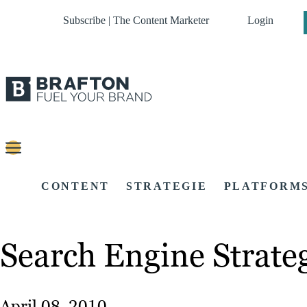
Subscribe | The Content Marketer
Login
CONTENT
STRATEGIE
PLATFORM
Search Engine Strate
April 08, 2010