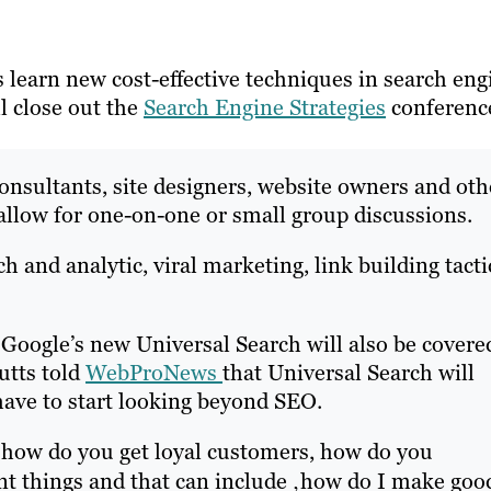
 learn new cost-effective techniques in search eng
l close out the
Search Engine Strategies
conferenc
consultants, site designers, website owners and oth
 allow for one-on-one or small group discussions.
h and analytic, viral marketing, link building tacti
 Google’s new Universal Search will also be covere
utts told
WebProNews
that Universal Search will
have to start looking beyond SEO.
 how do you get loyal customers, how do you
rent things and that can include ‚how do I make goo