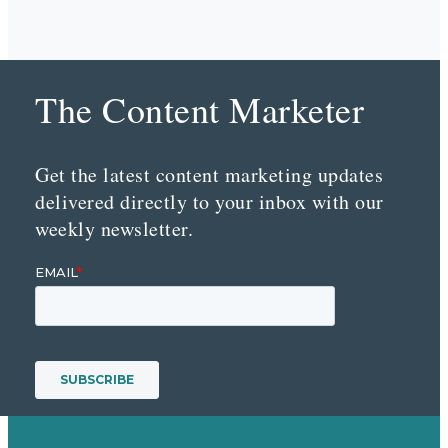
The Content Marketer
Get the latest content marketing updates
delivered directly to your inbox with our
weekly newsletter.