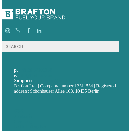
Suche
nach:
p.
+49 30 52001358
e
.
info@brafton.com
Support:
techsupport@brafton.com
Brafton Ltd. | Company number 12311534 | Registered
address: Schönhauser Allee 163, 10435 Berlin
Privacy policy
USA
Australia
Germany
United Kingdom