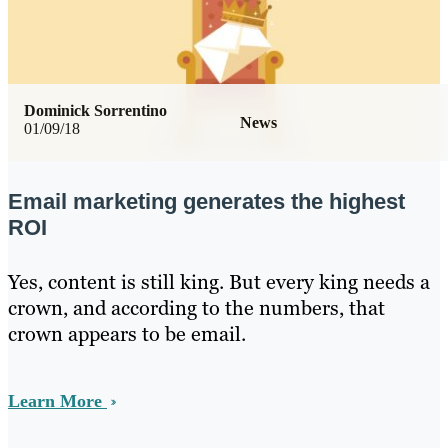
Dominick Sorrentino
News
01/09/18
Email marketing generates the highest
ROI
Yes, content is still king. But every king needs a
crown, and according to the numbers, that
crown appears to be email.
Learn More