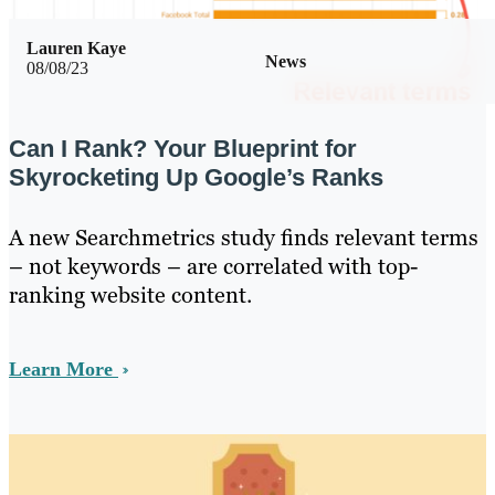
Lauren Kaye
News
08/08/23
Can I Rank? Your Blueprint for
Skyrocketing Up Google’s Ranks
A new Searchmetrics study finds relevant terms
– not keywords – are correlated with top-
ranking website content.
Learn More