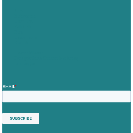
Jobs
Referenzen
Über Uns
Fallstudien
Blog
Unser Team
Kontakt
Unsere Mission
Preisgekröntes Content-Marketing
Leistungen