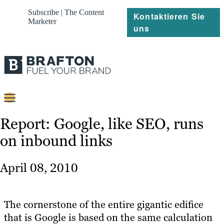
Subscribe | The Content
Kontaktieren Sie
Marketer
uns
Content
Report: Google, like SEO, runs
on inbound links
Strategie
Platforms
April 08, 2010
Referenzen
Über
The cornerstone of the entire gigantic edifice
that is Google is based on the same calculation
Ressourcen