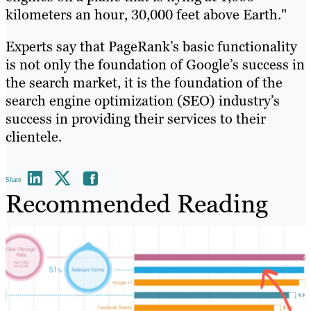
kilometers an hour, 30,000 feet above Earth."
Experts say that PageRank’s basic functionality
is not only the foundation of Google’s success in
the search market, it is the foundation of the
search engine optimization (SEO) industry’s
success in providing their services to their
clientele.
Share
Recommended Reading