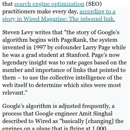
that
search engine optimization
(SEO)
practitioners make every day,
according to a
story in Wired Magazine: The inbound link.
Steven Levy writes that "the story of Google’s
algorithm begins with PageRank, the system
invented in 1997 by cofounder Larry Page while
he was a grad student at Stanford. Page’s now
legendary insight was to rate pages based on the
number and importance of links that pointed to
them – to use the collective intelligence of the
web itself to determine which sites were most
relevant."
Google’s algorithm is adjusted frequently, a
process that Google engineer Amit Singhal
described to Wired as "basically [changing] the
engines on a plane that is flying at 1,000