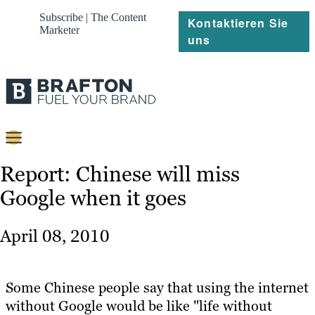
Subscribe | The Content
Kontaktieren Sie
Marketer
uns
Content
Report: Chinese will miss
Google when it goes
Strategie
Platforms
April 08, 2010
Referenzen
Über
Some Chinese people say that using the internet
without Google would be like "life without
Ressourcen