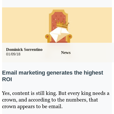
Dominick Sorrentino
News
01/09/18
Email marketing generates the highest
ROI
Yes, content is still king. But every king needs a
crown, and according to the numbers, that
crown appears to be email.