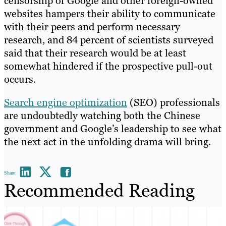
censorship of Google and other foreign-owned
websites hampers their ability to communicate
with their peers and perform necessary
research, and 84 percent of scientists surveyed
said that their research would be at least
somewhat hindered if the prospective pull-out
occurs.
Search engine optimization
(SEO) professionals
are undoubtedly watching both the Chinese
government and Google’s leadership to see what
the next act in the unfolding drama will bring.
Share
Recommended Reading