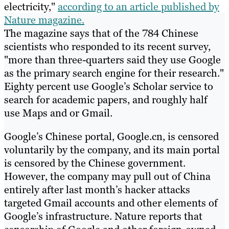
electricity,"
according to an article published by
Nature magazine.
The magazine says that of the 784 Chinese
scientists who responded to its recent survey,
"more than three-quarters said they use Google
as the primary search engine for their research."
Eighty percent use Google’s Scholar service to
search for academic papers, and roughly half
use Maps and or Gmail.
Google’s Chinese portal, Google.cn, is censored
voluntarily by the company, and its main portal
is censored by the Chinese government.
However, the company may pull out of China
entirely after last month’s hacker attacks
targeted Gmail accounts and other elements of
Google’s infrastructure. Nature reports that