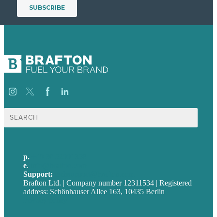
Suche
nach:
p.
+49 30 52001358
e
.
info@brafton.com
Support:
techsupport@brafton.com
Brafton Ltd. | Company number 12311534 | Registered
address: Schönhauser Allee 163, 10435 Berlin
Privacy policy