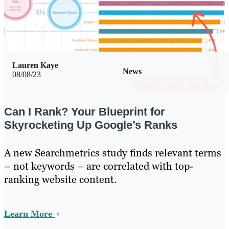
Lauren Kaye
News
08/08/23
Can I Rank? Your Blueprint for
Skyrocketing Up Google’s Ranks
A new Searchmetrics study finds relevant terms
– not keywords – are correlated with top-
ranking website content.
Learn More