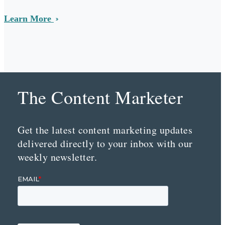
Learn More
The Content Marketer
Get the latest content marketing updates
delivered directly to your inbox with our
weekly newsletter.