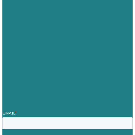
USA
Australia
Germany
United Kingdom
Jobs
Referenzen
Über Uns
Fallstudien
Blog
Unser Team
Kontakt
Unsere Mission
Preisgekröntes Content-Marketing
Leistungen