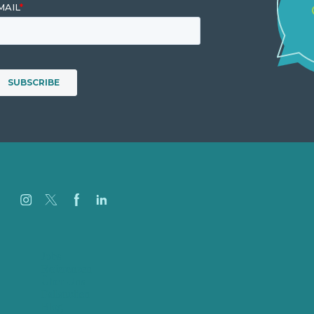
Jobs
Referenzen
Über Uns
Fallstudien
Blog