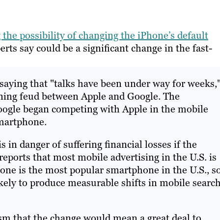
 the possibility of changing the iPhone’s default
erts say could be a significant change in the fast-
ying that "talks have been under way for weeks,
ening feud between Apple and Google. The
oogle began competing with Apple in the mobile
martphone.
 in danger of suffering financial losses if the
ports that most mobile advertising in the U.S. is
ne is the most popular smartphone in the U.S., s
kely to produce measurable shifts in mobile searc
sm that the change would mean a great deal to