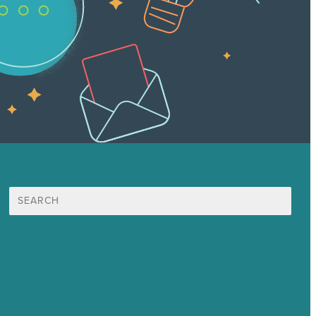
Suche
nach:
Unsere Mission
Preisgekröntes Content-Marketing
Leistungen