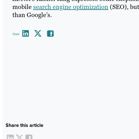
mobile
search engine optimization
(SEO), but 
than Google’s.
Share
Share this article