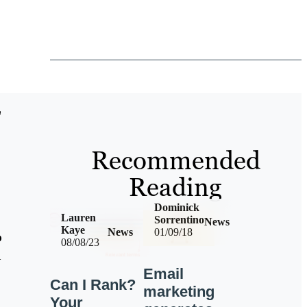
"
Recommended
Reading
Dominick
Lauren
Sorrentino
News
Kaye
News
01/09/18
o
08/08/23
h
Email
Can I Rank?
marketing
Your