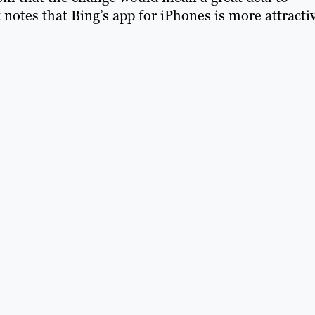
notes that Bing’s app for iPhones is more attracti