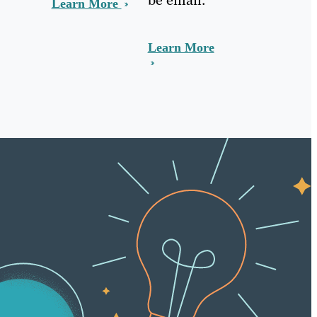
Learn More
Learn More