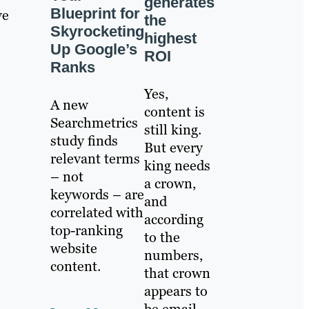
generates
Blueprint for
ve
the
Skyrocketing
highest
Up Google’s
ROI
Ranks
Yes,
A new
content is
Searchmetrics
still king.
study finds
But every
relevant terms
king needs
– not
a crown,
keywords – are
and
correlated with
according
top-ranking
to the
website
numbers,
content.
that crown
appears to
be email.