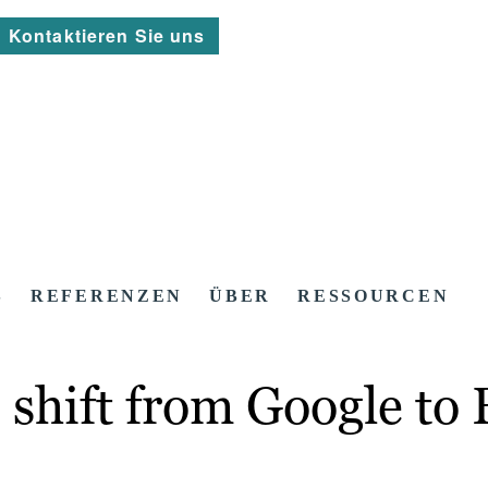
Kontaktieren Sie uns
S
REFERENZEN
ÜBER
RESSOURCEN
shift from Google to 