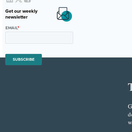
Get our weekly
newsletter
G
d
w