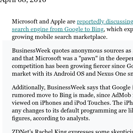
Microsoft and Apple are
reportedly discussing
search engine from Google to Bing
, which exp
growing mobile search marketplace.
BusinessWeek quotes anonymous sources as sa
and that Microsoft was a "pawn" in the deep
competition has been growing fiercer since G
market with its Android OS and Nexus One s
Additionally, BusinessWeek says that Google is
rumored move to Bing is made, since AdMob re
viewed on iPhones and iPod Touches. The iPho
any changes to its default programming are li
figures, according to analysts.
ZDNet’s Rachel King expresses some skeptici