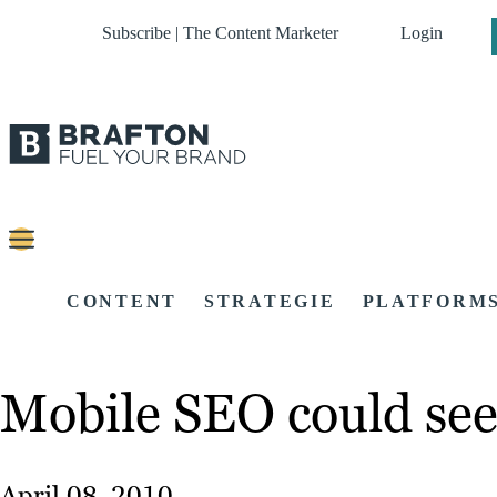
Subscribe | The Content Marketer
Login
CONTENT
STRATEGIE
PLATFORM
Mobile SEO could see 
April 08, 2010