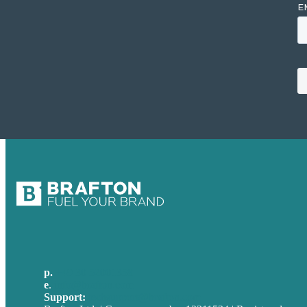
p.
+49 30 52001358
e
.
info@brafton.com
Support:
techsupport@brafton.com