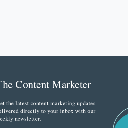
The Content Marketer
et the latest content marketing updates
elivered directly to your inbox with our
eekly newsletter.