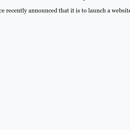
 recently announced that it is to launch a websit