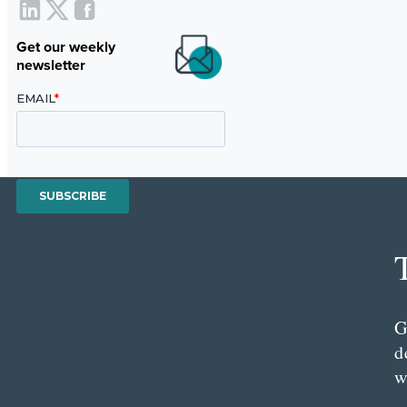
Get our weekly
newsletter
G
d
w