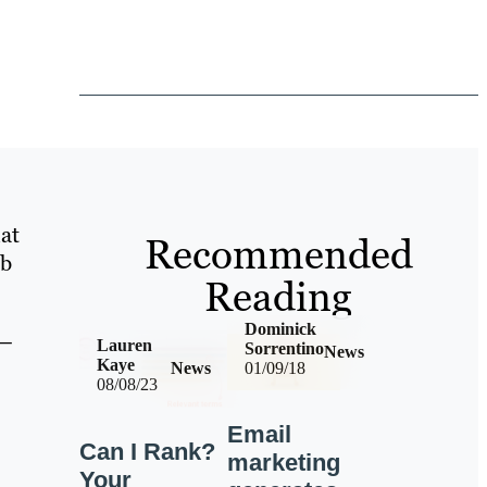
at
Recommended
eb
Reading
Dominick
 –
Lauren
Sorrentino
News
Kaye
News
01/09/18
08/08/23
Email
Can I Rank?
marketing
Your