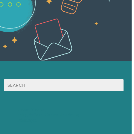
Suche
nach:
Unsere Mission
Preisgekröntes Content-Marketing
Leistungen