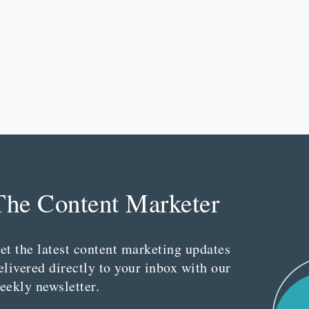
The Content Marketer
et the latest content marketing updates
elivered directly to your inbox with our
eekly newsletter.