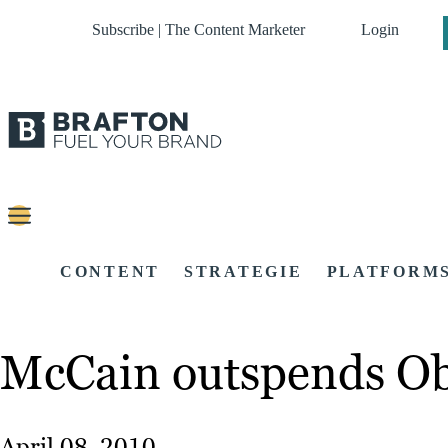
Subscribe | The Content Marketer
Login
CONTENT
STRATEGIE
PLATFORM
McCain outspends Oba
April 08, 2010