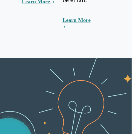
Learn More
Learn More