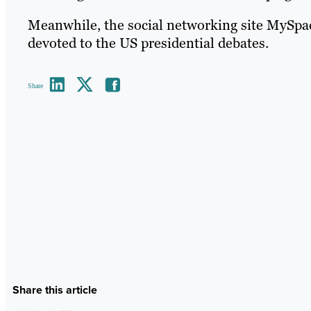
Meanwhile, the social networking site MySpace
devoted to the US presidential debates.
Share
Share this article