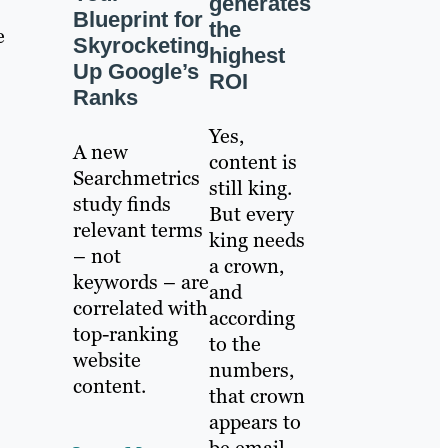
generates
Blueprint for
the
e
Skyrocketing
highest
Up Google’s
ROI
Ranks
Yes,
A new
content is
Searchmetrics
still king.
study finds
But every
relevant terms
king needs
– not
a crown,
keywords – are
and
correlated with
according
top-ranking
to the
website
numbers,
content.
that crown
appears to
be email.