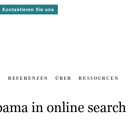
Kontaktieren Sie uns
S
REFERENZEN
ÜBER
RESSOURCEN
ma in online search 