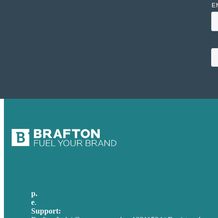
p.
+49 30 52001358
e
.
info@brafton.com
Support:
techsupport@brafton.com