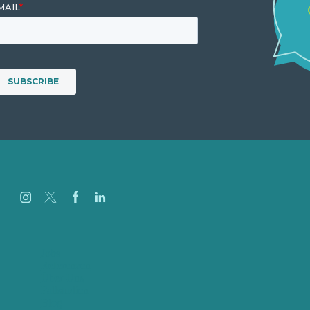
Jobs
Referenzen
Über Uns
Fallstudien
Blog