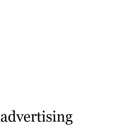
advertising