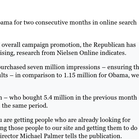
ama for two consecutive months in online search
overall campaign promotion, the Republican has
ising, research from Nielsen Online indicates.
purchased seven million impressions – ensuring th
sults – in comparison to 1.15 million for Obama, w
an – who bought 5.4 million in the previous month
 the same period.
 are getting people who are already looking for
ting those people to our site and getting them to do
rector Michael Palmer tells the publication.