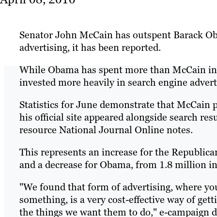
Senator John McCain has outspent Barack Ob
advertising, it has been reported.
While Obama has spent more than McCain in 
invested more heavily in search engine advert
Statistics for June demonstrate that McCain 
his official site appeared alongside search re
resource National Journal Online notes.
This represents an increase for the Republic
and a decrease for Obama, from 1.8 million in
"We found that form of advertising, where you
something, is a very cost-effective way of get
the things we want them to do," e-campaign di