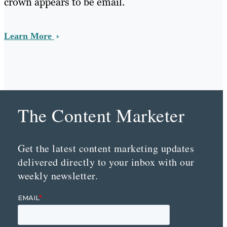
crown appears to be email.
Learn More
The Content Marketer
Get the latest content marketing updates
delivered directly to your inbox with our
weekly newsletter.