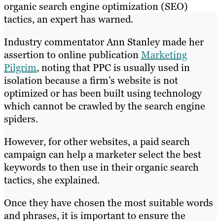
organic search engine optimization (SEO)
tactics, an expert has warned.
Industry commentator Ann Stanley made her
assertion to online publication
Marketing
Pilgrim
, noting that PPC is usually used in
isolation because a firm’s website is not
optimized or has been built using technology
which cannot be crawled by the search engine
spiders.
However, for other websites, a paid search
campaign can help a marketer select the best
keywords to then use in their organic search
tactics, she explained.
Once they have chosen the most suitable words
and phrases, it is important to ensure the