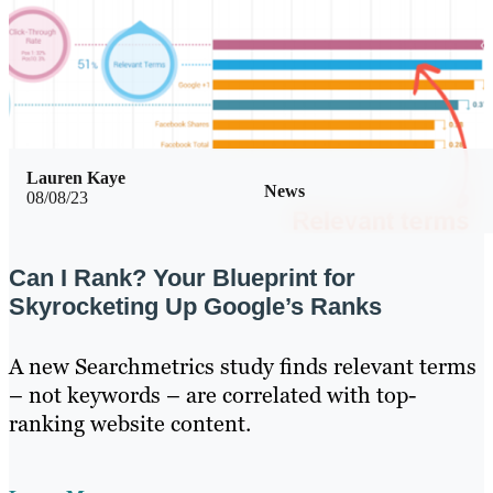
Lauren Kaye
News
08/08/23
Can I Rank? Your Blueprint for
Skyrocketing Up Google’s Ranks
A new Searchmetrics study finds relevant terms
– not keywords – are correlated with top-
ranking website content.