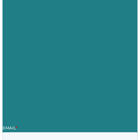
USA
Australia
Germany
United Kingdom
Jobs
Referenzen
Über Uns
Fallstudien
Blog
Unser Team
Kontakt
Unsere Mission
Preisgekröntes Content-Marketing
Leistungen