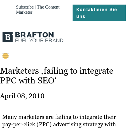
Subscribe | The Content
Kontaktieren Sie
Marketer
uns
Content
Marketers ‚failing to integrate
PPC with SEO‘
Strategie
Platforms
April 08, 2010
Referenzen
Über
Many marketers are failing to integrate their
pay-per-click (PPC) advertising strategy with
Ressourcen