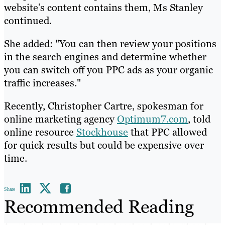
website’s content contains them, Ms Stanley
continued.
She added: "You can then review your positions
in the search engines and determine whether
you can switch off you PPC ads as your organic
traffic increases."
Recently, Christopher Cartre, spokesman for
online marketing agency
Optimum7.com
, told
online resource
Stockhouse
that PPC allowed
for quick results but could be expensive over
time.
Share
Recommended Reading