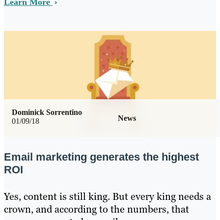
Learn More
Dominick Sorrentino
News
01/09/18
Email marketing generates the highest
ROI
Yes, content is still king. But every king needs a
crown, and according to the numbers, that