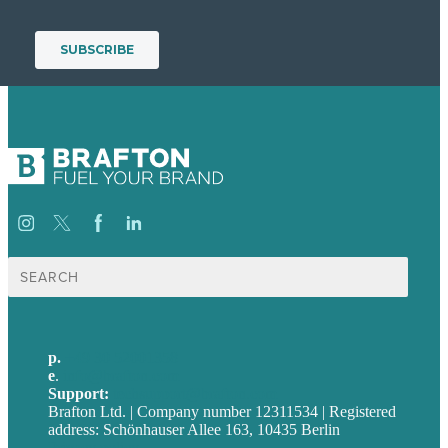
Suche
nach:
p.
+49 30 52001358
e
.
info@brafton.com
Support:
techsupport@brafton.com
Brafton Ltd. | Company number 12311534 | Registered
address: Schönhauser Allee 163, 10435 Berlin
Privacy policy