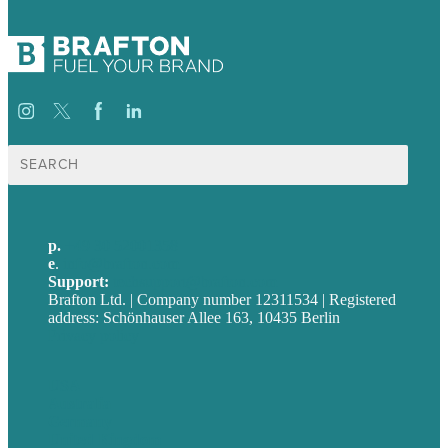
Suche
nach:
p.
+49 30 52001358
e
.
info@brafton.com
Support:
techsupport@brafton.com
Brafton Ltd. | Company number 12311534 | Registered
address: Schönhauser Allee 163, 10435 Berlin
Privacy policy
USA
Australia
Germany
United Kingdom