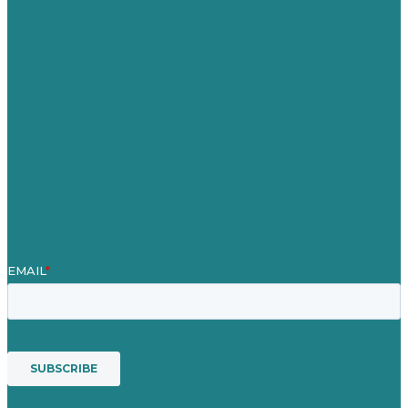
Jobs
Referenzen
Über Uns
Fallstudien
Blog
Unser Team
Kontakt
Unsere Mission
Preisgekröntes Content-Marketing
Leistungen