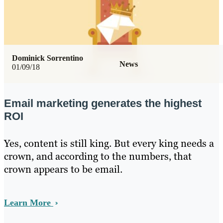
Dominick Sorrentino
News
01/09/18
Email marketing generates the highest
ROI
Yes, content is still king. But every king needs a
crown, and according to the numbers, that
crown appears to be email.
Learn More