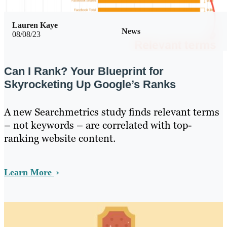
Lauren Kaye
News
08/08/23
Can I Rank? Your Blueprint for
Skyrocketing Up Google’s Ranks
A new Searchmetrics study finds relevant terms
– not keywords – are correlated with top-
ranking website content.
Learn More