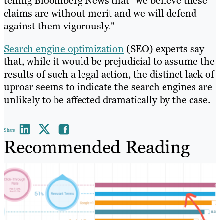
telling Bloomberg News that "we believe these
claims are without merit and we will defend
against them vigorously."
Search engine optimization
(SEO) experts say
that, while it would be prejudicial to assume the
results of such a legal action, the distinct lack of
uproar seems to indicate the search engines are
unlikely to be affected dramatically by the case.
Share
Recommended Reading