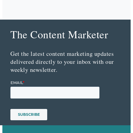
The Content Marketer
Get the latest content marketing updates
delivered directly to your inbox with our
weekly newsletter.