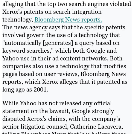
alleging that the top two search engines violated
Xerox’s patents on search integration
technology,
Bloomberg News reports.
The news agency says that the specific patents
involved govern the use of a technology that
"automatically [generates] a query based on
keyword searches," which both Google and
Yahoo use in their ad content networks. Both
companies also use a technology that modifies
pages based on user reviews, Bloomberg News
reports, which Xerox alleges that it patented as
long ago as 2001.
While Yahoo has not released any official
statement on the lawsuit, Google strongly
disputed Xerox’s claims, with the company’s
senior litigation counsel, Catherine Lacavera,