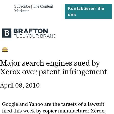
Subscribe | The Content
Kontaktieren Sie
Marketer
uns
Content
Major search engines sued by
Xerox over patent infringement
Strategie
Platforms
April 08, 2010
Referenzen
Über
Google and Yahoo are the targets of a lawsuit
filed this week by copier manufacturer Xerox,
Ressourcen