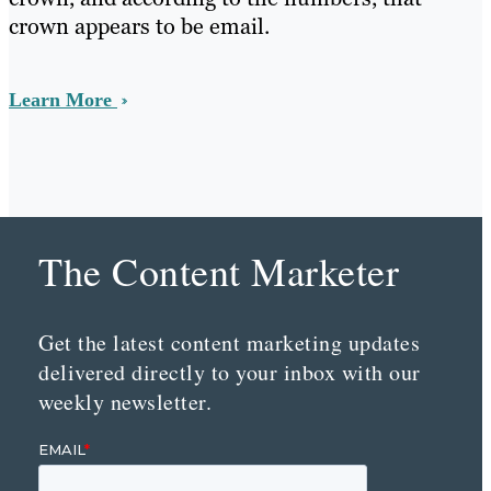
crown appears to be email.
Learn More
The Content Marketer
Get the latest content marketing updates
delivered directly to your inbox with our
weekly newsletter.