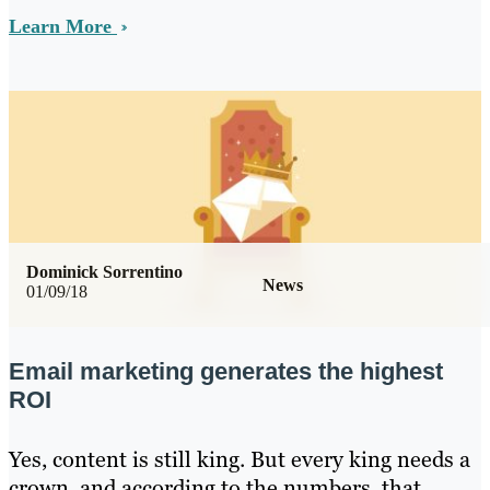
Learn More
Dominick Sorrentino
News
01/09/18
Email marketing generates the highest
ROI
Yes, content is still king. But every king needs a
crown, and according to the numbers, that