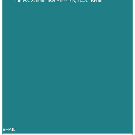
address: Schönhauser Allee 163, 10435 Berlin
Privacy policy
USA
Australia
Germany
United Kingdom
Jobs
Referenzen
Über Uns
Fallstudien
Blog
Unser Team
Kontakt
Unsere Mission
Preisgekröntes Content-Marketing
Leistungen