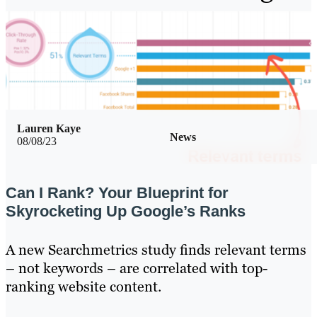
Lauren Kaye
News
08/08/23
Can I Rank? Your Blueprint for
Skyrocketing Up Google’s Ranks
A new Searchmetrics study finds relevant terms
– not keywords – are correlated with top-
ranking website content.