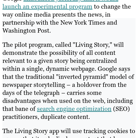
launch an experimental program
to change the
way online media presents the news, in
partnership with the New York Times and
Washington Post.
The pilot program, called "Living Story," will
demonstrate the possibility of all content
relevant to a given story being centralized
within a single, dynamic webpage. Google says
that the traditional "inverted pyramid" model of
newspaper storytelling – a holdover from the
days of the telegraph – carries some
disadvantages when used on the web, including
that bane of
search engine optimization
(SEO)
practitioners, duplicate content.
The Living Story app will use tracking cookies to