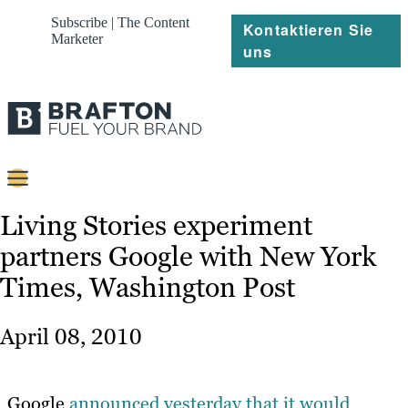
Subscribe | The Content
Kontaktieren Sie
Marketer
uns
Content
Living Stories experiment
partners Google with New York
Strategie
Times, Washington Post
Platforms
Referenzen
April 08, 2010
Über
Google
announced yesterday that it would
Ressourcen