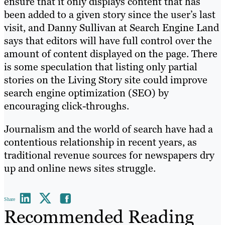
ensure that it only displays content that has
been added to a given story since the user’s last
visit, and Danny Sullivan at Search Engine Land
says that editors will have full control over the
amount of content displayed on the page. There
is some speculation that listing only partial
stories on the Living Story site could improve
search engine optimization (SEO) by
encouraging click-throughs.
Journalism and the world of search have had a
contentious relationship in recent years, as
traditional revenue sources for newspapers dry
up and online news sites struggle.
Share
Recommended Reading