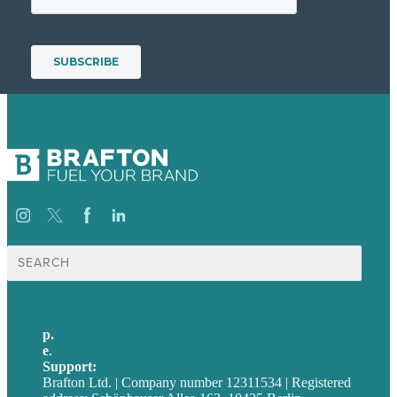
Suche
nach:
p.
+49 30 52001358
e
.
info@brafton.com
Support:
techsupport@brafton.com
Brafton Ltd. | Company number 12311534 | Registered