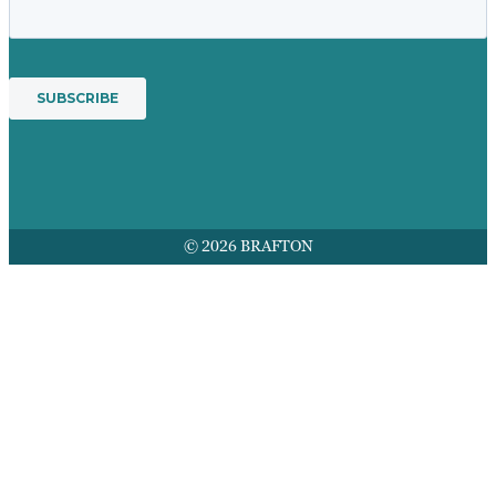
© 2026 BRAFTON