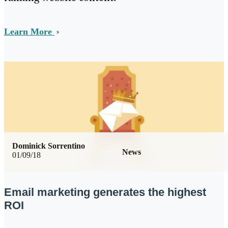
Learn More
Dominick Sorrentino
News
01/09/18
Email marketing generates the highest
ROI