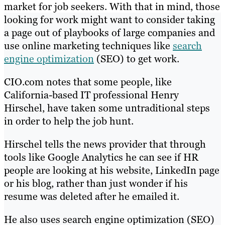
market for job seekers. With that in mind, those
looking for work might want to consider taking
a page out of playbooks of large companies and
use online marketing techniques like
search
engine optimization
(SEO) to get work.
CIO.com notes that some people, like
California-based IT professional Henry
Hirschel, have taken some untraditional steps
in order to help the job hunt.
Hirschel tells the news provider that through
tools like Google Analytics he can see if HR
people are looking at his website, LinkedIn page
or his blog, rather than just wonder if his
resume was deleted after he emailed it.
He also uses search engine optimization (SEO)