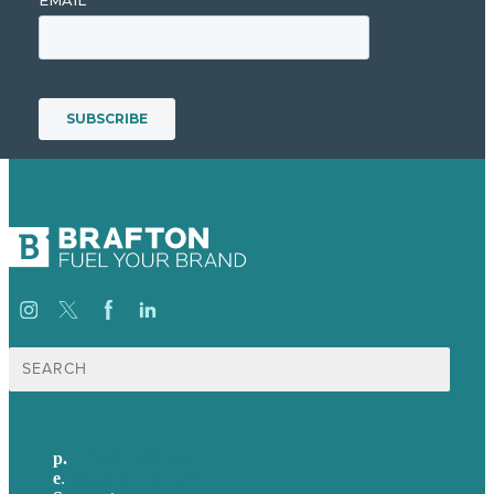
Suche
nach:
p.
+49 30 52001358
e
.
info@brafton.com