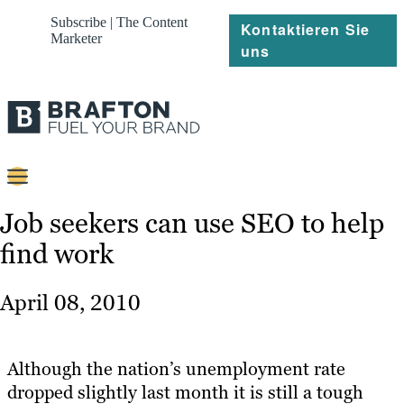
Subscribe | The Content
Kontaktieren Sie
Marketer
uns
Content
Job seekers can use SEO to help
find work
Strategie
Platforms
April 08, 2010
Referenzen
Über
Although the nation’s unemployment rate
dropped slightly last month it is still a tough
Ressourcen