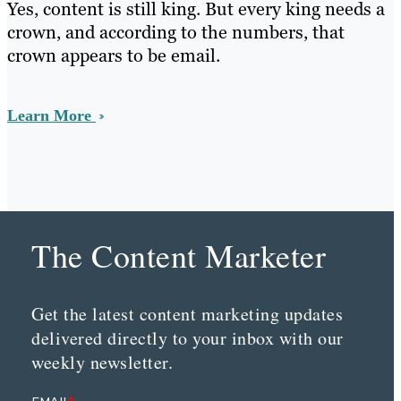
Yes, content is still king. But every king needs a
crown, and according to the numbers, that
crown appears to be email.
Learn More
The Content Marketer
Get the latest content marketing updates
delivered directly to your inbox with our
weekly newsletter.