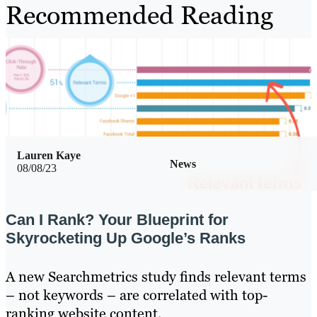
Recommended Reading
Lauren Kaye
News
08/08/23
Can I Rank? Your Blueprint for
Skyrocketing Up Google’s Ranks
A new Searchmetrics study finds relevant terms
– not keywords – are correlated with top-
ranking website content.