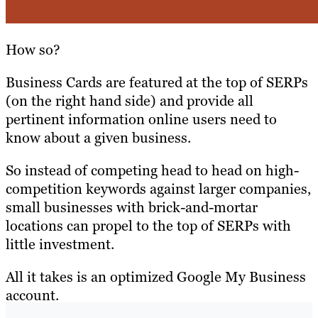
How so?
Business Cards are featured at the top of SERPs
(on the right hand side) and provide all
pertinent information online users need to
know about a given business.
So instead of competing head to head on high-
competition keywords against larger companies,
small businesses with brick-and-mortar
locations can propel to the top of SERPs with
little investment.
All it takes is an optimized Google My Business
account.