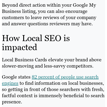
Beyond direct action within your Google My
Business listing, you can also encourage
customers to leave reviews of your company
and answer questions reviewers may have.
How Local SEO is
impacted
Local Business Cards elevate your brand above
slower-moving and less-savvy competitors.
Google states
82 percent of people use search
engines
to find information on local businesses,
so getting in front of those searchers with fresh,
factful context is immensely beneficial to search
presence.