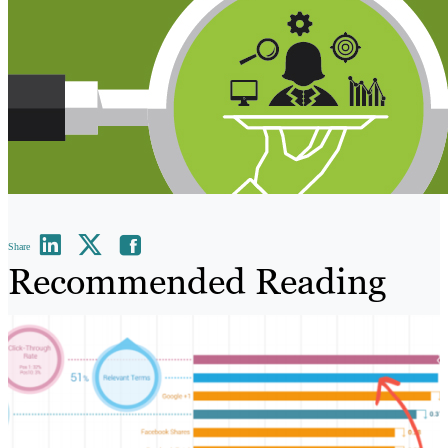
Share
Recommended Reading