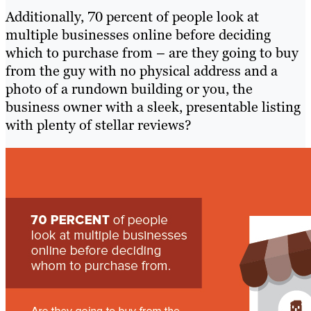
Additionally, 70 percent of people look at
multiple businesses online before deciding
which to purchase from – are they going to buy
from the guy with no physical address and a
photo of a rundown building or you, the
business owner with a sleek, presentable listing
with plenty of stellar reviews?