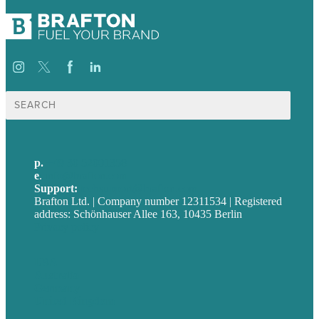
Suche
nach:
p.
+49 30 52001358
e
.
info@brafton.com
Support:
techsupport@brafton.com
Brafton Ltd. | Company number 12311534 | Registered
address: Schönhauser Allee 163, 10435 Berlin
Privacy policy
USA
Australia
Germany
United Kingdom