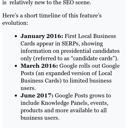
is relatively new to the SEO scene.
Here’s a short timeline of this feature’s
evolution:
January 2016:
First Local Business
Cards appear in SERPs, showing
information on presidential candidates
only (referred to as “candidate cards”).
March 2016:
Google rolls out Google
Posts (an expanded version of Local
Business Cards) to limited business
users.
June 2017:
Google Posts grows to
include Knowledge Panels, events,
products and more available to all
business users.