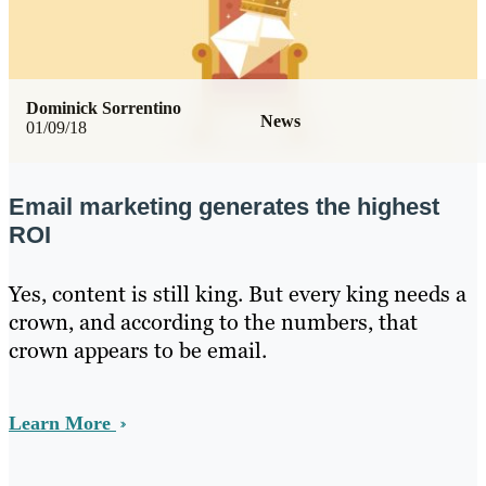
Dominick Sorrentino
News
01/09/18
Email marketing generates the highest
ROI
Yes, content is still king. But every king needs a
crown, and according to the numbers, that
crown appears to be email.
Learn More