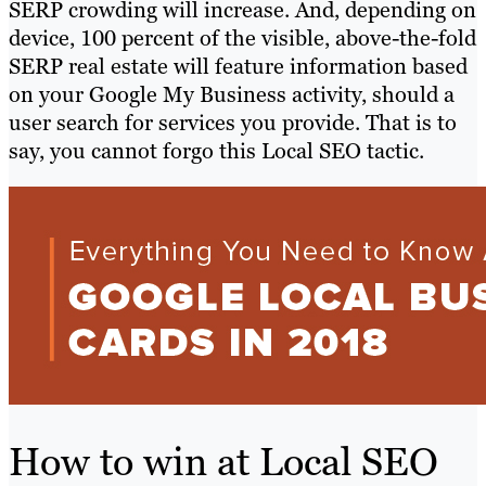
SERP crowding will increase. And, depending on
device, 100 percent of the visible, above-the-fold
SERP real estate will feature information based
on your Google My Business activity, should a
user search for services you provide. That is to
say, you cannot forgo this Local SEO tactic.
How to win at Local SEO