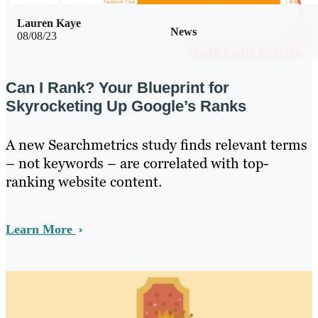
Lauren Kaye
News
08/08/23
Can I Rank? Your Blueprint for
Skyrocketing Up Google’s Ranks
A new Searchmetrics study finds relevant terms
– not keywords – are correlated with top-
ranking website content.
Learn More