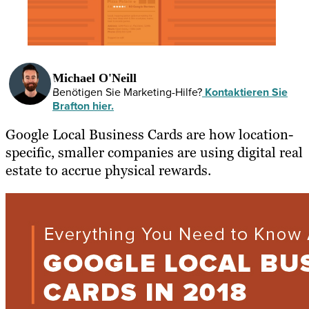
Michael O'Neill
Benötigen Sie Marketing-Hilfe?
Kontaktieren Sie
Brafton hier.
Google Local Business Cards are how location-
specific, smaller companies are using digital real
estate to accrue physical rewards.