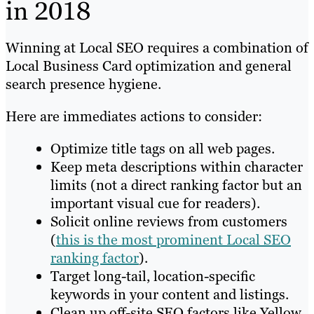
in 2018
Winning at Local SEO requires a combination of
Local Business Card optimization and general
search presence hygiene.
Here are immediates actions to consider:
Optimize title tags on all web pages.
Keep meta descriptions within character
limits (not a direct ranking factor but an
important visual cue for readers).
Solicit online reviews from customers
(
this is the most prominent Local SEO
ranking factor
).
Target long-tail, location-specific
keywords in your content and listings.
Clean up off-site SEO factors like Yellow