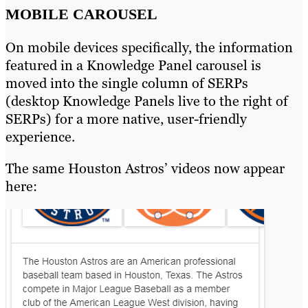
MOBILE CAROUSEL
On mobile devices specifically, the information
featured in a Knowledge Panel carousel is
moved into the single column of SERPs
(desktop Knowledge Panels live to the right of
SERPs) for a more native, user-friendly
experience.
The same Houston Astros’ videos now appear
here: