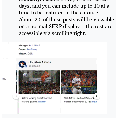
days, and you can include up to 10 at a
time to be featured in the carousel.
About 2.5 of these posts will be viewable
on a normal SERP display – the rest are
accessible via scrolling right.