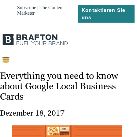
Subscribe | The Content
Kontaktieren Sie
Marketer
uns
Content
Everything you need to know
about Google Local Business
Strategie
Cards
Platforms
Referenzen
Dezember 18, 2017
Über
Ressourcen