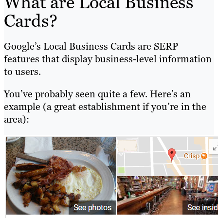
What are Local Business
Cards?
Google’s Local Business Cards are SERP
features that display business-level information
to users.
You’ve probably seen quite a few. Here’s an
example (a great establishment if you’re in the
area):