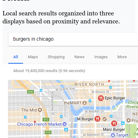
Local search results organized into three
displays based on proximity and relevance.