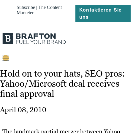
Subscribe | The Content
Kontaktieren Sie
Marketer
uns
Content
Hold on to your hats, SEO pros:
Yahoo/Microsoft deal receives
Strategie
final approval
Platforms
Referenzen
April 08, 2010
Über
The landmark partial merger between Yahoo
Ressourcen