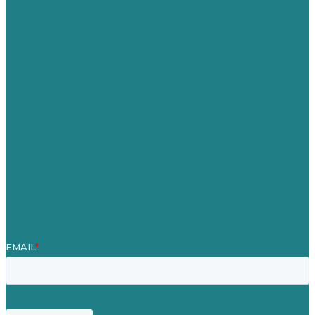
Australia
Germany
United Kingdom
Jobs
Referenzen
Über Uns
Fallstudien
Blog
Unser Team
Kontakt
Unsere Mission
Preisgekröntes Content-Marketing
Leistungen