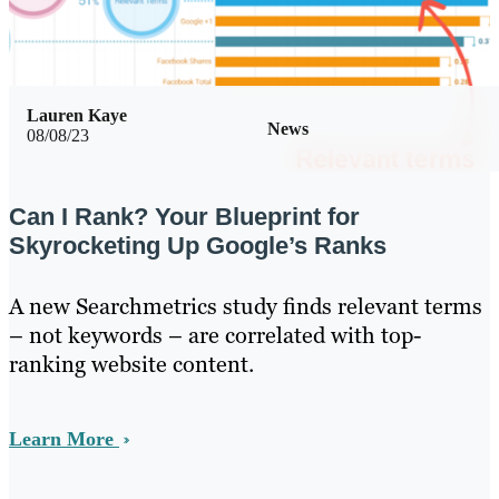
Lauren Kaye
News
08/08/23
Can I Rank? Your Blueprint for
Skyrocketing Up Google’s Ranks
A new Searchmetrics study finds relevant terms
– not keywords – are correlated with top-
ranking website content.
Learn More