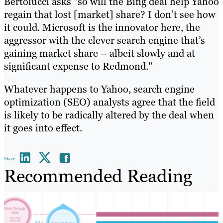
Bertolucci asks "so will the Bing deal help Yahoo
regain that lost [market] share? I don’t see how
it could. Microsoft is the innovator here, the
aggressor with the clever search engine that’s
gaining market share – albeit slowly and at
significant expense to Redmond."
Whatever happens to Yahoo, search engine
optimization (SEO) analysts agree that the field
is likely to be radically altered by the deal when
it goes into effect.
Share
Recommended Reading