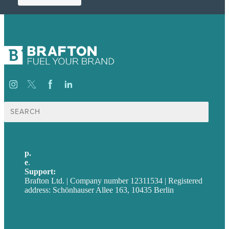
Suche
nach:
p.
+49 30 52001358
e
.
info@brafton.com
Support:
techsupport@brafton.com
Brafton Ltd. | Company number 12311534 | Registered
address: Schönhauser Allee 163, 10435 Berlin
Privacy policy
USA