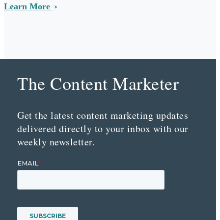
Learn More
The Content Marketer
Get the latest content marketing updates
delivered directly to your inbox with our
weekly newsletter.