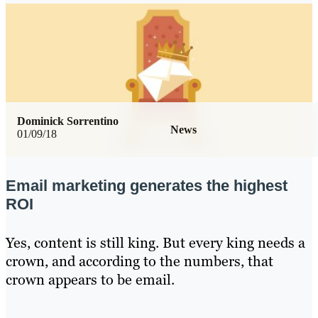
Dominick Sorrentino
News
01/09/18
Email marketing generates the highest
ROI
Yes, content is still king. But every king needs a
crown, and according to the numbers, that
crown appears to be email.