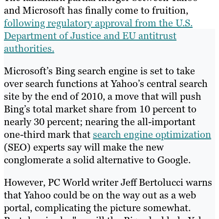
and Microsoft has finally come to fruition,
following regulatory approval from the U.S.
Department of Justice and EU antitrust
authorities.
Microsoft’s Bing search engine is set to take
over search functions at Yahoo’s central search
site by the end of 2010, a move that will push
Bing’s total market share from 10 percent to
nearly 30 percent; nearing the all-important
one-third mark that
search engine optimization
(SEO) experts say will make the new
conglomerate a solid alternative to Google.
However, PC World writer Jeff Bertolucci warns
that Yahoo could be on the way out as a web
portal, complicating the picture somewhat.