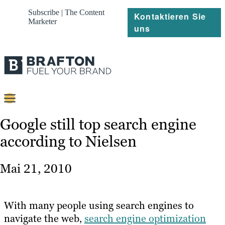
Subscribe | The Content
Kontaktieren Sie
Marketer
uns
Content
Google still top search engine
according to Nielsen
Strategie
Platforms
Mai 21, 2010
Referenzen
Über
With many people using search engines to
navigate the web,
search engine optimization
Ressourcen