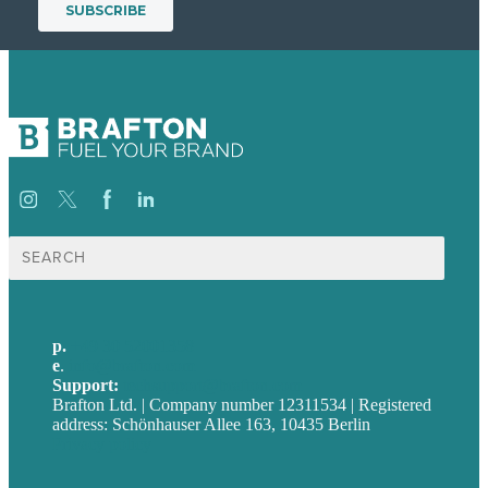
Suche
nach:
p.
+49 30 52001358
e
.
info@brafton.com
Support:
techsupport@brafton.com
Brafton Ltd. | Company number 12311534 | Registered
address: Schönhauser Allee 163, 10435 Berlin
Privacy policy