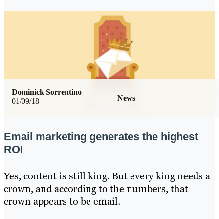
Dominick Sorrentino
News
01/09/18
Email marketing generates the highest
ROI
Yes, content is still king. But every king needs a
crown, and according to the numbers, that
crown appears to be email.