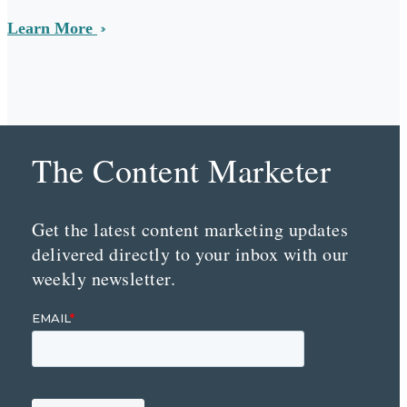
Learn More
The Content Marketer
Get the latest content marketing updates
delivered directly to your inbox with our
weekly newsletter.