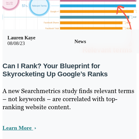
Lauren Kaye
News
08/08/23
Can I Rank? Your Blueprint for
Skyrocketing Up Google’s Ranks
A new Searchmetrics study finds relevant terms
– not keywords – are correlated with top-
ranking website content.
Learn More