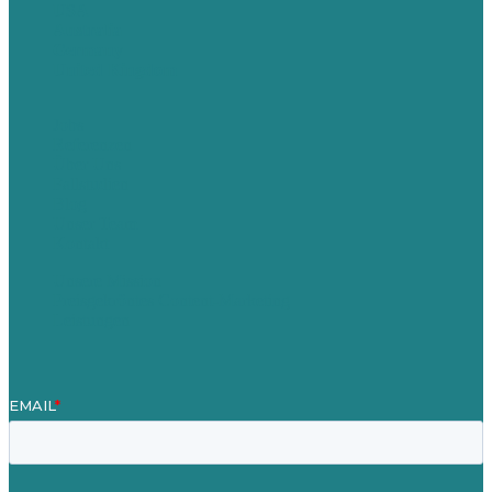
USA
Australia
Germany
United Kingdom
Jobs
Referenzen
Über Uns
Fallstudien
Blog
Unser Team
Kontakt
Unsere Mission
Preisgekröntes Content-Marketing
Leistungen