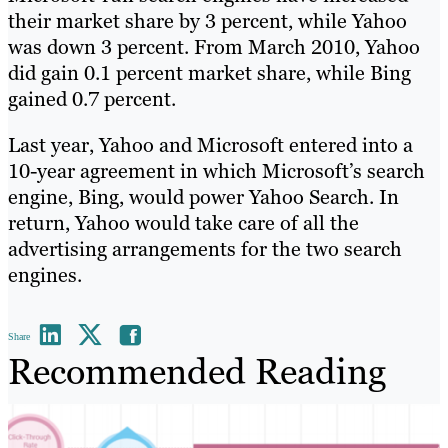
their market share by 3 percent, while Yahoo
was down 3 percent. From March 2010, Yahoo
did gain 0.1 percent market share, while Bing
gained 0.7 percent.
Last year, Yahoo and Microsoft entered into a
10-year agreement in which Microsoft’s search
engine, Bing, would power Yahoo Search. In
return, Yahoo would take care of all the
advertising arrangements for the two search
engines.
Share
Recommended Reading