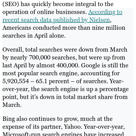
(SEO) has quickly become integral to the
operation of online businesses.
According to
recent search data published by Nielsen
,
Americans conducted more than nine million
searches in April alone.
Overall, total searches were down from March
by nearly 700,000 searches, but were up from
last April by almost 400,000. Google is still the
most popular search engine, accounting for
5,920,554 – 65.1 percent – of searches. Year-
over-year, the search engine is up a percentage
point, but it’s down in total market share from
March.
Bing also continues to grow, much at the
expense of its partner, Yahoo. Year-over-year,
Microsoft-run search engines have increased