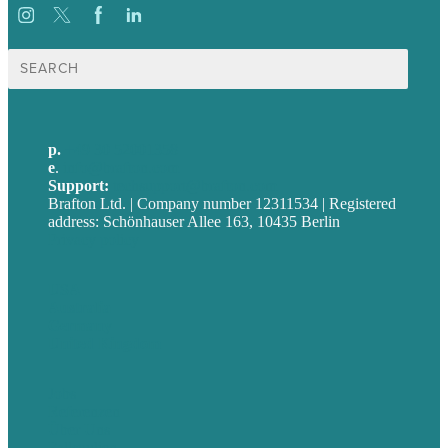
Suche
nach:
p.
+49 30 52001358
e
.
info@brafton.com
Support:
techsupport@brafton.com
Brafton Ltd. | Company number 12311534 | Registered
address: Schönhauser Allee 163, 10435 Berlin
Privacy policy
USA
Australia
Germany
United Kingdom
Jobs
Referenzen
Über Uns
Fallstudien