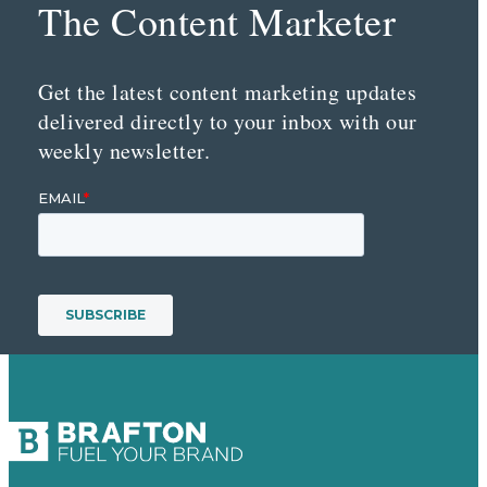
The Content Marketer
Get the latest content marketing updates
delivered directly to your inbox with our
weekly newsletter.