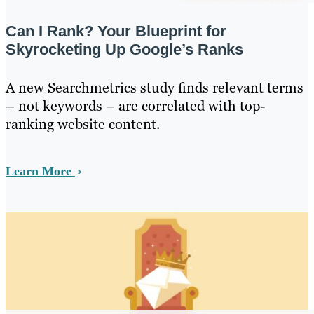
Can I Rank? Your Blueprint for
Skyrocketing Up Google’s Ranks
A new Searchmetrics study finds relevant terms
– not keywords – are correlated with top-
ranking website content.
Learn More