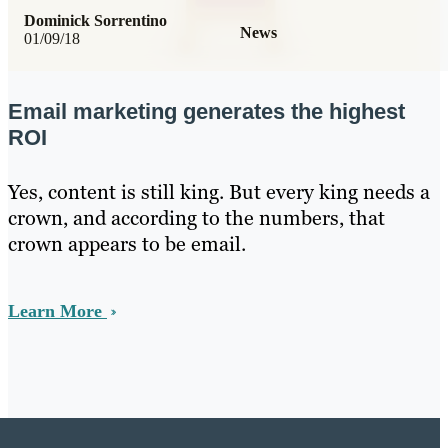
Dominick Sorrentino
News
01/09/18
Email marketing generates the highest
ROI
Yes, content is still king. But every king needs a
crown, and according to the numbers, that
crown appears to be email.
Learn More