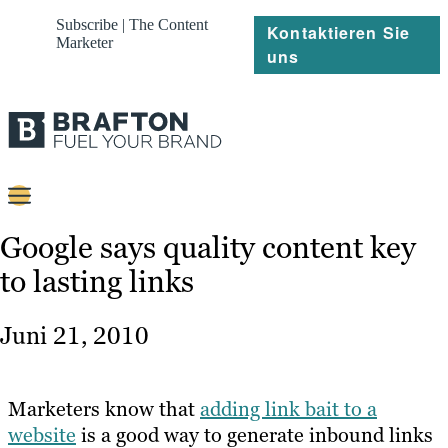
Subscribe | The Content
Kontaktieren Sie
Marketer
uns
Content
Google says quality content key
to lasting links
Strategie
Platforms
Juni 21, 2010
Referenzen
Über
Marketers know that
adding link bait to a
website
is a good way to generate inbound links
Ressourcen