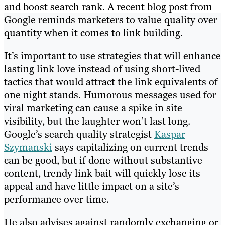
and boost search rank. A recent blog post from
Google reminds marketers to value quality over
quantity when it comes to link building.
It’s important to use strategies that will enhance
lasting link love instead of using short-lived
tactics that would attract the link equivalents of
one night stands. Humorous messages used for
viral marketing can cause a spike in site
visibility, but the laughter won’t last long.
Google’s search quality strategist
Kaspar
Szymanski
says capitalizing on current trends
can be good, but if done without substantive
content, trendy link bait will quickly lose its
appeal and have little impact on a site’s
performance over time.
He also advises against randomly exchanging or