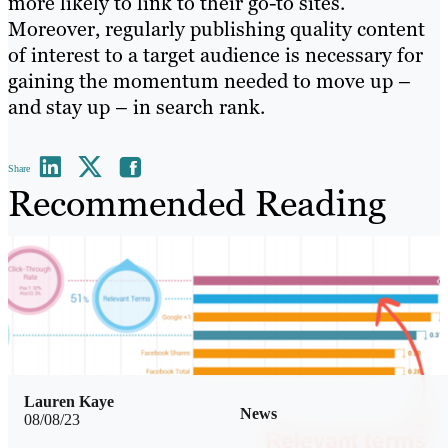
more likely to link to their go-to sites.
Moreover, regularly publishing quality content
of interest to a target audience is necessary for
gaining the momentum needed to move up –
and stay up – in search rank.
Share
Recommended Reading
Lauren Kaye
News
08/08/23