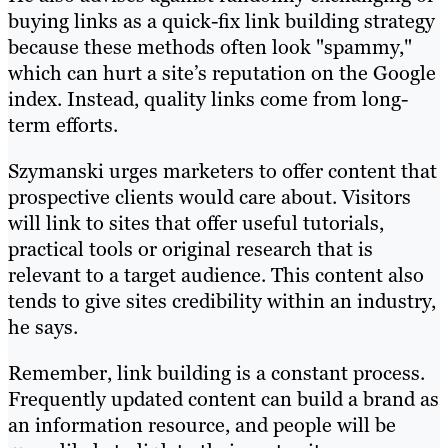
buying links as a quick-fix link building strategy
because these methods often look "spammy,"
which can hurt a site’s reputation on the Google
index. Instead, quality links come from long-
term efforts.
Szymanski urges marketers to offer content that
prospective clients would care about. Visitors
will link to sites that offer useful tutorials,
practical tools or original research that is
relevant to a target audience. This content also
tends to give sites credibility within an industry,
he says.
Remember, link building is a constant process.
Frequently updated content can build a brand as
an information resource, and people will be