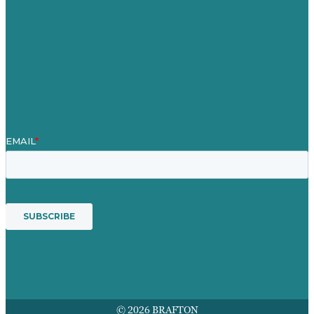
Blog
Unser Team
Kontakt
Unsere Mission
Preisgekröntes Content-Marketing
Leistungen
© 2026 BRAFTON