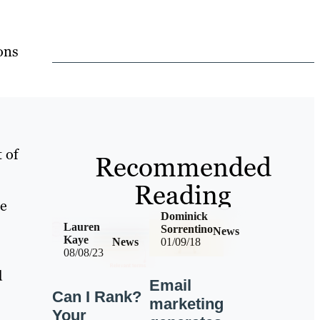
ons
t of
Recommended
Reading
le
Dominick
Lauren
Sorrentino
News
Kaye
News
01/09/18
08/08/23
d
Email
Can I Rank?
marketing
Your