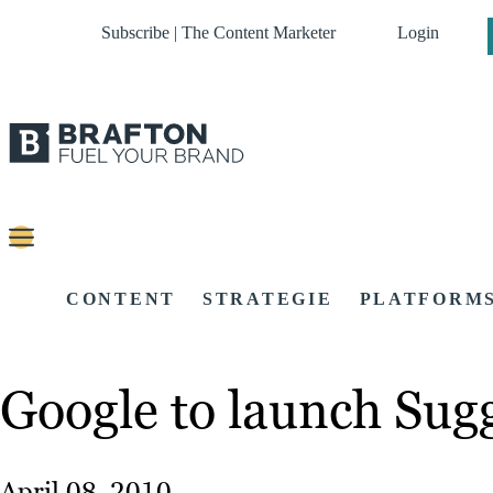
Subscribe | The Content Marketer
Login
CONTENT
STRATEGIE
PLATFORM
Google to launch Sugg
April 08, 2010