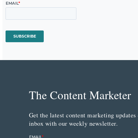
The Content Marketer
Get the latest content marketing updates 
inbox with our weekly newsletter.