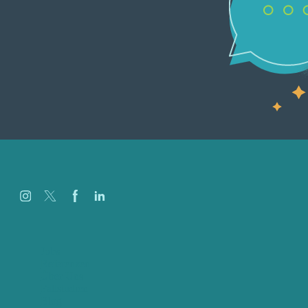
Jobs
Referenzen
Über Uns
Fallstudien
Blog