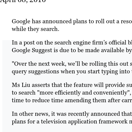
Google has announced plans to roll out a res
while they search.
In a post on the search engine firm’s official
Google Suggest is due to be made available by
"Over the next week, we’ll be rolling this out 
query suggestions when you start typing into 
Ms Liu asserts that the feature will provide s
to search "more efficiently and conveniently",
time to reduce time amending them after carr
In other news, it was recently announced that
plans for a television application framework