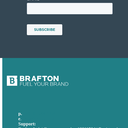
p.
+49 30 52001358
e
.
info@brafton.com
Support:
techsupport@brafton.com