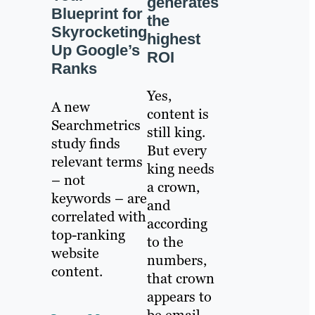
generates
Blueprint for
the
Skyrocketing
highest
Up Google’s
ROI
Ranks
Yes,
A new
content is
Searchmetrics
still king.
study finds
But every
relevant terms
king needs
– not
a crown,
keywords – are
and
correlated with
according
top-ranking
to the
website
numbers,
content.
that crown
appears to
be email.