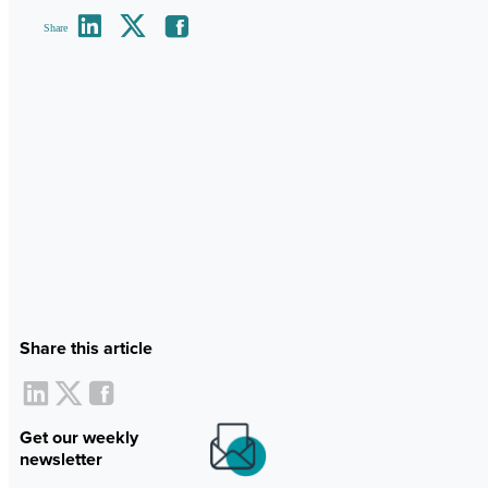
Share
Share this article
Get our weekly
newsletter