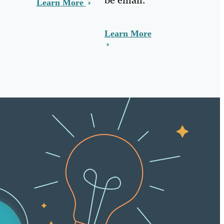
Learn More
Learn More