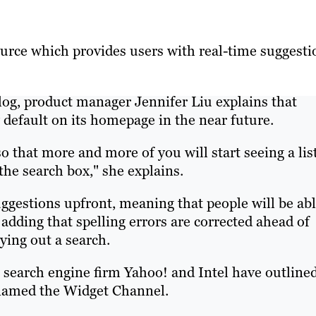
ource which provides users with real-time suggesti
 blog, product manager Jennifer Liu explains that
 default on its homepage in the near future.
so that more and more of you will start seeing a lis
the search box," she explains.
uggestions upfront, meaning that people will be ab
 adding that spelling errors are corrected ahead of
ying out a search.
 search engine firm Yahoo! and Intel have outline
 named the Widget Channel.