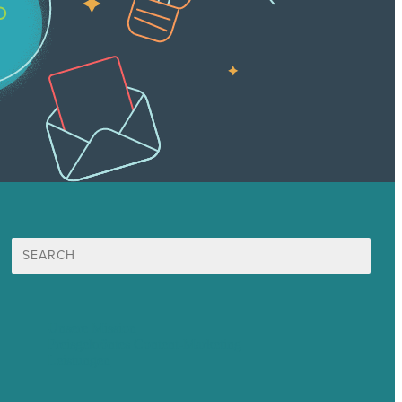
Suche
nach:
Unsere Mission
Preisgekröntes Content-Marketing
Leistungen