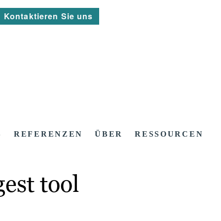
Kontaktieren Sie uns
S
REFERENZEN
ÜBER
RESSOURCEN
est tool