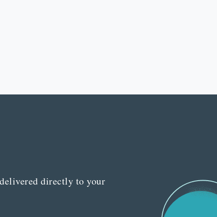
delivered directly to your