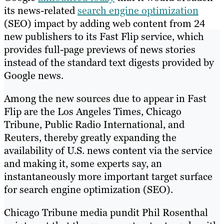
its news-related
search engine optimization
(SEO) impact by adding web content from 24
new publishers to its Fast Flip service, which
provides full-page previews of news stories
instead of the standard text digests provided by
Google news.
Among the new sources due to appear in Fast
Flip are the Los Angeles Times, Chicago
Tribune, Public Radio International, and
Reuters, thereby greatly expanding the
availability of U.S. news content via the service
and making it, some experts say, an
instantaneously more important target surface
for search engine optimization (SEO).
Chicago Tribune media pundit Phil Rosenthal