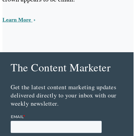
Learn More
The Content Marketer
Get the latest content marketing updates
delivered directly to your inbox with our
weekly newsletter.