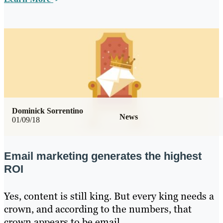
Dominick Sorrentino
News
01/09/18
Email marketing generates the highest
ROI
Yes, content is still king. But every king needs a
crown, and according to the numbers, that
crown appears to be email.