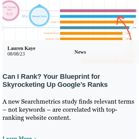
Lauren Kaye
News
08/08/23
Can I Rank? Your Blueprint for
Skyrocketing Up Google’s Ranks
A new Searchmetrics study finds relevant terms
– not keywords – are correlated with top-
ranking website content.
Learn More