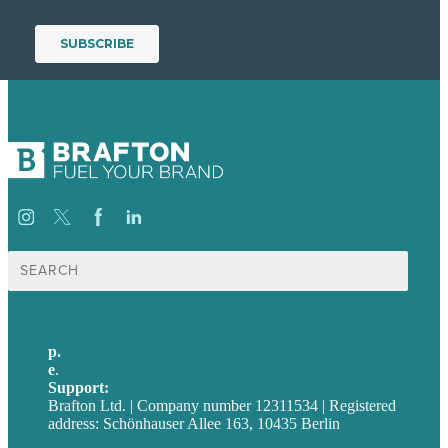
Suche
nach:
p.
+49 30 52001358
e
.
info@brafton.com
Support:
techsupport@brafton.com
Brafton Ltd. | Company number 12311534 | Registered
address: Schönhauser Allee 163, 10435 Berlin
Privacy policy