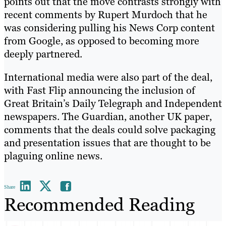
points out that the move contrasts strongly with
recent comments by Rupert Murdoch that he
was considering pulling his News Corp content
from Google, as opposed to becoming more
deeply partnered.
International media were also part of the deal,
with Fast Flip announcing the inclusion of
Great Britain’s Daily Telegraph and Independent
newspapers. The Guardian, another UK paper,
comments that the deals could solve packaging
and presentation issues that are thought to be
plaguing online news.
Share
Recommended Reading