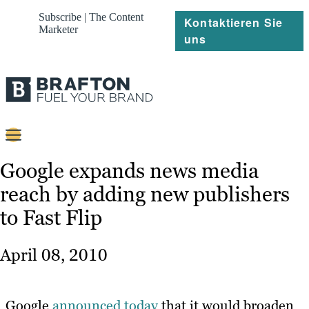
Subscribe | The Content
Kontaktieren Sie
Marketer
uns
Content
Google expands news media
reach by adding new publishers
Strategie
to Fast Flip
Platforms
Referenzen
April 08, 2010
Über
Google
announced today
that it would broaden
Ressourcen