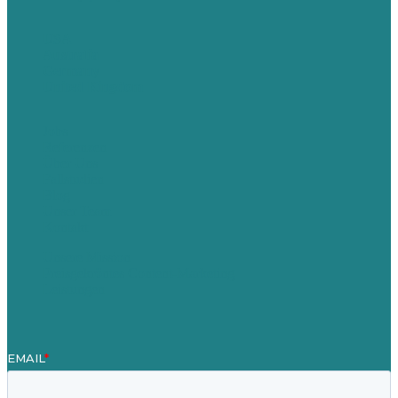
USA
Australia
Germany
United Kingdom
Jobs
Referenzen
Über Uns
Fallstudien
Blog
Unser Team
Kontakt
Unsere Mission
Preisgekröntes Content-Marketing
Leistungen