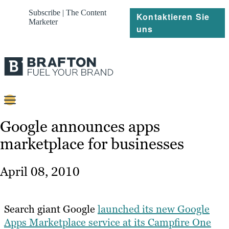
Subscribe | The Content
Kontaktieren Sie
Marketer
uns
Content
Google announces apps
marketplace for businesses
Strategie
Platforms
April 08, 2010
Referenzen
Über
Search giant Google
launched its new Google
Apps Marketplace service at its Campfire One
Ressourcen