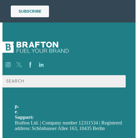
Suche
nach:
p.
+49 30 52001358
e
.
info@brafton.com
Support:
techsupport@brafton.com
Brafton Ltd. | Company number 12311534 | Registered
address: Schönhauser Allee 163, 10435 Berlin
Privacy policy