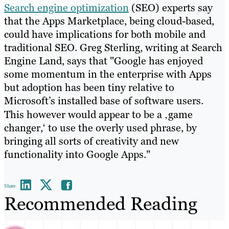
Search engine optimization
(SEO) experts say
that the Apps Marketplace, being cloud-based,
could have implications for both mobile and
traditional SEO. Greg Sterling, writing at Search
Engine Land, says that "Google has enjoyed
some momentum in the enterprise with Apps
but adoption has been tiny relative to
Microsoft’s installed base of software users.
This however would appear to be a ‚game
changer,‘ to use the overly used phrase, by
bringing all sorts of creativity and new
functionality into Google Apps."
Share
Recommended Reading