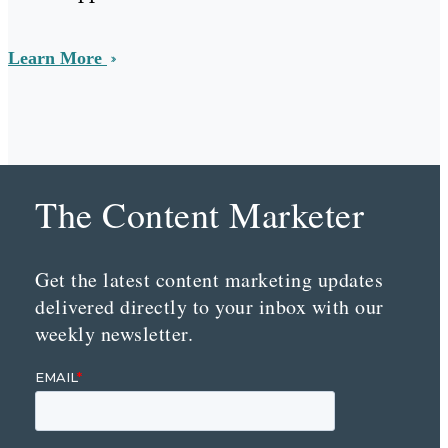
Learn More
The Content Marketer
Get the latest content marketing updates
delivered directly to your inbox with our
weekly newsletter.