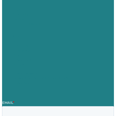
USA
Australia
Germany
United Kingdom
Jobs
Referenzen
Über Uns
Fallstudien
Blog
Unser Team
Kontakt
Unsere Mission
Preisgekröntes Content-Marketing
Leistungen