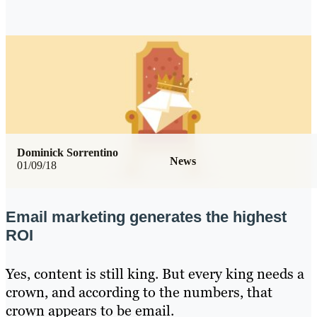
Dominick Sorrentino
News
01/09/18
Email marketing generates the highest
ROI
Yes, content is still king. But every king needs a
crown, and according to the numbers, that
crown appears to be email.