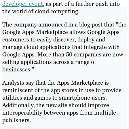
developer event
, as part of a further push into
the world of cloud computing.
The company announced in a blog post that "the
Google Apps Marketplace allows Google Apps
customers to easily discover, deploy and
manage cloud applications that integrate with
Google Apps. More than 50 companies are now
selling applications across a range of
businesses."
Analysts say that the Apps Marketplace is
reminiscent of the app stores in use to provide
utilities and games to smartphone users.
Additionally, the new site should improve
interoperability between apps from multiple
publishers.