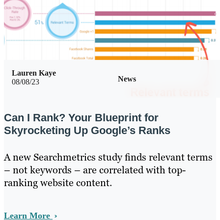
Lauren Kaye
News
08/08/23
Can I Rank? Your Blueprint for
Skyrocketing Up Google’s Ranks
A new Searchmetrics study finds relevant terms
– not keywords – are correlated with top-
ranking website content.
Learn More