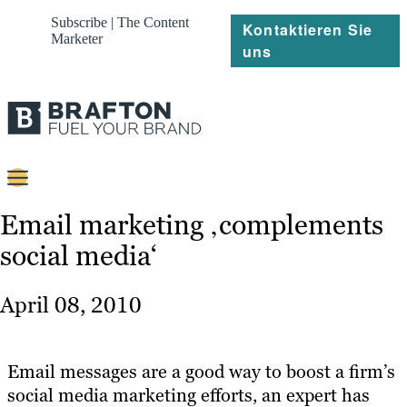
Subscribe | The Content
Kontaktieren Sie
Marketer
uns
Content
Email marketing ‚complements
social media‘
Strategie
Platforms
April 08, 2010
Referenzen
Über
Email messages are a good way to boost a firm’s
social media marketing efforts, an expert has
Ressourcen