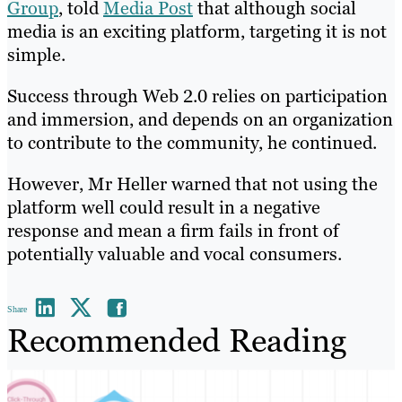
Group
, told
Media Post
that although social
media is an exciting platform, targeting it is not
simple.
Success through Web 2.0 relies on participation
and immersion, and depends on an organization
to contribute to the community, he continued.
However, Mr Heller warned that not using the
platform well could result in a negative
response and mean a firm fails in front of
potentially valuable and vocal consumers.
Share
Recommended Reading