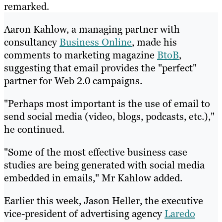
remarked.
Aaron Kahlow, a managing partner with
consultancy
Business Online
, made his
comments to marketing magazine
BtoB
,
suggesting that email provides the "perfect"
partner for Web 2.0 campaigns.
"Perhaps most important is the use of email to
send social media (video, blogs, podcasts, etc.),"
he continued.
"Some of the most effective business case
studies are being generated with social media
embedded in emails," Mr Kahlow added.
Earlier this week, Jason Heller, the executive
vice-president of advertising agency
Laredo