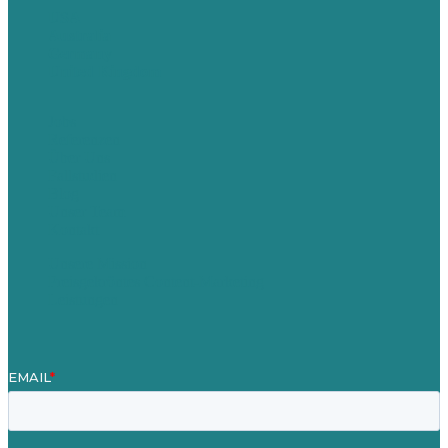
USA
Australia
Germany
United Kingdom
Jobs
Referenzen
Über Uns
Fallstudien
Blog
Unser Team
Kontakt
Unsere Mission
Preisgekröntes Content-Marketing
Leistungen