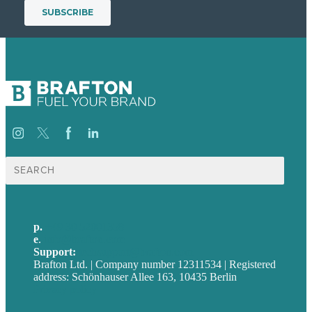
Suche
nach:
p.
+49 30 52001358
e
.
info@brafton.com
Support:
techsupport@brafton.com
Brafton Ltd. | Company number 12311534 | Registered
address: Schönhauser Allee 163, 10435 Berlin
Privacy policy