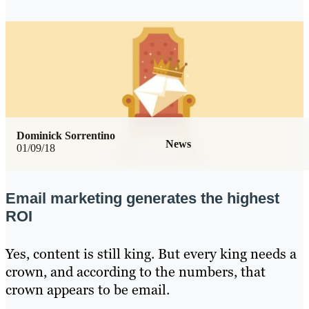
Dominick Sorrentino
News
01/09/18
Email marketing generates the highest
ROI
Yes, content is still king. But every king needs a
crown, and according to the numbers, that
crown appears to be email.