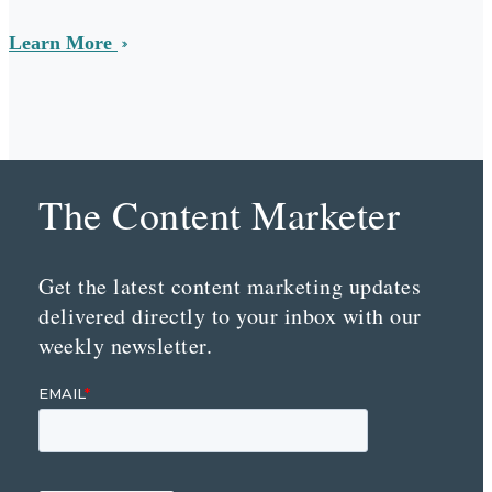
Learn More
The Content Marketer
Get the latest content marketing updates
delivered directly to your inbox with our
weekly newsletter.