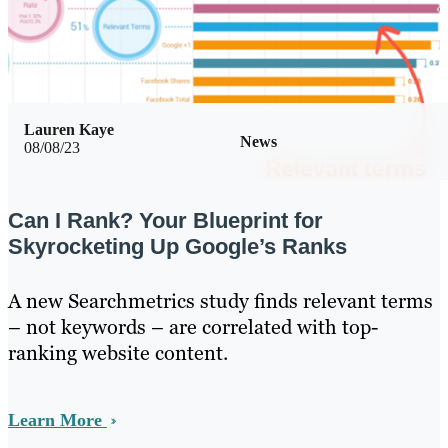
Lauren Kaye
News
08/08/23
Can I Rank? Your Blueprint for
Skyrocketing Up Google’s Ranks
A new Searchmetrics study finds relevant terms
– not keywords – are correlated with top-
ranking website content.
Learn More