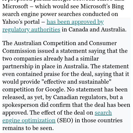
Microsoft – which would see Microsoft’s Bing
search engine power searches conducted on
Yahoo’s portal –
has been approved by
regulatory authorities
in Canada and Australia.
The Australian Competition and Consumer
Commission issued a statement saying that the
two companies already had a similar
partnership in place in Australia. The statement
even contained praise for the deal, saying that it
would provide "effective and sustainable"
competition for Google. No statement has been
released, as yet, by Canadian regulators, but a
spokesperson did confirm that the deal has been
approved. The effect of the deal on
search
engine optimization
(SEO) in those countries
remains to be seen.