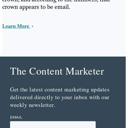
crown appears to be email.
Learn More
The Content Marketer
Get the latest content marketing updates
delivered directly to your inbox with our
weekly newsletter.