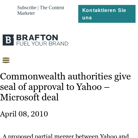
Subscribe | The Content
Kontaktieren Sie
Marketer
uns
Content
Commonwealth authorities give
seal of approval to Yahoo –
Strategie
Microsoft deal
Platforms
Referenzen
April 08, 2010
Über
A proposed partial merger between Yahoo and
Ressourcen