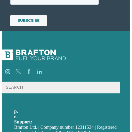
Suche
nach:
p.
+49 30 52001358
e
.
info@brafton.com
Support:
techsupport@brafton.com
Brafton Ltd. | Company number 12311534 | Registered