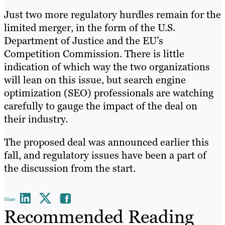
Just two more regulatory hurdles remain for the
limited merger, in the form of the U.S.
Department of Justice and the EU’s
Competition Commission. There is little
indication of which way the two organizations
will lean on this issue, but search engine
optimization (SEO) professionals are watching
carefully to gauge the impact of the deal on
their industry.
The proposed deal was announced earlier this
fall, and regulatory issues have been a part of
the discussion from the start.
Share
Recommended Reading