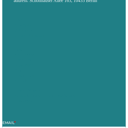
address: Schönhauser Allee 163, 10435 Berlin
Privacy policy
USA
Australia
Germany
United Kingdom
Jobs
Referenzen
Über Uns
Fallstudien
Blog
Unser Team
Kontakt
Unsere Mission
Preisgekröntes Content-Marketing
Leistungen