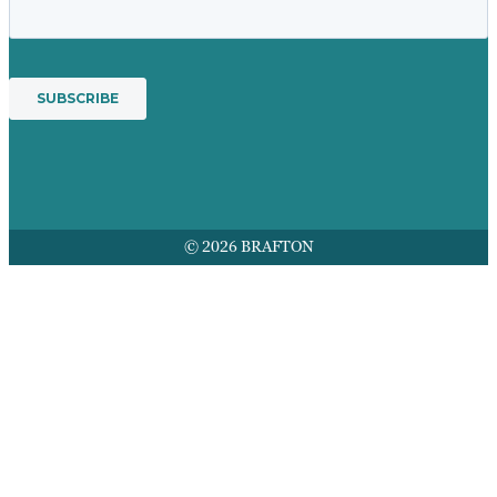
© 2026 BRAFTON