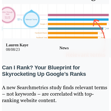
Lauren Kaye
News
08/08/23
Can I Rank? Your Blueprint for
Skyrocketing Up Google’s Ranks
A new Searchmetrics study finds relevant terms
– not keywords – are correlated with top-
ranking website content.