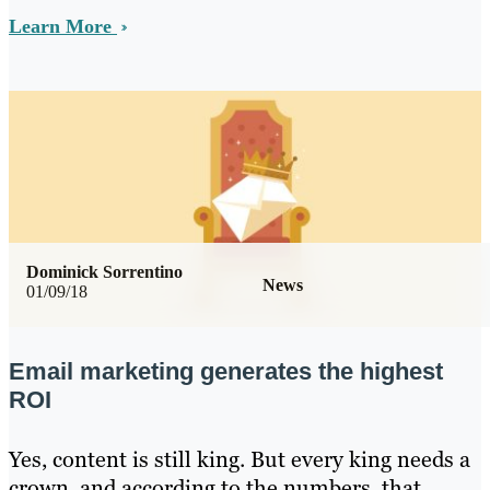
Learn More
Dominick Sorrentino
News
01/09/18
Email marketing generates the highest
ROI
Yes, content is still king. But every king needs a
crown, and according to the numbers, that