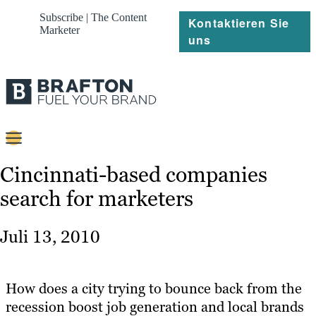
Subscribe | The Content
Kontaktieren Sie
Marketer
uns
Content
Cincinnati-based companies
search for marketers
Strategie
Platforms
Juli 13, 2010
Referenzen
Über
How does a city trying to bounce back from the
recession boost job generation and local brands
Ressourcen