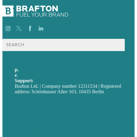
Suche
nach:
p.
+49 30 52001358
e
.
info@brafton.com
Support:
techsupport@brafton.com
Brafton Ltd. | Company number 12311534 | Registered
address: Schönhauser Allee 163, 10435 Berlin
Privacy policy
USA
Australia
Germany
United Kingdom