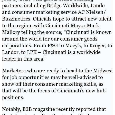
partners, including Bridge Worldwide, Lando
and consumer marketing service AC Nielsen/
Buzzmetrics. Officials hope to attract new talent
to the region, with Cincinnati Mayor Mark
Mallory telling the source, "Cincinnati is known
around the world for our consumer goods
corporations. From P&G to Macy’s, to Kroger, to
Landor, to LPK – Cincinnati is a worldwide
leader in this area."
Marketers who are ready to head to the Midwest
for job opportunities may be well-advised to
show off their consumer marketing skills, as
that will be the focus of Cincinnati’s new hub
positions.
Notably, B2B magazine recently reported that