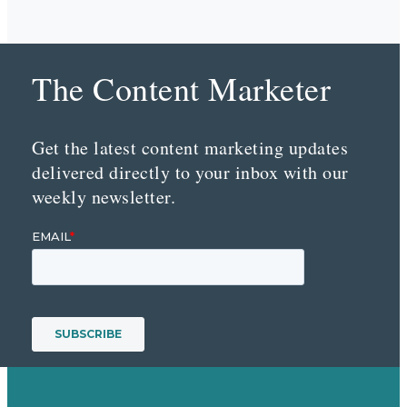
The Content Marketer
Get the latest content marketing updates
delivered directly to your inbox with our
weekly newsletter.