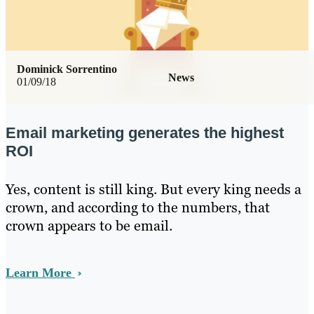
Dominick Sorrentino
News
01/09/18
Email marketing generates the highest
ROI
Yes, content is still king. But every king needs a
crown, and according to the numbers, that
crown appears to be email.
Learn More