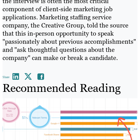
the interview is often the most critical
component of client-side marketing job
applications. Marketing staffing service
company, the Creative Group, told the source
that this in-person opportunity to speak
"passionately about previous accomplishments"
and "ask thoughtful questions about the
company" can make or break a candidate.
Share
Recommended Reading