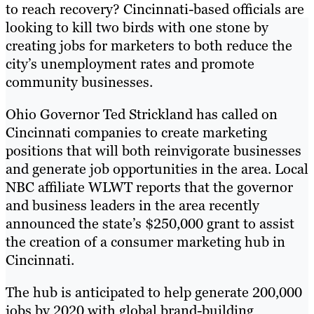
to reach recovery? Cincinnati-based officials are
looking to kill two birds with one stone by
creating jobs for marketers to both reduce the
city’s unemployment rates and promote
community businesses.
Ohio Governor Ted Strickland has called on
Cincinnati companies to create marketing
positions that will both reinvigorate businesses
and generate job opportunities in the area. Local
NBC affiliate WLWT reports that the governor
and business leaders in the area recently
announced the state’s $250,000 grant to assist
the creation of a consumer marketing hub in
Cincinnati.
The hub is anticipated to help generate 200,000
jobs by 2020 with global brand-building