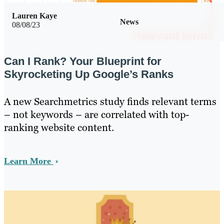
Lauren Kaye
News
08/08/23
Can I Rank? Your Blueprint for
Skyrocketing Up Google’s Ranks
A new Searchmetrics study finds relevant terms
– not keywords – are correlated with top-
ranking website content.
Learn More