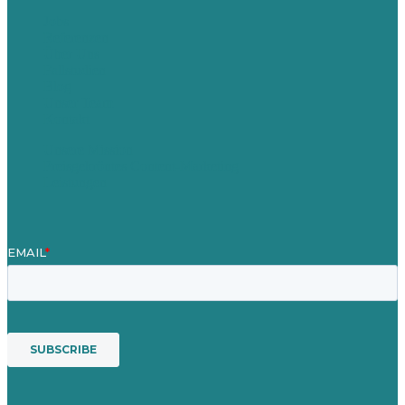
Jobs
Referenzen
Über Uns
Fallstudien
Blog
Unser Team
Kontakt
Unsere Mission
Preisgekröntes Content-Marketing
Leistungen