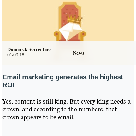
Dominick Sorrentino
News
01/09/18
Email marketing generates the highest
ROI
Yes, content is still king. But every king needs a
crown, and according to the numbers, that
crown appears to be email.