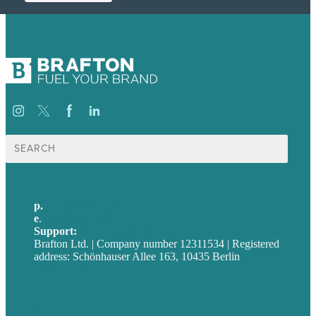
Suche
nach:
p.
+49 30 52001358
e
.
info@brafton.com
Support:
techsupport@brafton.com
Brafton Ltd. | Company number 12311534 | Registered
address: Schönhauser Allee 163, 10435 Berlin
Privacy policy
USA