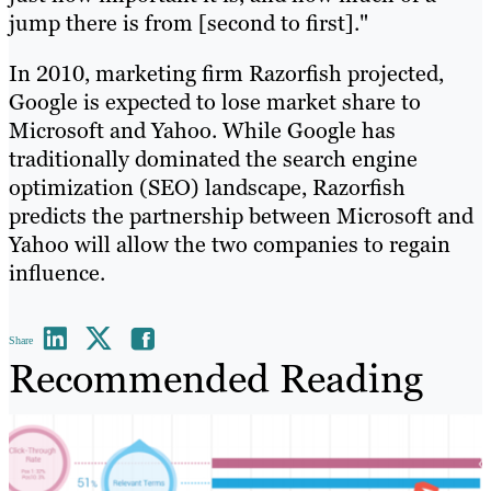
jump there is from [second to first]."
In 2010, marketing firm Razorfish projected,
Google is expected to lose market share to
Microsoft and Yahoo. While Google has
traditionally dominated the search engine
optimization (SEO) landscape, Razorfish
predicts the partnership between Microsoft and
Yahoo will allow the two companies to regain
influence.
Share
Recommended Reading