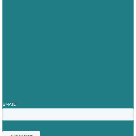
Australia
Germany
United Kingdom
Jobs
Referenzen
Über Uns
Fallstudien
Blog
Unser Team
Kontakt
Unsere Mission
Preisgekröntes Content-Marketing
Leistungen