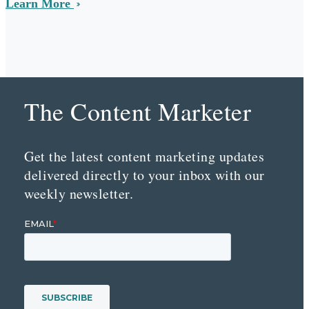
Learn More
The Content Marketer
Get the latest content marketing updates
delivered directly to your inbox with our
weekly newsletter.