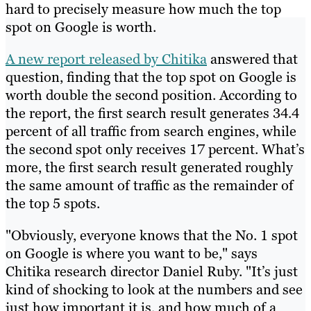
hard to precisely measure how much the top
spot on Google is worth.
A new report released by Chitika
answered that
question, finding that the top spot on Google is
worth double the second position. According to
the report, the first search result generates 34.4
percent of all traffic from search engines, while
the second spot only receives 17 percent. What’s
more, the first search result generated roughly
the same amount of traffic as the remainder of
the top 5 spots.
"Obviously, everyone knows that the No. 1 spot
on Google is where you want to be," says
Chitika research director Daniel Ruby. "It’s just
kind of shocking to look at the numbers and see
just how important it is, and how much of a