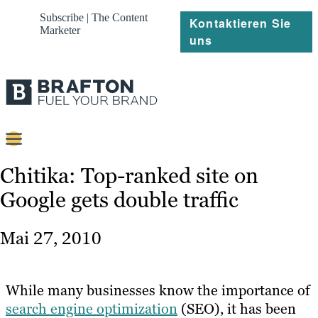
Subscribe | The Content
Kontaktieren Sie
Marketer
uns
Content
Chitika: Top-ranked site on
Google gets double traffic
Strategie
Platforms
Mai 27, 2010
Referenzen
Über
While many businesses know the importance of
search engine optimization
(SEO), it has been
Ressourcen