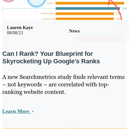
Lauren Kaye
News
08/08/23
Can I Rank? Your Blueprint for
Skyrocketing Up Google’s Ranks
A new Searchmetrics study finds relevant terms
– not keywords – are correlated with top-
ranking website content.
Learn More