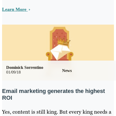
Learn More
Dominick Sorrentino
News
01/09/18
Email marketing generates the highest
ROI
Yes, content is still king. But every king needs a