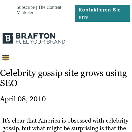
Subscribe | The Content
Kontaktieren Sie
Marketer
uns
Content
Celebrity gossip site grows using
SEO
Strategie
Platforms
April 08, 2010
Referenzen
Über
It’s clear that America is obsessed with celebrity
gossip, but what might be surprising is that the
Ressourcen