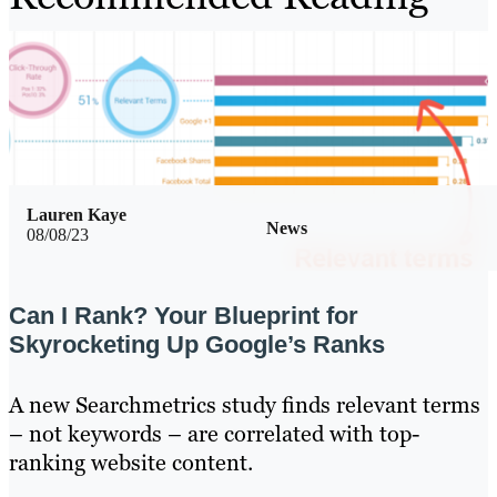
Lauren Kaye
News
08/08/23
Can I Rank? Your Blueprint for
Skyrocketing Up Google’s Ranks
A new Searchmetrics study finds relevant terms
– not keywords – are correlated with top-
ranking website content.