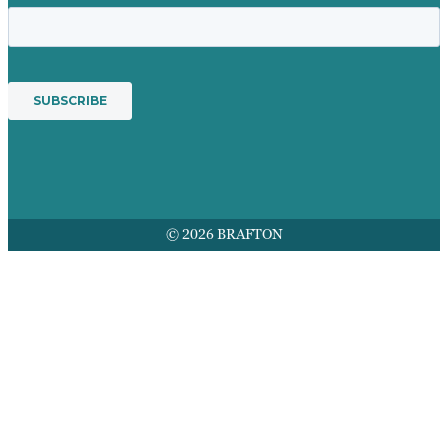
© 2026 BRAFTON