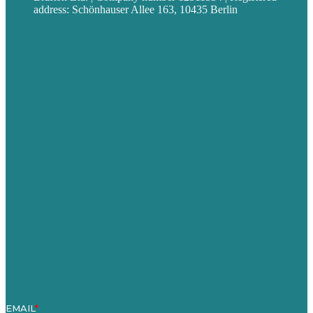
address: Schönhauser Allee 163, 10435 Berlin
Privacy policy
USA
Australia
Germany
United Kingdom
Jobs
Referenzen
Über Uns
Fallstudien
Blog
Unser Team
Kontakt
Unsere Mission
Preisgekröntes Content-Marketing
Leistungen