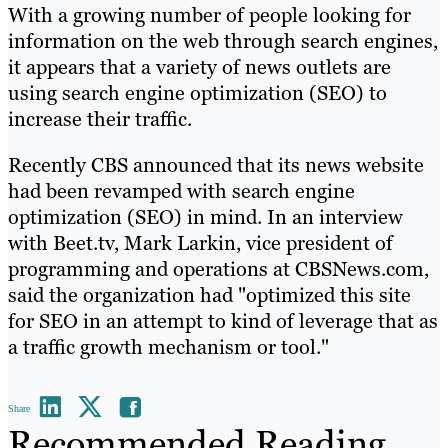
With a growing number of people looking for
information on the web through search engines,
it appears that a variety of news outlets are
using search engine optimization (SEO) to
increase their traffic.
Recently CBS announced that its news website
had been revamped with search engine
optimization (SEO) in mind. In an interview
with Beet.tv, Mark Larkin, vice president of
programming and operations at CBSNews.com,
said the organization had "optimized this site
for SEO in an attempt to kind of leverage that as
a traffic growth mechanism or tool."
Share
Recommended Reading