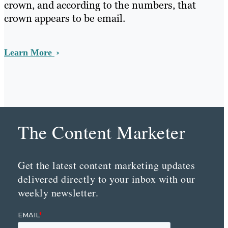
crown, and according to the numbers, that
crown appears to be email.
Learn More
The Content Marketer
Get the latest content marketing updates
delivered directly to your inbox with our
weekly newsletter.