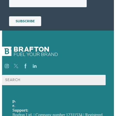
Suche
nach:
p.
+49 30 52001358
e
.
info@brafton.com
Support:
techsupport@brafton.com
Brafton Ltd. | Company number 12311534 | Registered