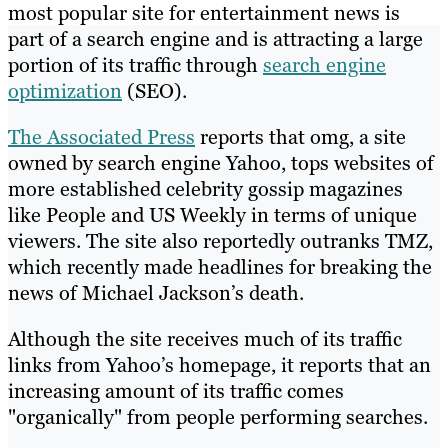
most popular site for entertainment news is
part of a search engine and is attracting a large
portion of its traffic through
search engine
optimization
(SEO).
The Associated Press
reports that omg, a site
owned by search engine Yahoo, tops websites of
more established celebrity gossip magazines
like People and US Weekly in terms of unique
viewers. The site also reportedly outranks TMZ,
which recently made headlines for breaking the
news of Michael Jackson’s death.
Although the site receives much of its traffic
links from Yahoo’s homepage, it reports that an
increasing amount of its traffic comes
"organically" from people performing searches.