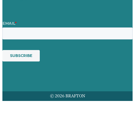
© 2026 BRAFTON