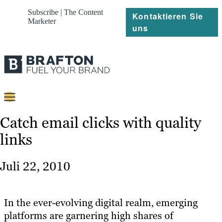
Subscribe | The Content
Kontaktieren Sie
Marketer
uns
Content
Catch email clicks with quality
links
Strategie
Platforms
Juli 22, 2010
Referenzen
Über
In the ever-evolving digital realm, emerging
platforms are garnering high shares of
Ressourcen