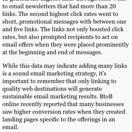
to email newsletters that had more than 20
links. The second highest click rates went to
short, promotional messages with between one
and five links. The links not only boosted click
rates, but also prompted recipients to act on
email offers when they were placed prominently
at the beginning and end of messages.
While this data may indicate adding many links
is a sound email marketing strategy, it’s
important to remember that only linking to
quality web destinations will generate
sustainable email marketing results. BtoB
online recently reported that many businesses
saw higher conversion rates when they created
landing pages specific to the offerings in an
email.