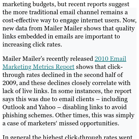
marketing budgets, but recent reports suggest
the more traditional email channel remains a
cost-effective way to engage internet users. Now,
new data from Mailer Mailer shows that quality
links embedded in emails are important to
increasing click rates.
Mailer Mailer’s recently released
2010 Email
Marketing Metrics Report
shows that click-
through rates declined in the second half of
2009, and these declines closely correlate with
lack of live links. In some instances, the report
says this was due to email clients – including
Outlook and Yahoo – disabling links to avoid
phishing schemes. Other times, this was simply
a case of marketers‘ missed opportunities.
In general the highest click-through rates went