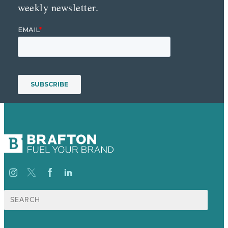
weekly newsletter.
Suche
nach: