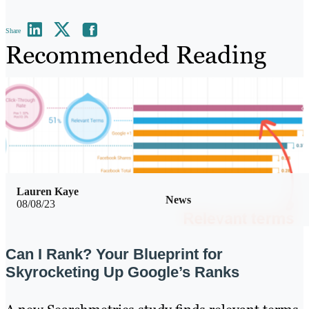
Share
Recommended Reading
Lauren Kaye
News
08/08/23
Can I Rank? Your Blueprint for
Skyrocketing Up Google’s Ranks