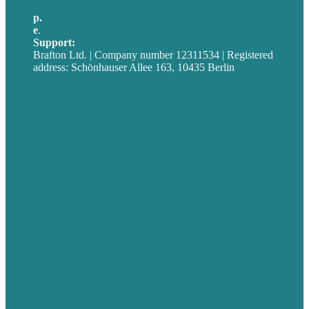
p.
+49 30 52001358
e
.
info@brafton.com
Support:
techsupport@brafton.com
Brafton Ltd. | Company number 12311534 | Registered
address: Schönhauser Allee 163, 10435 Berlin
Privacy policy
USA
Australia
Germany
United Kingdom
Jobs
Referenzen
Über Uns
Fallstudien
Blog
Unser Team
Kontakt
Unsere Mission
Preisgekröntes Content-Marketing
Leistungen