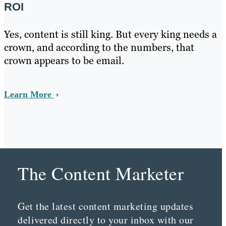
ROI
Yes, content is still king. But every king needs a
crown, and according to the numbers, that
crown appears to be email.
Learn More
The Content Marketer
Get the latest content marketing updates
delivered directly to your inbox with our