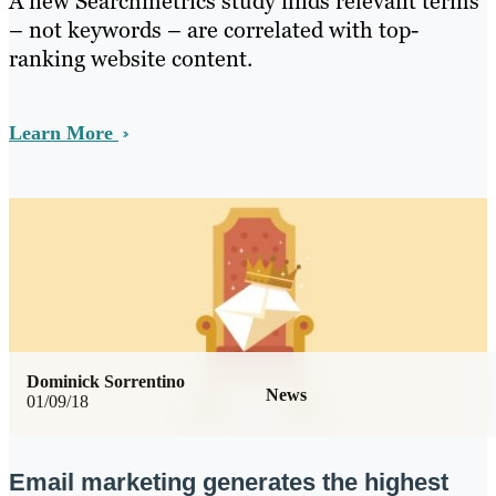
A new Searchmetrics study finds relevant terms
– not keywords – are correlated with top-
ranking website content.
Learn More
Dominick Sorrentino
News
01/09/18
Email marketing generates the highest