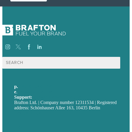
Suche
nach:
p.
+49 30 52001358
e
.
info@brafton.com
Support:
techsupport@brafton.com
Brafton Ltd. | Company number 12311534 | Registered
address: Schönhauser Allee 163, 10435 Berlin
Privacy policy
USA