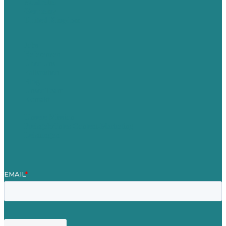
Australia
Germany
United Kingdom
Jobs
Referenzen
Über Uns
Fallstudien
Blog
Unser Team
Kontakt
Unsere Mission
Preisgekröntes Content-Marketing
Leistungen