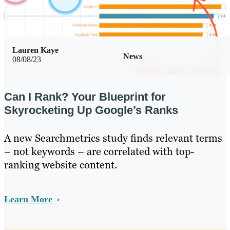
Lauren Kaye
News
08/08/23
Can I Rank? Your Blueprint for
Skyrocketing Up Google’s Ranks
A new Searchmetrics study finds relevant terms
– not keywords – are correlated with top-
ranking website content.
Learn More