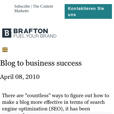
Subscribe | The Content
Kontaktieren Sie
Marketer
uns
Content
Blog to business success
Strategie
April 08, 2010
Platforms
Referenzen
There are "countless" ways to figure out how to
make a blog more effective in terms of search
Über
engine optimization (SEO), it has been
Ressourcen