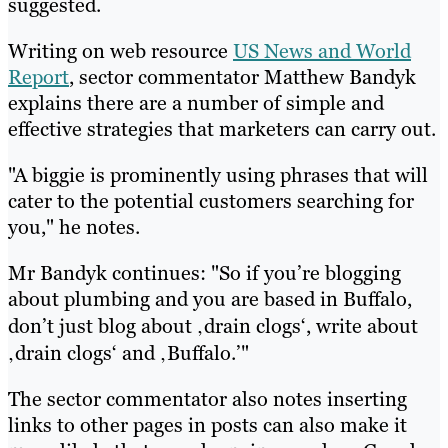
suggested.
Writing on web resource
US News and World
Report
, sector commentator Matthew Bandyk
explains there are a number of simple and
effective strategies that marketers can carry out.
"A biggie is prominently using phrases that will
cater to the potential customers searching for
you," he notes.
Mr Bandyk continues: "So if you’re blogging
about plumbing and you are based in Buffalo,
don’t just blog about ‚drain clogs‘, write about
‚drain clogs‘ and ‚Buffalo.’"
The sector commentator also notes inserting
links to other pages in posts can also make it