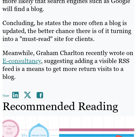
more likely that search engines such as Google
will find a blog.
Concluding, he states the more often a blog is
updated, the better chance there is of it turning
into a "must-read" site for clients.
Meanwhile, Graham Charlton recently wrote on
E-consultancy
, suggesting adding a visible RSS
feed is a means to get more return visits to a
blog.
Share
Recommended Reading