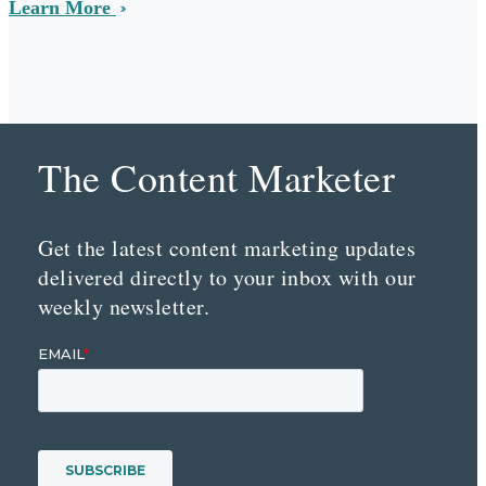
Learn More
The Content Marketer
Get the latest content marketing updates
delivered directly to your inbox with our
weekly newsletter.