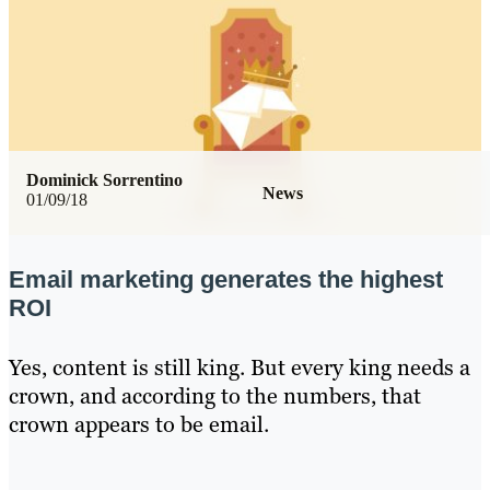
Dominick Sorrentino
News
01/09/18
Email marketing generates the highest
ROI
Yes, content is still king. But every king needs a
crown, and according to the numbers, that
crown appears to be email.