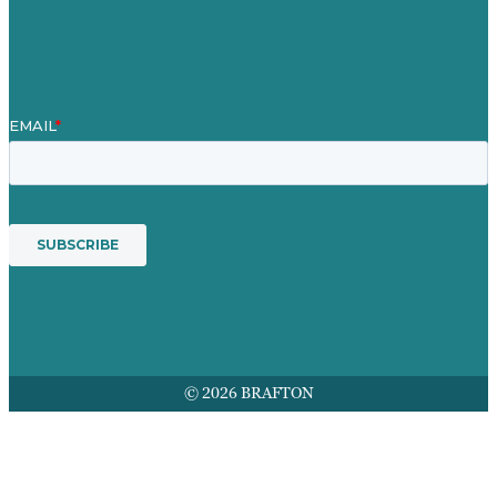
Preisgekröntes Content-Marketing
Leistungen
© 2026 BRAFTON