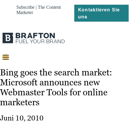
Subscribe | The Content
Kontaktieren Sie
Marketer
uns
Content
Bing goes the search market:
Microsoft announces new
Strategie
Webmaster Tools for online
Platforms
marketers
Referenzen
Juni 10, 2010
Über
Ressourcen