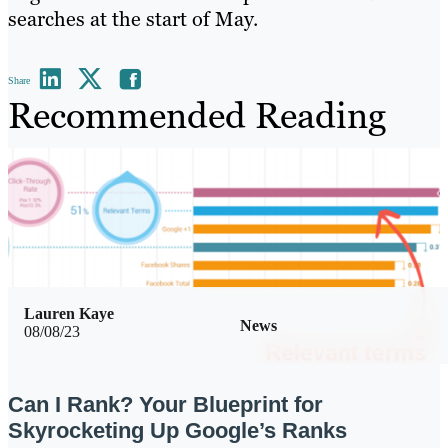
searches at the start of May.
Share
Recommended Reading
Lauren Kaye
News
08/08/23
Can I Rank? Your Blueprint for
Skyrocketing Up Google’s Ranks