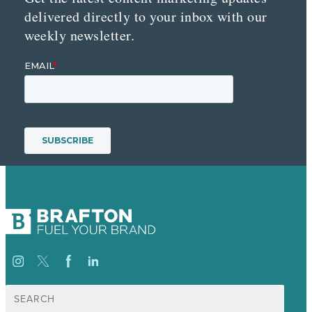
delivered directly to your inbox with our
weekly newsletter.
Suche
nach: