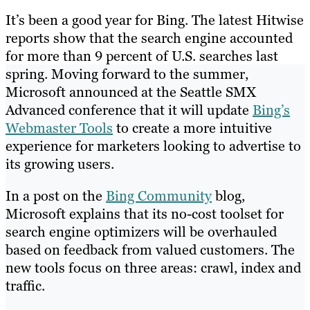
It’s been a good year for Bing. The latest Hitwise
reports show that the search engine accounted
for more than 9 percent of U.S. searches last
spring. Moving forward to the summer,
Microsoft announced at the Seattle SMX
Advanced conference that it will update
Bing’s
Webmaster Tools
to create a more intuitive
experience for marketers looking to advertise to
its growing users.
In a post on the
Bing Community
blog,
Microsoft explains that its no-cost toolset for
search engine optimizers will be overhauled
based on feedback from valued customers. The
new tools focus on three areas: crawl, index and
traffic.