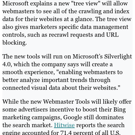
Microsoft explains a new "tree view" will allow
webmasters to see all of the crawling and index
data for their websites at a glance. The tree view
also gives marketers specific data management
controls, such as recrawl requests and URL
blocking.
The new tools will run on Microsoft’s Silverlight
4.0, which the company says will create a
smooth experience, "enabling webmasters to
better analyze important trends through
connected visual data about their websites."
While the new Webmaster Tools will likely offer
some advertisers incentive to boost their Bing
marketing campaigns, Google still dominates
the search market.
Hitwise
reports the search
engine accounted for 71.4 percent of all U.S.