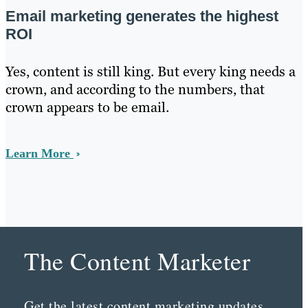
Email marketing generates the highest
ROI
Yes, content is still king. But every king needs a
crown, and according to the numbers, that
crown appears to be email.
Learn More
The Content Marketer
Get the latest content marketing updates