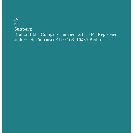
p.
+49 30 52001358
e
.
info@brafton.com
Support:
techsupport@brafton.com
Brafton Ltd. | Company number 12311534 | Registered
address: Schönhauser Allee 163, 10435 Berlin
Privacy policy
USA
Australia
Germany
United Kingdom
Jobs
Referenzen
Über Uns
Fallstudien
Blog
Unser Team
Kontakt
Unsere Mission