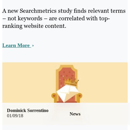
A new Searchmetrics study finds relevant terms
– not keywords – are correlated with top-
ranking website content.
Learn More
Dominick Sorrentino
News
01/09/18