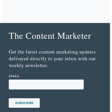
The Content Marketer
Get the latest content marketing updates
delivered directly to your inbox with our
weekly newsletter.