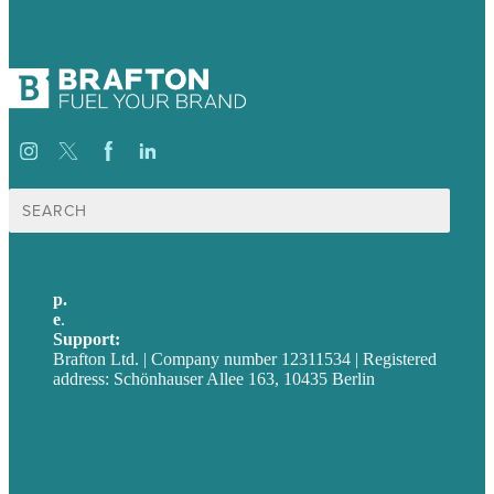
Suche
nach:
p.
+49 30 52001358
e
.
info@brafton.com
Support:
techsupport@brafton.com
Brafton Ltd. | Company number 12311534 | Registered
address: Schönhauser Allee 163, 10435 Berlin
Privacy policy
USA
Australia
Germany