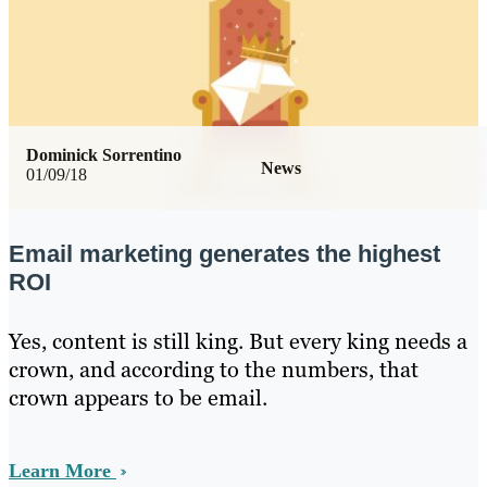
Dominick Sorrentino
News
01/09/18
Email marketing generates the highest
ROI
Yes, content is still king. But every king needs a
crown, and according to the numbers, that
crown appears to be email.
Learn More