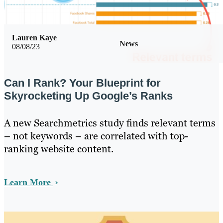
Lauren Kaye
News
08/08/23
Can I Rank? Your Blueprint for
Skyrocketing Up Google’s Ranks
A new Searchmetrics study finds relevant terms
– not keywords – are correlated with top-
ranking website content.
Learn More