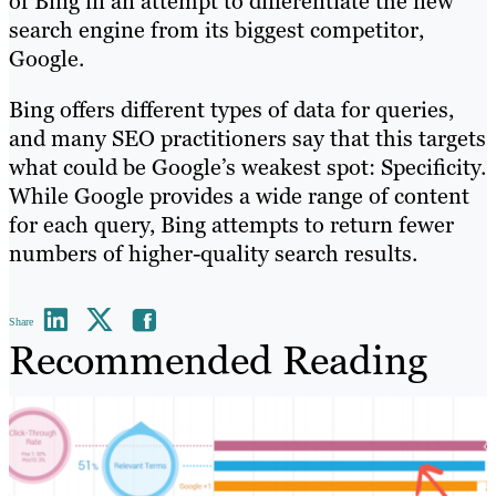
of Bing in an attempt to differentiate the new
search engine from its biggest competitor,
Google.
Bing offers different types of data for queries,
and many SEO practitioners say that this targets
what could be Google’s weakest spot: Specificity.
While Google provides a wide range of content
for each query, Bing attempts to return fewer
numbers of higher-quality search results.
Share
Recommended Reading