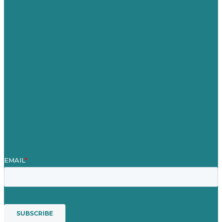
United Kingdom
Jobs
Referenzen
Über Uns
Fallstudien
Blog
Unser Team
Kontakt
Unsere Mission
Preisgekröntes Content-Marketing
Leistungen