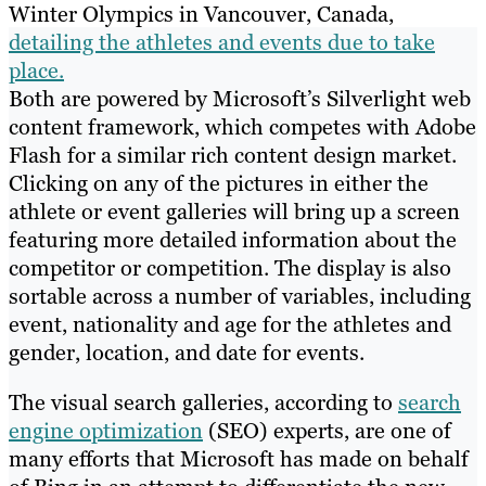
Winter Olympics in Vancouver, Canada,
detailing the athletes and events due to take
place.
Both are powered by Microsoft’s Silverlight web
content framework, which competes with Adobe
Flash for a similar rich content design market.
Clicking on any of the pictures in either the
athlete or event galleries will bring up a screen
featuring more detailed information about the
competitor or competition. The display is also
sortable across a number of variables, including
event, nationality and age for the athletes and
gender, location, and date for events.
The visual search galleries, according to
search
engine optimization
(SEO) experts, are one of
many efforts that Microsoft has made on behalf