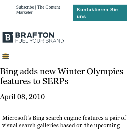
Subscribe | The Content
Kontaktieren Sie
Marketer
uns
Content
Bing adds new Winter Olympics
features to SERPs
Strategie
Platforms
April 08, 2010
Referenzen
Über
Microsoft’s Bing search engine features a pair of
visual search galleries based on the upcoming
Ressourcen