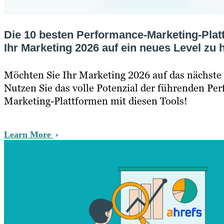
Die 10 besten Performance-Marketing-Plat
Ihr Marketing 2026 auf ein neues Level zu
Möchten Sie Ihr Marketing 2026 auf das nächste
Nutzen Sie das volle Potenzial der führenden Pe
Marketing-Plattformen mit diesen Tools!
Learn More