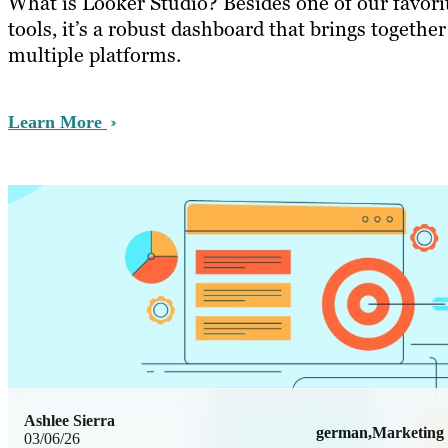
What is Looker Studio? Besides one of our favori
tools, it’s a robust dashboard that brings togethe
multiple platforms.
Learn More
Ashlee Sierra
german,Marketing
03/06/26