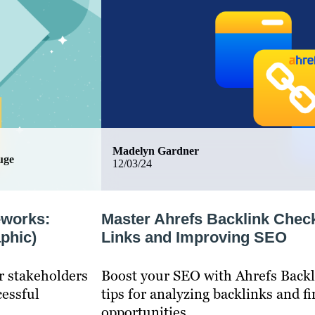
Madelyn Gardner
uge
12/03/24
eworks:
Master Ahrefs Backlink Check
phic)
Links and Improving SEO
r stakeholders
Boost your SEO with Ahrefs Backl
cessful
tips for analyzing backlinks and f
opportunities.