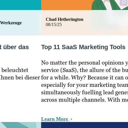
Chad Hetherington
 Werkzeuge
08/15/25
t über das
Top 11 SaaS Marketing Tools
No matter the personal opinions y
t beleuchtet
service (SaaS), the allure of the
hnen bei dieser
for a while. Why? Because it can o
especially for your marketing te
simultaneously fuelling lead gen
across multiple channels. With 
Learn More