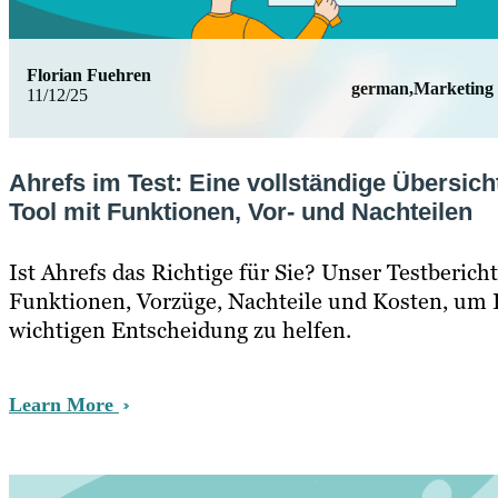
Florian Fuehren
german,Marketing
11/12/25
Ahrefs im Test: Eine vollständige Übersich
Tool mit Funktionen, Vor- und Nachteilen
Ist Ahrefs das Richtige für Sie? Unser Testberich
Funktionen, Vorzüge, Nachteile und Kosten, um I
wichtigen Entscheidung zu helfen.
Learn More