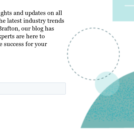
ghts and updates on all
e latest industry trends
 Brafton, our blog has
perts are here to
e success for your