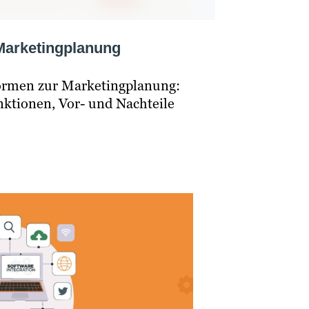
 Marketingplanung
formen zur Marketingplanung:
unktionen, Vor- und Nachteile