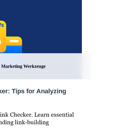
Marketing Werkzeuge
er: Tips for Analyzing
ink Checker. Learn essential
inding link-building