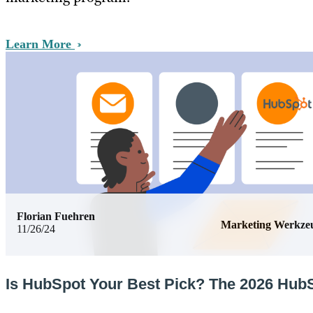
Learn More
Florian Fuehren
Marketing Werkze
11/26/24
Is HubSpot Your Best Pick? The 2026 Hub