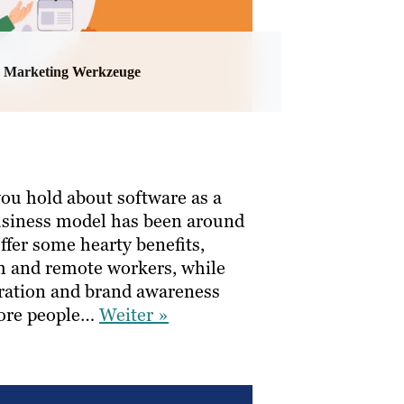
Marketing Werkzeuge
ou hold about software as a
 business model has been around
ffer some hearty benefits,
am and remote workers, while
eration and brand awareness
more people…
Weiter »