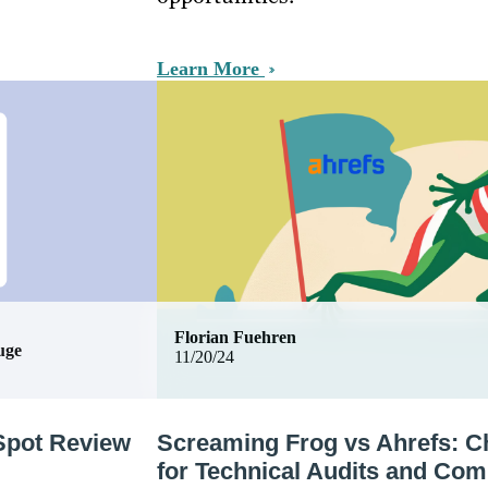
Learn More
Florian Fuehren
uge
11/20/24
Spot Review
Screaming Frog vs Ahrefs: C
for Technical Audits and Com