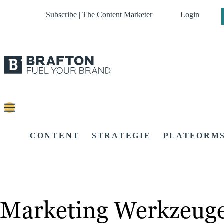
Subscribe | The Content Marketer
Login
CONTENT
STRATEGIE
PLATFORM
Marketing Werkzeug