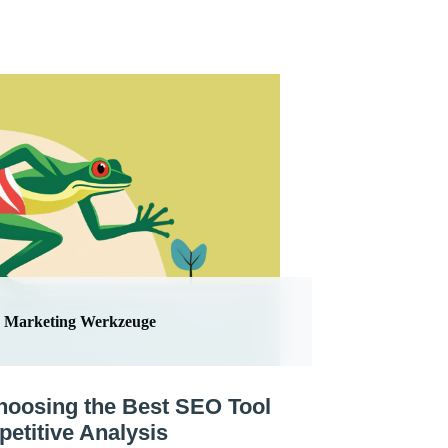
Marketing Werkzeuge
hoosing the Best SEO Tool
petitive Analysis