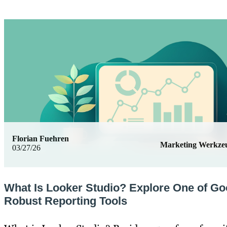
Florian Fuehren
Marketing Werkze
03/27/26
What Is Looker Studio? Explore One of Go
Robust Reporting Tools