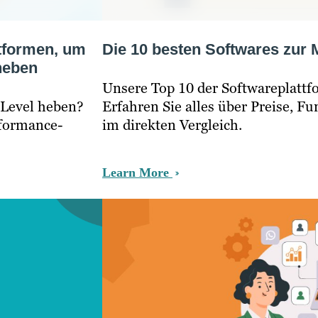
tformen, um
Die 10 besten Softwares zur
 heben
Unsere Top 10 der Softwareplatt
 Level heben?
Erfahren Sie alles über Preise, F
rformance-
im direkten Vergleich.
Learn More