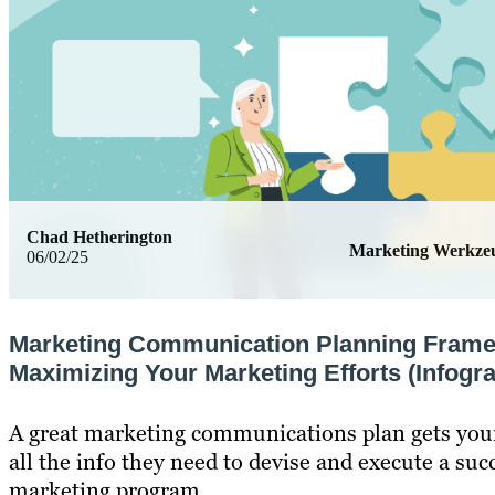
Chad Hetherington
Marketing Werkze
06/02/25
Marketing Communication Planning Fram
Maximizing Your Marketing Efforts (Infogra
A great marketing communications plan gets you
all the info they need to devise and execute a suc
marketing program.