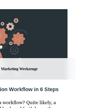
Marketing Werkzeuge
ion Workflow in 6 Steps
 workflow? Quite likely, a