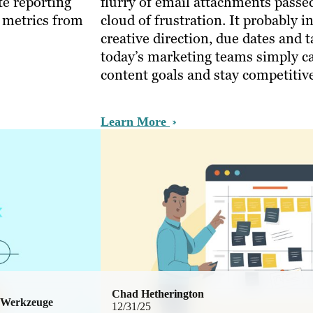
te reporting
flurry of email attachments passe
r metrics from
cloud of frustration. It probably 
creative direction, due dates and
today’s marketing teams simply ca
content goals and stay competiti
Learn More
Chad Hetherington
 Werkzeuge
12/31/25