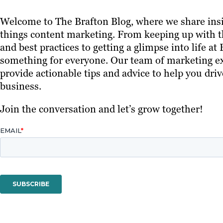
Welcome to The Brafton Blog, where we share insi
things content marketing. From keeping up with th
and best practices to getting a glimpse into life at
something for everyone. Our team of marketing ex
provide actionable tips and advice to help you driv
business.
Join the conversation and let’s grow together!