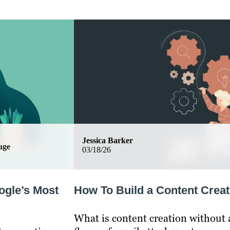
Jessica Barker
uge
03/18/26
ogle’s Most
How To Build a Content Creat
What is content creation without a