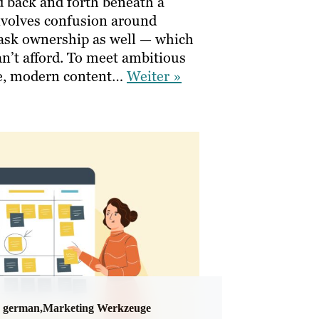
d back and forth beneath a
involves confusion around
 task ownership as well — which
n’t afford. To meet ambitious
ve, modern content…
Weiter »
german,Marketing Werkzeuge