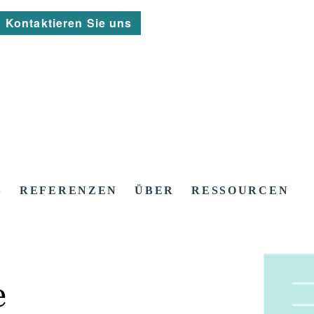
Kontaktieren Sie uns
S
REFERENZEN
ÜBER
RESSOURCEN
e