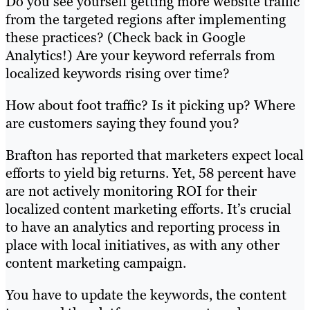
Do you see yourself getting more website traffic
from the targeted regions after implementing
these practices? (Check back in Google
Analytics!) Are your keyword referrals from
localized keywords rising over time?
How about foot traffic? Is it picking up? Where
are customers saying they found you?
Brafton has reported that marketers expect local
efforts to yield big returns. Yet, 58 percent have
are not actively monitoring ROI for their
localized content marketing efforts. It’s crucial
to have an analytics and reporting process in
place with local initiatives, as with any other
content marketing campaign.
You have to update the keywords, the content