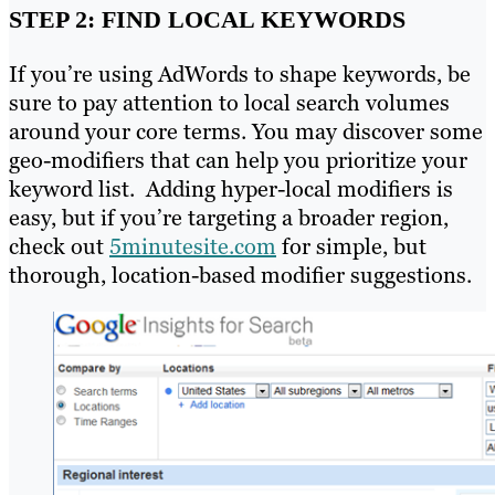
STEP 2: FIND LOCAL KEYWORDS
If you’re using AdWords to shape keywords, be
sure to pay attention to local search volumes
around your core terms. You may discover some
geo-modifiers that can help you prioritize your
keyword list. Adding hyper-local modifiers is
easy, but if you’re targeting a broader region,
check out
5minutesite.com
for simple, but
thorough, location-based modifier suggestions.