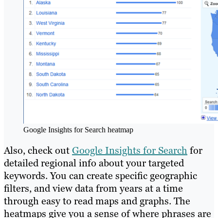
Google Insights for Search heatmap
Also, check out
Google Insights for Search
for
detailed regional info about your targeted
keywords. You can create specific geographic
filters, and view data from years at a time
through easy to read maps and graphs. The
heatmaps give you a sense of where phrases are