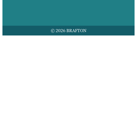
© 2026 BRAFTON