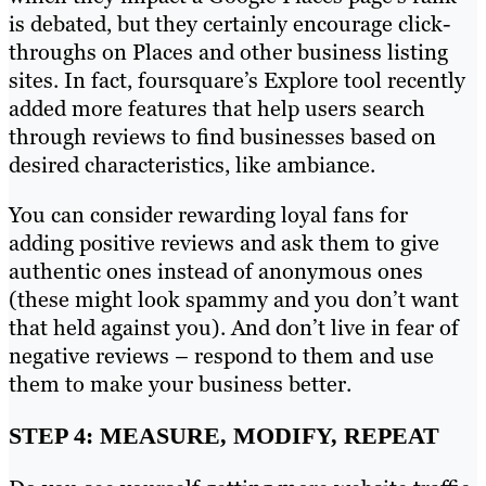
is debated, but they certainly encourage click-
throughs on Places and other business listing
sites. In fact, foursquare’s Explore tool recently
added more features that help users search
through reviews to find businesses based on
desired characteristics, like ambiance.
You can consider rewarding loyal fans for
adding positive reviews and ask them to give
authentic ones instead of anonymous ones
(these might look spammy and you don’t want
that held against you). And don’t live in fear of
negative reviews – respond to them and use
them to make your business better.
STEP 4: MEASURE, MODIFY, REPEAT