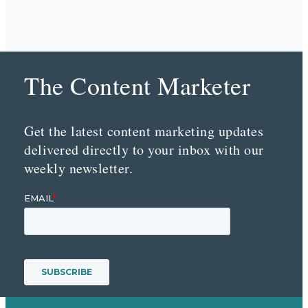
The Content Marketer
Get the latest content marketing updates
delivered directly to your inbox with our
weekly newsletter.