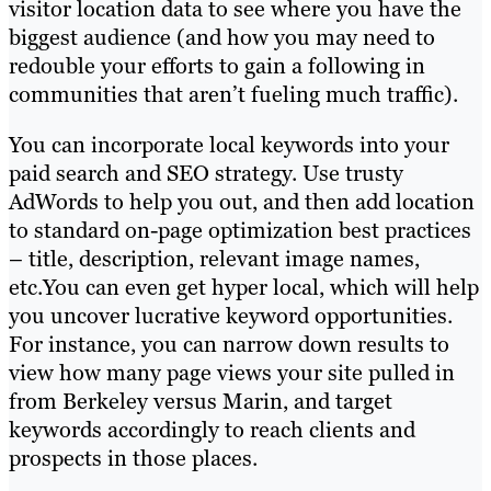
visitor location data to see where you have the
biggest audience (and how you may need to
redouble your efforts to gain a following in
communities that aren’t fueling much traffic).
You can incorporate local keywords into your
paid search and SEO strategy. Use trusty
AdWords to help you out, and then add location
to standard on-page optimization best practices
– title, description, relevant image names,
etc.You can even get hyper local, which will help
you uncover lucrative keyword opportunities.
For instance, you can narrow down results to
view how many page views your site pulled in
from Berkeley versus Marin, and target
keywords accordingly to reach clients and
prospects in those places.