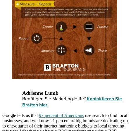
Adrienne Lumb
Benötigen Sie Marketing-Hilfe?
Kontaktieren Sie
Brafton hier.
Google tells us that
97 percent of Americans
use search to find local
businesses, and we know 21 percent of big brands are dedicating up
to one-quarter of their internet marketing budgets to local targeting