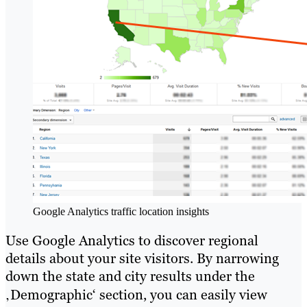
Google Analytics traffic location insights
Use Google Analytics to discover regional
details about your site visitors. By narrowing
down the state and city results under the
‚Demographic‘ section, you can easily view