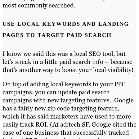
most commonly searched.
USE LOCAL KEYWORDS AND LANDING
PAGES TO TARGET PAID SEARCH
I know we said this was a local SEO tool, but
let’s sneak in a little paid search info – because
that’s another way to boost your local visibility!
On top of adding local keywords to your PPC
campaigns, you can update paid search
campaigns with new targeting features. Google
has a fairly new zip code targeting feature,
which it has said marketers have used to more
easily track ROI. (At ad:tech SF, Google cited the
case of one business that successfully tracked