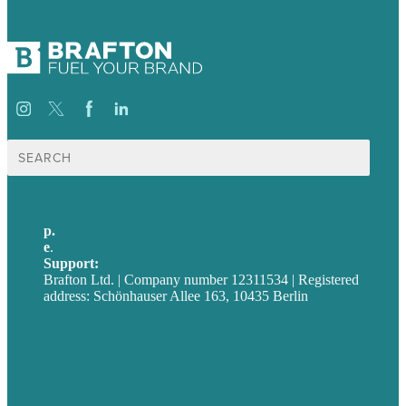
Suche
nach:
p.
+49 30 52001358
e
.
info@brafton.com
Support:
techsupport@brafton.com
Brafton Ltd. | Company number 12311534 | Registered
address: Schönhauser Allee 163, 10435 Berlin
Privacy policy
USA
Australia
Germany