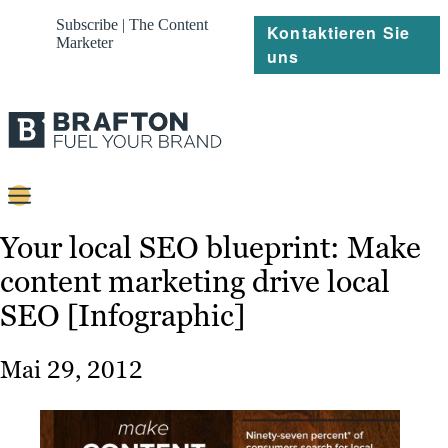
Subscribe | The Content
Kontaktieren Sie
Marketer
uns
Content
Your local SEO blueprint: Make
content marketing drive local
Strategie
SEO [Infographic]
Platforms
Referenzen
Mai 29, 2012
Über
Ressourcen