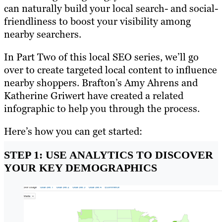
can naturally build your local search- and social-
friendliness to boost your visibility among
nearby searchers.
In Part Two of this local SEO series, we’ll go
over to create targeted local content to influence
nearby shoppers. Brafton’s Amy Ahrens and
Katherine Griwert have created a related
infographic to help you through the process.
Here’s how you can get started:
STEP 1: USE ANALYTICS TO DISCOVER
YOUR KEY DEMOGRAPHICS