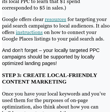
its local PPC to learn that $1 spend
corresponded to $5 in sales.)
Google offers clear
resources
for targeting your
paid search campaigns to local audiences. It also
offers
instructions
on how to connect your
Google Places listings to your paid search ads.
And don’t forget – your locally targeted PPC
campaigns should be supported by locally
optimized landing pages!
STEP 3: CREATE LOCAL-FRIENDLY
CONTENT MARKETING
Once you have your local keywords and you’ve
used them for the purposes of on-page
optimization, also think about how you can