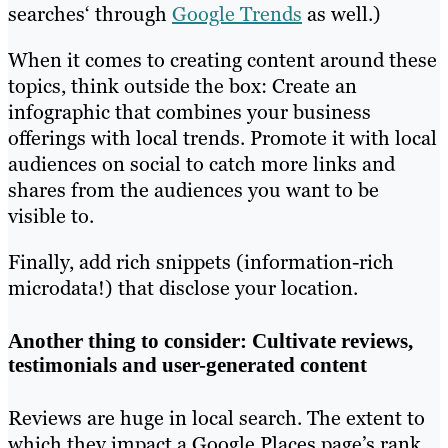
searches‘ through
Google Trends
as well.)
When it comes to creating content around these
topics, think outside the box: Create an
infographic that combines your business
offerings with local trends. Promote it with local
audiences on social to catch more links and
shares from the audiences you want to be
visible to.
Finally, add rich snippets (information-rich
microdata!) that disclose your location.
Another thing to consider: Cultivate reviews,
testimonials and user-generated content
Reviews are huge in local search. The extent to
which they impact a Google Places page’s rank