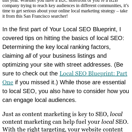
this year. Whether you have a B2C storefront or you’re a B2B
company trying to reach key audiences in different communities, it’s
time to get serious about your online local marketing strategy – take
it from this San Francisco searcher!
In the first part of Your Local SEO Blueprint, I
covered tips on hitting the basics of local SEO:
Determining the key local ranking factors,
claiming
all
of your business listings and
optimizing your site with street addresses. (Be
Local SEO Blueprint: Part
sure to check out the
One
if you missed it.) While those are essential
to local SEO, you also have to consider how you
can engage local audiences.
Just as content marketing is key to SEO,
local
content marketing can help fuel your
local
SEO.
With the right targeting, your website content