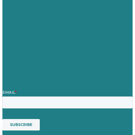
United Kingdom
Jobs
Referenzen
Über Uns
Fallstudien
Blog
Unser Team
Kontakt
Unsere Mission
Preisgekröntes Content-Marketing
Leistungen