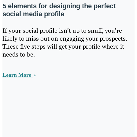
5 elements for designing the perfect
social media profile
If your social profile isn’t up to snuff, you’re
likely to miss out on engaging your prospects.
These five steps will get your profile where it
needs to be.
Learn More