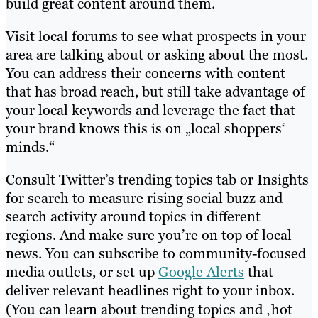
build great content around them.
Visit local forums to see what prospects in your
area are talking about or asking about the most.
You can address their concerns with content
that has broad reach, but still take advantage of
your local keywords and leverage the fact that
your brand knows this is on „local shoppers‘
minds.“
Consult Twitter’s trending topics tab or Insights
for search to measure rising social buzz and
search activity around topics in different
regions. And make sure you’re on top of local
news. You can subscribe to community-focused
media outlets, or set up
Google Alerts
that
deliver relevant headlines right to your inbox.
(You can learn about trending topics and ‚hot