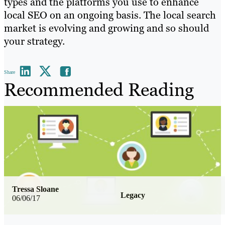
types and the platforms you use to enhance
local SEO on an ongoing basis. The local search
market is evolving and growing and so should
your strategy.
Share
Recommended Reading
Tressa Sloane
Legacy
06/06/17