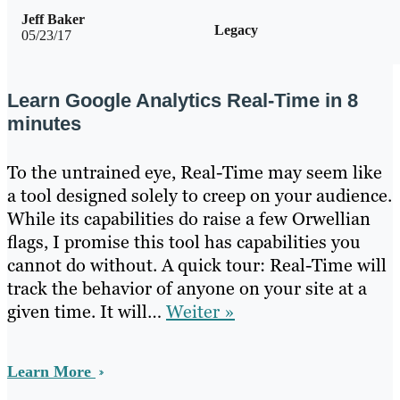
Jeff Baker
Legacy
05/23/17
Learn Google Analytics Real-Time in 8
minutes
To the untrained eye, Real-Time may seem like
a tool designed solely to creep on your audience.
While its capabilities do raise a few Orwellian
flags, I promise this tool has capabilities you
cannot do without. A quick tour: Real-Time will
track the behavior of anyone on your site at a
given time. It will…
Weiter »
Learn More