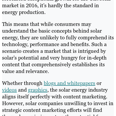
market in 2016, it’s hardly the standard in
energy production.
This means that while consumers may
understand the basic concepts behind solar
energy, they are unlikely to fully comprehend its
technology, performance and benefits. Such a
scenario creates a market that is intrigued by
solar’s potential and very hungry for in-depth
content that comprehensively establishes its
value and relevance.
Whether through
blogs and whitepapers
or
videos
and
graphics
, the solar energy industry
aligns itself perfectly with content marketing.
However, solar companies unwilling to invest in
strategic content marketing efforts will find