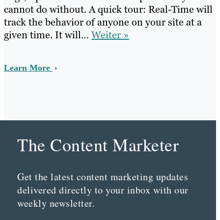
cannot do without. A quick tour: Real-Time will
track the behavior of anyone on your site at a
given time. It will…
Weiter »
Learn More
The Content Marketer
Get the latest content marketing updates
delivered directly to your inbox with our
weekly newsletter.