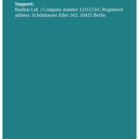
Support:
techsupport@brafton.com
Brafton Ltd. | Company number 12311534 | Registered
address: Schönhauser Allee 163, 10435 Berlin
Privacy policy
USA
Australia
Germany
United Kingdom
Jobs
Referenzen
Über Uns
Fallstudien
Blog
Unser Team
Kontakt
Unsere Mission
Preisgekröntes Content-Marketing
Leistungen