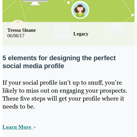
Tressa Sloane
Legacy
06/06/17
5 elements for designing the perfect
social media profile
If your social profile isn’t up to snuff, you’re
likely to miss out on engaging your prospects.
These five steps will get your profile where it
needs to be.
Learn More