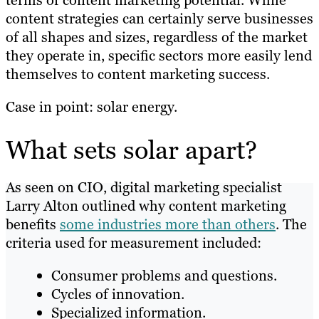
content strategies can certainly serve businesses
of all shapes and sizes, regardless of the market
they operate in, specific sectors more easily lend
themselves to content marketing success.
Case in point: solar energy.
What sets solar apart?
As seen on CIO, digital marketing specialist
Larry Alton outlined why content marketing
benefits
some industries more than others
. The
criteria used for measurement included:
Consumer problems and questions.
Cycles of innovation.
Specialized information.