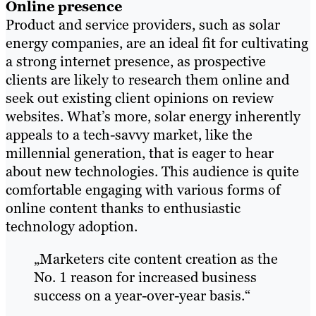
Online presence
Product and service providers, such as solar
energy companies, are an ideal fit for cultivating
a strong internet presence, as prospective
clients are likely to research them online and
seek out existing client opinions on review
websites. What’s more, solar energy inherently
appeals to a tech-savvy market, like the
millennial generation, that is eager to hear
about new technologies. This audience is quite
comfortable engaging with various forms of
online content thanks to enthusiastic
technology adoption.
„Marketers cite content creation as the
No. 1 reason for increased business
success on a year-over-year basis.“