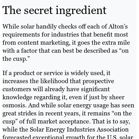
The secret ingredient
While solar handily checks off each of Alton’s
requirements for industries that benefit most
from content marketing, it goes the extra mile
with a factor that can best be described as “on
the cusp.”
If a product or service is widely used, it
increases the likelihood that prospective
customers will already have significant
knowledge regarding it, even if just by sheer
osmosis. And while solar energy usage has seen
great strides in recent years, it remains “on the
cusp” of full market acceptance. That is to say,
while the Solar Energy Industries Association
forecasted exceptional growth for the U.S. solar