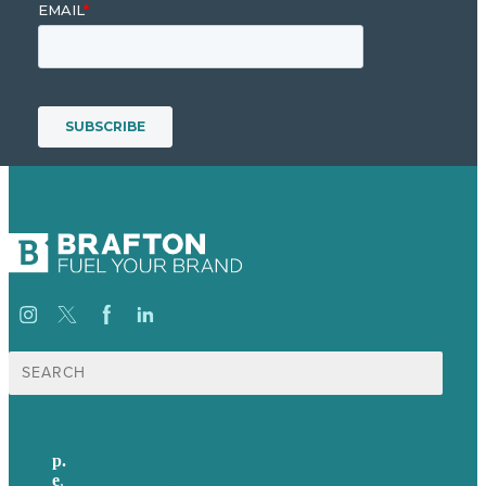
Suche
nach:
p.
+49 30 52001358
e
.
info@brafton.com