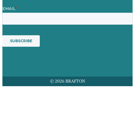
© 2026 BRAFTON