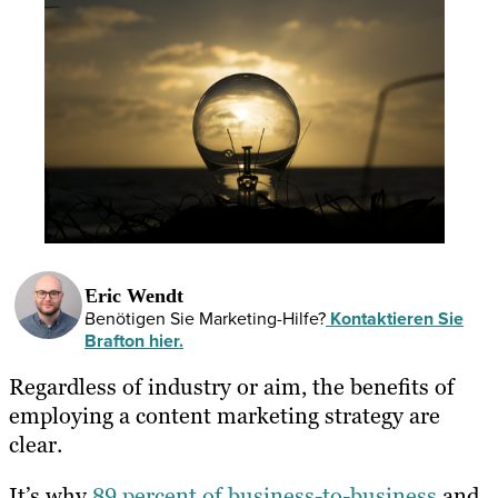
Eric Wendt
Benötigen Sie Marketing-Hilfe?
Kontaktieren Sie
Brafton hier.
Regardless of industry or aim, the benefits of
employing a content marketing strategy are
clear.
It’s why
89 percent of business-to-business
and