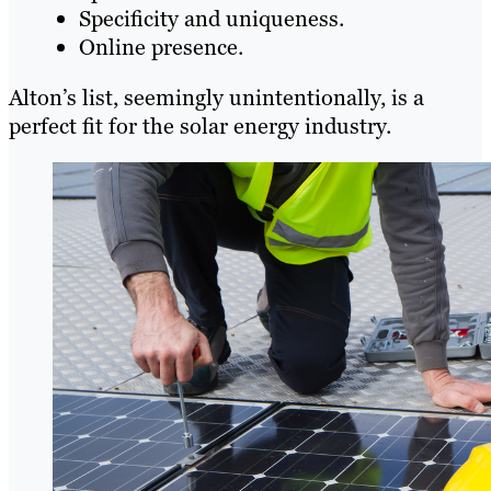
Specificity and uniqueness.
Online presence.
Alton’s list, seemingly unintentionally, is a
perfect fit for the solar energy industry.