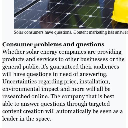
Solar consumers have questions. Content marketing has answer
Consumer problems and questions
Whether solar energy companies are providing
products and services to other businesses or the
general public, it’s guaranteed their audiences
will have questions in need of answering.
Uncertainties regarding price, installation,
environmental impact and more will all be
researched online. The company that is best
able to answer questions through targeted
content creation will automatically be seen as a
leader in the space.