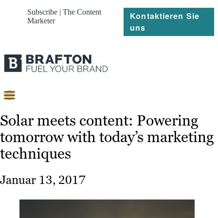
Subscribe | The Content
Kontaktieren Sie
Marketer
uns
Content
Solar meets content: Powering
tomorrow with today’s marketing
Strategie
techniques
Platforms
Referenzen
Januar 13, 2017
Über
Ressourcen