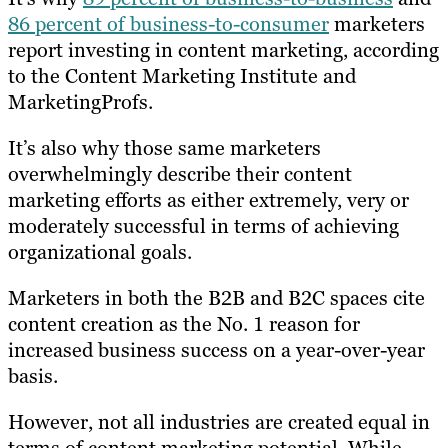
86 percent of business-to-consumer
marketers
report investing in content marketing, according
to the Content Marketing Institute and
MarketingProfs.
It’s also why those same marketers
overwhelmingly describe their content
marketing efforts as either extremely, very or
moderately successful in terms of achieving
organizational goals.
Marketers in both the B2B and B2C spaces cite
content creation as the No. 1 reason for
increased business success on a year-over-year
basis.
However, not all industries are created equal in
terms of content marketing potential. While