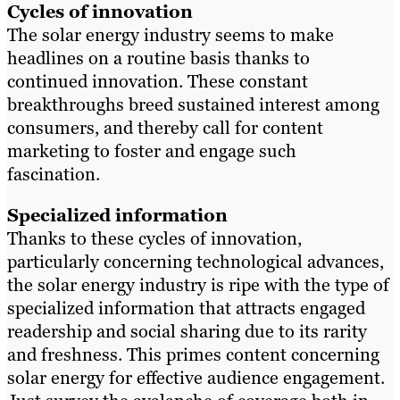
Cycles of innovation
The solar energy industry seems to make
headlines on a routine basis thanks to
continued innovation. These constant
breakthroughs breed sustained interest among
consumers, and thereby call for content
marketing to foster and engage such
fascination.
Specialized information
Thanks to these cycles of innovation,
particularly concerning technological advances,
the solar energy industry is ripe with the type of
specialized information that attracts engaged
readership and social sharing due to its rarity
and freshness. This primes content concerning
solar energy for effective audience engagement.