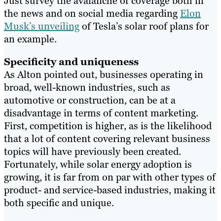
Just survey the avalanche of coverage both in
the news and on social media regarding
Elon
Musk’s unveiling
of Tesla’s solar roof plans for
an example.
Specificity and uniqueness
As Alton pointed out, businesses operating in
broad, well-known industries, such as
automotive or construction, can be at a
disadvantage in terms of content marketing.
First, competition is higher, as is the likelihood
that a lot of content covering relevant business
topics will have previously been created.
Fortunately, while solar energy adoption is
growing, it is far from on par with other types of
product- and service-based industries, making it
both specific and unique.