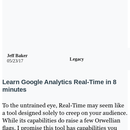
Jeff Baker
Legacy
05/23/17
Learn Google Analytics Real-Time in 8
minutes
To the untrained eye, Real-Time may seem like
a tool designed solely to creep on your audience.
While its capabilities do raise a few Orwellian
flags, I promise this tool has capabilities you