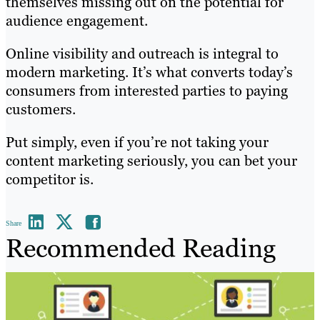
themselves missing out on the potential for
audience engagement.
Online visibility and outreach is integral to
modern marketing. It’s what converts today’s
consumers from interested parties to paying
customers.
Put simply, even if you’re not taking your
content marketing seriously, you can bet your
competitor is.
Share
Recommended Reading